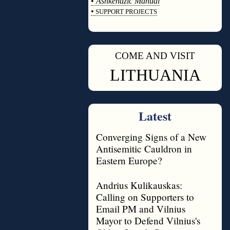
•
Ashkenazic Manual
•
SUPPORT PROJECTS
◊
COME AND VISIT
◊
LITHUANIA
Latest
Converging Signs of a New
Antisemitic Cauldron in
Eastern Europe?
Andrius Kulikauskas:
Calling on Supporters to
Email PM and Vilnius
Mayor to Defend Vilnius's