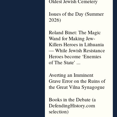
Oldest Jewish Cemetery
Issues of the Day (Summer
2026)
Roland Binet: The Magic
Wand for Making Jew-
Killers Heroes in Lithuania
— While Jewish Resistance
Heroes become ‘Enemies
of The State’ ...
Averting an Imminent
Grave Error on the Ruins of
the Great Vilna Synagogue
Books in the Debate (a
DefendingHistory.com
selection)