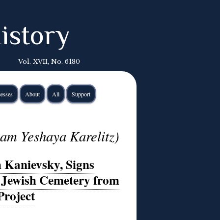
istory
Vol. XVII, No. 6180
esses
About
All
Support
am Yeshaya Karelitz)
 Kanievsky, Signs
a Jewish Cemetery from
Project