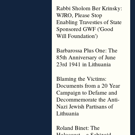
Rabbi Sholom Ber Krinsky:
WJRO, Please Stop
Enabling Travesties of State
Sponsored GWF ('Good
Will Foundation')
Barbarossa Plus One: The
85th Anniversary of June
23rd 1941 in Lithuania
Blaming the Victims:
Documents from a 20 Year
Campaign to Defame and
Decommemorate the Anti-
Nazi Jewish Partisans of
Lithuania
Roland Binet: The
Holocaust – a Schizoid