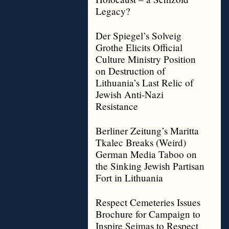
Legacy?
Der Spiegel’s Solveig
Grothe Elicits Official
Culture Ministry Position
on Destruction of
Lithuania’s Last Relic of
Jewish Anti-Nazi
Resistance
Berliner Zeitung’s Maritta
Tkalec Breaks (Weird)
German Media Taboo on
the Sinking Jewish Partisan
Fort in Lithuania
Respect Cemeteries Issues
Brochure for Campaign to
Inspire Seimas to Respect