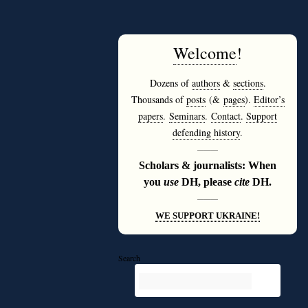
Welcome
!
Dozens of
authors
&
sections
.
Thousands of
posts
(&
pages
).
Editor’s
papers
.
Seminars
.
Contact
.
Support
defending history
.
———
Scholars & journalists: When
you
use
DH, please
cite
DH.
———
WE SUPPORT UKRAINE!
Search