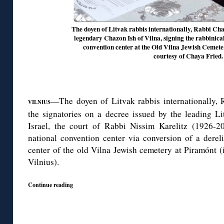
The doyen of Litvak rabbis internationally, Rabbi Ch
legendary Chazon Ish of Vilna, signing the rabbinical
convention center at the Old Vilna Jewish Cemeter
courtesy of Chaya Fried.
—The doyen of Litvak rabbis internationally,
VILNIUS
the signatories on a decree issued by the leading Li
Israel, the court of Rabbi Nissim Karelitz (1926-2
national convention center via conversion of a dereli
center of the old Vilna Jewish cemetery at Piramónt (
Vilnius).
Continue reading