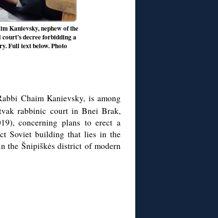
aim Kanievsky, nephew of the
 court’s decree forbidding a
y. Full text below. Photo
 Rabbi Chaim Kanievsky, is among
tvak rabbinic court in Bnei Brak,
019), concerning plans to erect a
ct Soviet building that lies in the
in the Šnipiškės district of modern