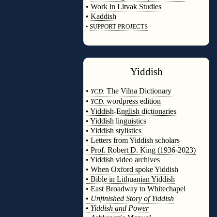
•
Work in Litvak Studies
•
Kaddish
•
SUPPORT PROJECTS
◊
Yiddish
◊
•
The Vilna Dictionary
YCD:
•
wordpress edition
YCD:
• Yiddish-English dictionaries
• Yiddish linguistics
• Yiddish stylistics
• Letters from Yiddish scholars
• Prof. Robert D. King (1936-2023)
• Yiddish video archives
• When Oxford spoke Yiddish
• Bible in Lithuanian Yiddish
• East Broadway to Whitechapel
•
Unfinished Story of Yiddish
•
Yiddish and Power