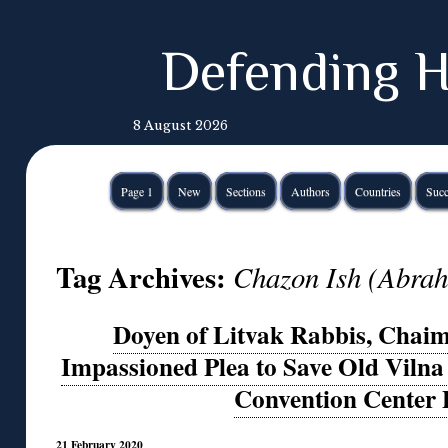
Defending H
8 August 2026
Page 1
New
Sections
Authors
Countries
Succ
Tag Archives:
Chazon Ish (Abrah
Doyen of Litvak Rabbis, Chaim
Impassioned Plea to Save Old Viln
Convention Center 
21 February 2020