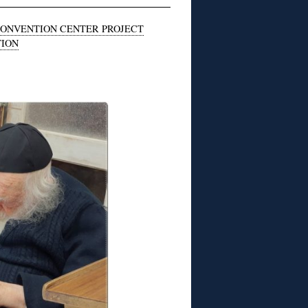
CONVENTION CENTER PROJECT
TION