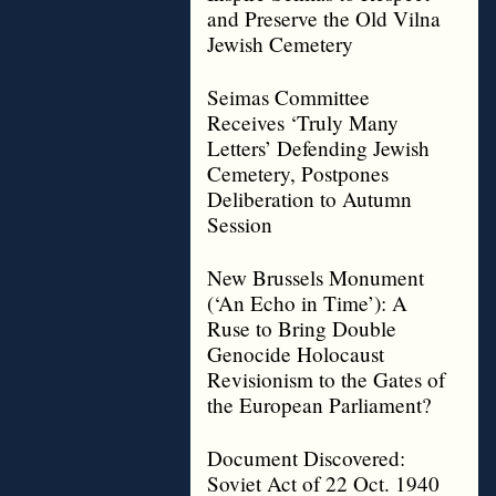
and Preserve the Old Vilna
Jewish Cemetery
Seimas Committee
Receives ‘Truly Many
Letters’ Defending Jewish
Cemetery, Postpones
Deliberation to Autumn
Session
New Brussels Monument
(‘An Echo in Time’): A
Ruse to Bring Double
Genocide Holocaust
Revisionism to the Gates of
the European Parliament?
Document Discovered:
Soviet Act of 22 Oct. 1940