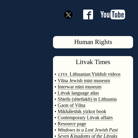
Human Rights
Litvak
Times
◊
•
Lithuanian Yiddish videos
LYVA:
•
Vilna Jewish mini museum
•
Interwar mini museum
•
Litvak language atlas
•
Shtetls (shtetlakh) in Lithuania
•
Gaon of Vilna
•
Mikháleshik yizkor book
•
Contemporary Litvak affairs
•
Resource page
•
Windows to a Lost Jewish Past
•
Seven Kingdoms of the Litvaks