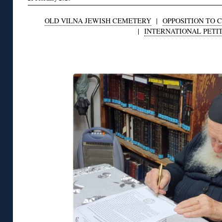
OLD VILNA JEWISH CEMETERY
|
OPPOSITION TO 
|
INTERNATIONAL PETI
◊