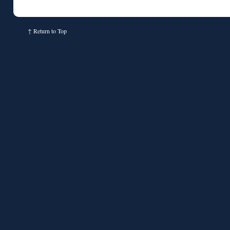
↑
Return to Top