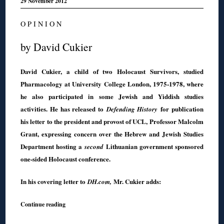
29 November 2012
O P I N I O N
by David Cukier
David Cukier, a child of two Holocaust Survivors, studied
Pharmacology at University College London, 1975-1978, where
he also participated in some Jewish and Yiddish studies
activities. He has released to
for publication
Defending History
his letter to the president and provost of UCL, Professor Malcolm
Grant, expressing concern over the Hebrew and Jewish Studies
Department hosting a
Lithuanian government sponsored
second
one-sided Holocaust conference.
In his covering letter to
Mr. Cukier adds:
DH.com,
Continue reading