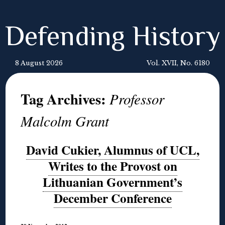
Defending History
8 August 2026
Vol. XVII, No. 6180
Tag Archives:
Professor
Malcolm Grant
David Cukier, Alumnus of UCL,
Writes to the Provost on
Lithuanian Government’s
December Conference