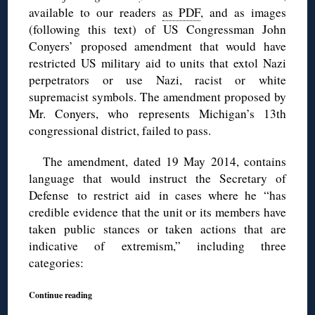
available to our readers
as PDF
, and as images
(following this text) of US Congressman John
Conyers’ proposed amendment that would have
restricted US military aid to units that extol Nazi
perpetrators or use Nazi, racist or white
supremacist symbols. The amendment proposed by
Mr. Conyers, who represents Michigan’s 13th
congressional district, failed to pass.
The amendment, dated 19 May 2014, contains
language that would instruct the Secretary of
Defense to restrict aid in cases where he “has
credible evidence that the unit or its members have
taken public stances or taken actions that are
indicative of extremism,” including three
categories:
Continue reading