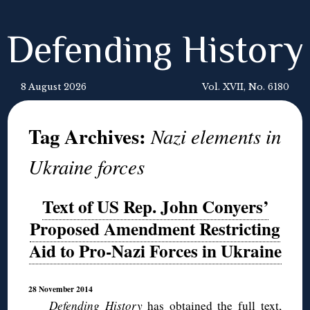
Defending History
8 August 2026
Vol. XVII, No. 6180
Tag Archives:
Nazi elements in
Ukraine forces
Text of US Rep. John Conyers’
Proposed Amendment Restricting
Aid to Pro-Nazi Forces in Ukraine
28 November 2014
Defending History
has obtained the full text,