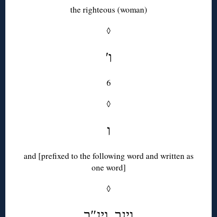
the righteous (woman)
◊
′ו
6
◊
ו
and [prefixed to the following word and written as
one word]
◊
וינב, וינ″ב