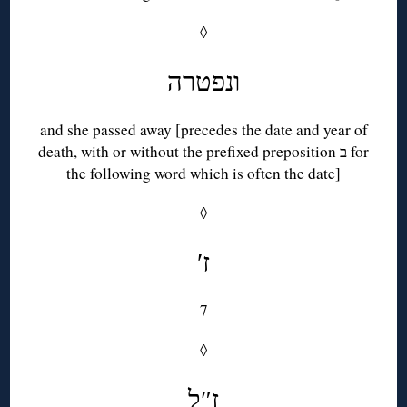
◊
ונפטרה
and she passed away [precedes the date and year of
death, with or without the prefixed preposition ב for
the following word which is often the date]
◊
′ז
7
◊
ז″ל