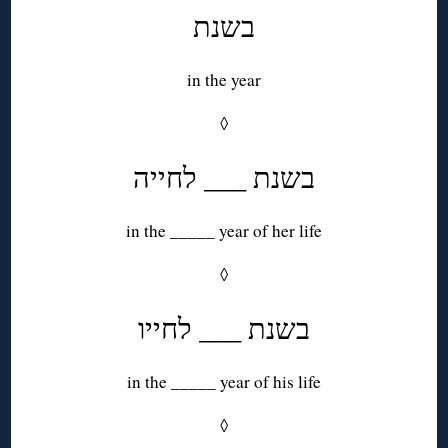
בשנת
in the year
◊
בשנת ___ לחייה
in the _____ year of her life
◊
בשנת ___ לחייו
in the _____ year of his life
◊