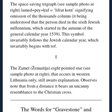
The space-saving trigraph (see sample photo at
right) lamed+pey+kuf = ‘lifrat kotn’ signifying
omission of the thousands column (it being
understood that the person died in the sixth Jewish
millennium, which started in the autumn of the
general calendar year 1539). This symbol
invariably follows the Jewish calendar year, which
invariably begins with tof.
◊
The Zamet (Žemaitija) eight pointed star (see
sample photo at right), that occurs in western
Lithuania only, still awaits explanation. Observes
note that from a distance it bears an uncanny
resemblance to the Christian cross.
The Words for “Gravestone” and