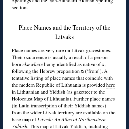
Spellings
and the
Non-Standard Yiddish Spelling
sections.
Place Names and the Territory of the
Litvaks
Place names are very rare on Litvak gravestones.
Their occurrence is usually a result of a person
born
elsewhere
being identified as native of x,
following the Hebrew preposition מ (‘from’). A
tentative listing of place names that coincide with
the modern Republic of Lithuania is provided
here
in Lithuanian and Yiddish
(as gazetteer to the
Holocaust Map of Lithuania
). Further place names
(in Latin transcription of their Yiddish names)
from the wider Litvak territory are available on the
base map of
Litvish: An Atlas of Northeastern
Yiddish
.
This map of Litvak Yiddish, including