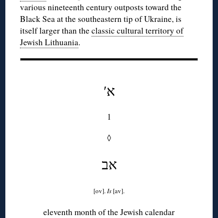
various nineteenth century outposts toward the
Black Sea at the southeastern tip of Ukraine, is
itself larger than the
classic cultural territory of
Jewish Lithuania
.
′א
1
◊
אב
[ov].
Is
[av].
eleventh month of the Jewish calendar