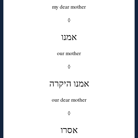
my dear mother
◊
אמנו
our mother
◊
אמנו היקרה
our dear mother
◊
אסרו