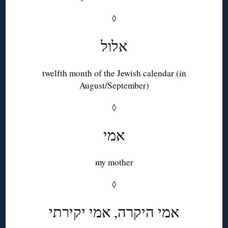
◊
אלול
twelfth month of the Jewish calendar (in
August/September)
◊
אמי
my mother
◊
אמי היקרה, אמי יקירתי