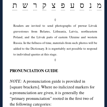
ת
ש
ר
ק
צ
פ
ע
ס
נ
מ
◊
Readers are invited to send photographs of prewar Litvak
gravestones from Belarus, Lithuania, Latvia, northeastern
Poland, and the Litvak parts of eastern Ukraine and western
Russia. In the fullness of time, materials from such photos will be
added to the Dictionary. It is regrettably not possible to respond
to individual queries at this stage.
◊
PRONUNCIATION GUIDE
NOTE:
A pronunciation guide is provided in
[square brackets]. Where no italicized markers for
a pronunciation are given, it is generally the
“primary pronunciation” rooted in the first two of
the following categories: