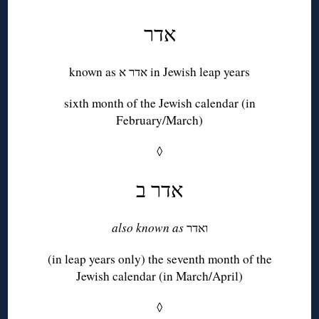
אדר
known as אדר א in Jewish leap years
sixth month of the Jewish calendar (in
February/March)
◊
אדר ב
also known as
ואדר
(in leap years only) the seventh month of the
Jewish calendar (in March/April)
◊