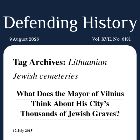
Defending History
9 August 2026
Vol. XVII, No. 6181
Tag Archives:
Lithuanian
Jewish cemeteries
What Does the Mayor of Vilnius
Think About His City’s
Thousands of Jewish Graves?
12 July 2015