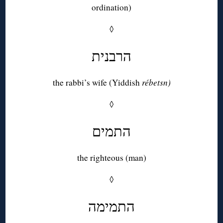
ordination)
◊
הרבנית
the rabbi’s wife (Yiddish
rébetsn)
◊
התמים
the righteous (man)
◊
התמימה