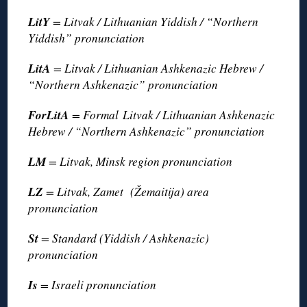
LitY
= Litvak / Lithuanian Yiddish / “Northern
Yiddish” pronunciation
LitA
= Litvak / Lithuanian Ashkenazic Hebrew /
“Northern Ashkenazic” pronunciation
ForLitA
= Formal Litvak / Lithuanian Ashkenazic
Hebrew / “Northern Ashkenazic” pronunciation
LM
= Litvak, Minsk region pronunciation
LZ
= Litvak, Zamet (Žemaitija) area
pronunciation
St
= Standard (Yiddish / Ashkenazic)
pronunciation
Is
= Israeli pronunciation