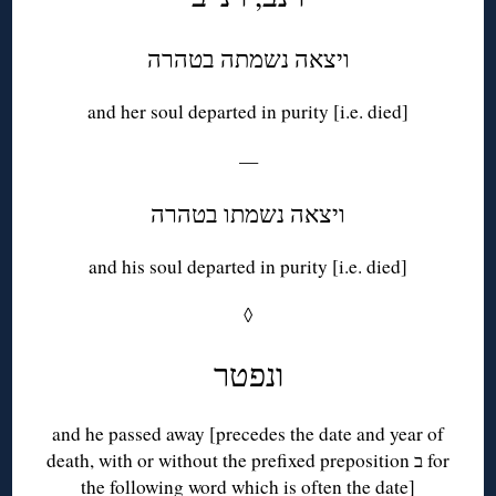
ויצאה נשמתה בטהרה
and her soul departed in purity [i.e. died]
—
ויצאה נשמתו בטהרה
and his soul departed in purity [i.e. died]
◊
ונפטר
and he passed away [precedes the date and year of
death, with or without the prefixed preposition ב for
the following word which is often the date]