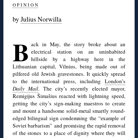
O P I N I O N
by
Julius Norwilla
◊
B
ack in May, the story broke about an
electrical station on an uninhabited
hillside by a highway here in the
Lithuanian capital, Vilnius, being made out of
pilfered old Jewish gravestones. It quickly spread
to the international press, including
London’s
Daily Mail
. The city’s recently elected mayor,
Remigijus Šimašius reacted with lightning speed,
getting the city’s sign-making maestros to create
and mount a handsome solid-metal smartly round-
edged bilingual sign condemning the “example of
Soviet barbarism” and promising the rapid removal
of the stones to a place of dignity where they will