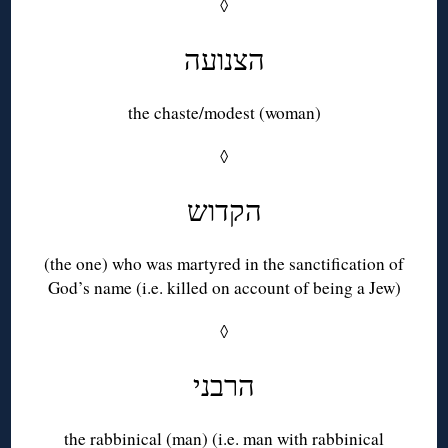
◊
הצנועה
the chaste/modest (woman)
◊
הקדוש
(the one) who was martyred in the sanctification of
God’s name (i.e. killed on account of being a Jew)
◊
הרבני
the rabbinical (man) (i.e. man with rabbinical