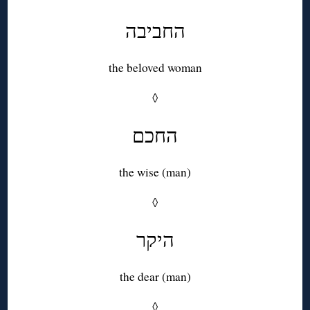
החביבה
the beloved woman
◊
החכם
the wise (man)
◊
היקר
the dear (man)
◊