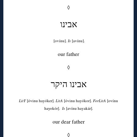
◊
אבינו
[ovínu].
Is
[avínu].
our father
◊
אבינו היקר
LitY
[óvinu hayóker].
LitA
[óvinu hayókor].
ForLitA
[ovínu
hayokór].
Is
[avínu hayakár].
our dear father
◊