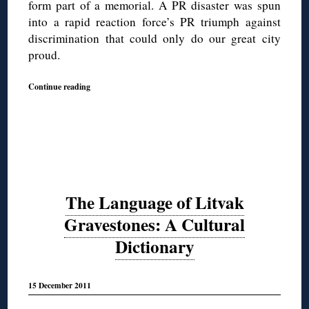
form part of a memorial. A PR disaster was spun
into a rapid reaction force’s PR triumph against
discrimination that could only do our great city
proud.
Continue reading
The Language of Litvak
Gravestones: A Cultural
Dictionary
15 December 2011