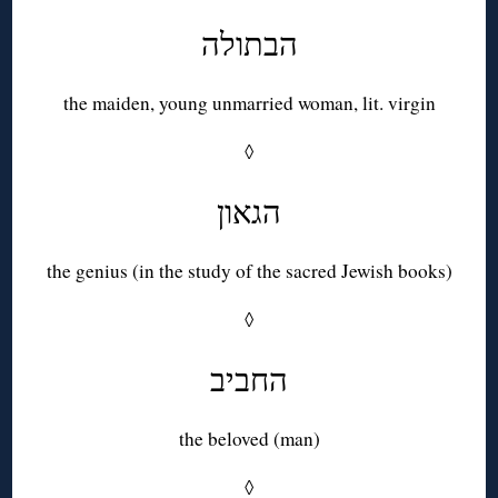
הבתולה
the maiden, young unmarried woman, lit. virgin
◊
הגאון
the genius (in the study of the sacred Jewish books)
◊
החביב
the beloved (man)
◊