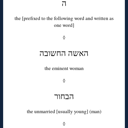
ה
the [prefixed to the following word and written as
one word]
◊
האשה החשובה
the eminent woman
◊
הבחור
the unmarried [usually young] (man)
◊