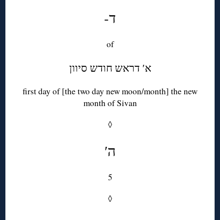
-ד
of
א′ דראש חודש סיוון
first day of [the two day new moon/month] the new
month of Sivan
◊
′ה
5
◊