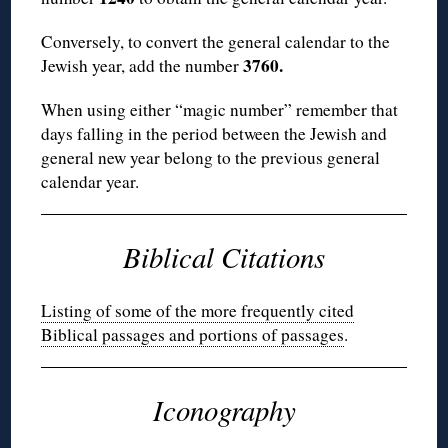
Conversely, to convert the general calendar to the
3760.
Jewish year, add the number
When using either “magic number” remember that
days falling in the period between the Jewish and
general new year belong to the previous general
calendar year.
Biblical Citations
Listing of some of the more frequently cited
Biblical passages and portions of passages
.
Iconography