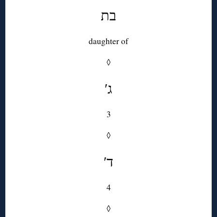
בת
daughter of
◊
′ג
3
◊
′ד
4
◊