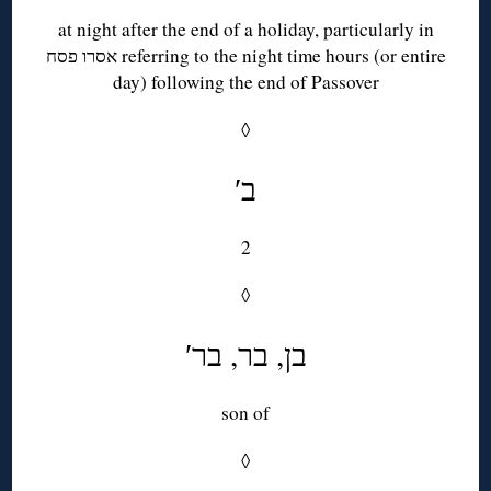
at night after the end of a holiday, particularly in
אסרו פסח referring to the night time hours (or entire
day) following the end of Passover
◊
′ב
2
◊
′בן, בר, בר
son of
◊