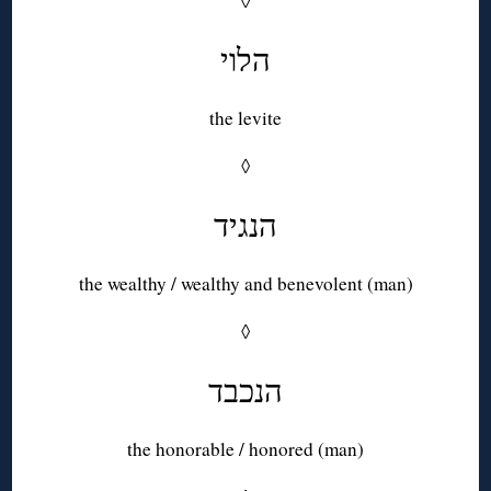
◊
הלוי
the levite
◊
הנגיד
the wealthy / wealthy and benevolent (man)
◊
הנכבד
the honorable / honored (man)