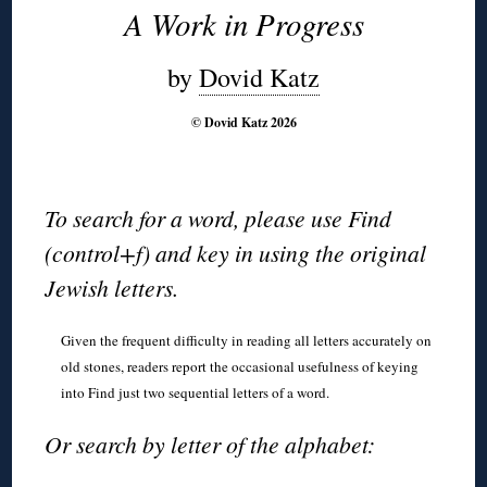
A Work in Progress
by
Dovid Katz
© Dovid Katz 2026
To search for a word, please use Find
(control+f) and key in using the original
Jewish letters.
Given the frequent difficulty in reading all letters accurately on
old stones, readers report the occasional usefulness of keying
into Find just two sequential letters of a word.
Or search by letter of the alphabet: