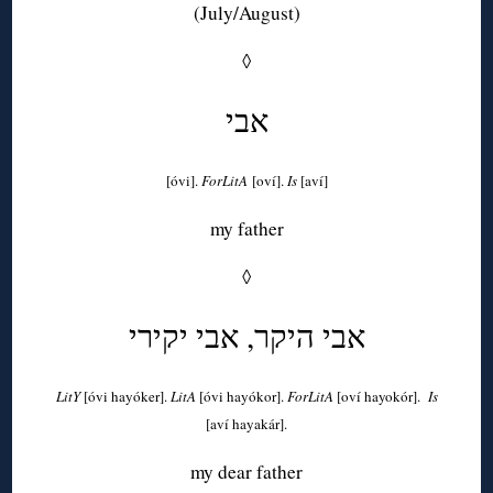
(July/August)
◊
אבי
[óvi].
ForLitA
[oví].
Is
[aví]
my father
◊
אבי היקר, אבי יקירי
LitY
[óvi hayóker].
LitA
[óvi hayókor].
ForLitA
[oví hayokór].
Is
[aví hayakár].
my dear father