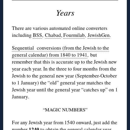
Years
There are various automated online converters
including
BSS
,
Chabad
,
Fourmilab
,
JewishGen
.
Sequential conversions (from the Jewish to the
general calendar) from 1840 to 1941
, but
remember that this is accurate up to the Jewish new
year each year. In the three to four months from the
Jewish to the general new year (September-October
to 1 January) the “old” general year matches the
Jewish year until the general year “catches up” on 1
January.
“MAGIC NUMBERS”
For any Jewish year from 1540 onward, just add the
1240
number
to obtain the general calendar year.