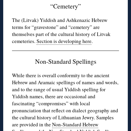
“Cemetery”
The (Litvak) Yiddish and Ashkenazic Hebrew
terms for “gravestone” and “cemetery” are
themselves part of the cultural history of Litvak
cemeteries.
Section is developing here
.
Non-Standard Spellings
While there is overall conformity to the ancient
Hebrew and Aramaic spellings of names and words,
and to the range of usual Yiddish spelling for
Yiddish names, there are occasional and
fascinating “compromises” with local
pronunciation that reflect on dialect geography and
the cultural history of Lithuanian Jewry. Samples
are provided in the
Non-Standard Hebrew