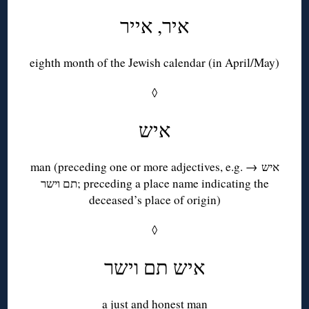
איר, אייר
eighth month of the Jewish calendar (in April/May)
◊
איש
man (preceding one or more adjectives, e.g. → איש
תם וישר; preceding a place name indicating the
deceased’s place of origin)
◊
איש תם וישר
a just and honest man