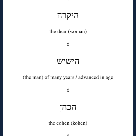
היקרה
the dear (woman)
◊
הישיש
(the man) of many years / advanced in age
◊
הכהן
the cohen (kohen)