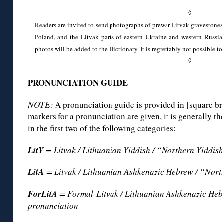
◊
Readers are invited to send photographs of prewar Litvak gravestones
Poland, and the Litvak parts of eastern Ukraine and western Russia.
photos will be added to the Dictionary. It is regrettably not possible to
◊
PRONUNCIATION GUIDE
NOTE:
A pronunciation guide is provided in [square br
markers for a pronunciation are given, it is generally 
in the first two of the following categories:
LitY
= Litvak / Lithuanian Yiddish / “Northern Yiddis
LitA
= Litvak / Lithuanian Ashkenazic Hebrew / “Nor
ForLitA
= Formal Litvak / Lithuanian Ashkenazic He
pronunciation