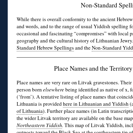
Non-Standard Spell
While there is overall conformity to the ancient Hebre
and words, and to the range of usual Yiddish spelling f
occasional and fascinating “compromises” with local pr
geography and the cultural history of Lithuanian Jewry
Standard Hebrew Spellings
and the
Non-Standard Yidd
Place Names and the Territory 
Place names are very rare on Litvak gravestones. Their o
person born
elsewhere
being identified as native of x, 
(‘from’). A tentative listing of place names that coinc
Lithuania is provided
here in Lithuanian and Yiddish
(a
of Lithuania
). Further place names (in Latin transcript
the wider Litvak territory are available on the base ma
Northeastern Yiddish
.
This map of Litvak Yiddish, inc
outposts toward the Black Sea at the southeastern tip of 