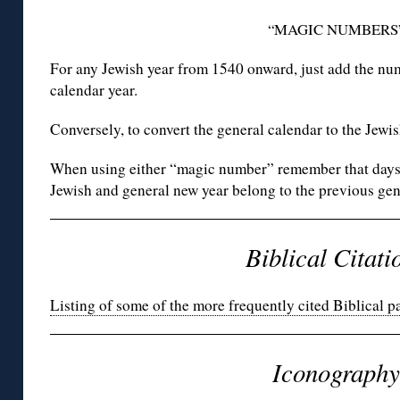
“MAGIC NUMBERS
For any Jewish year from 1540 onward, just add the n
calendar year.
Conversely, to convert the general calendar to the Jewi
When using either “magic number” remember that days f
Jewish and general new year belong to the previous gen
Biblical Citati
Listing of some of the more frequently cited Biblical p
Iconography