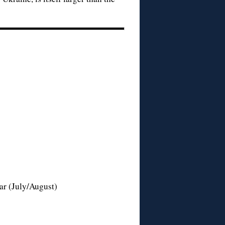
ar (July/August)