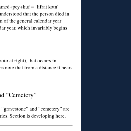
lamed+pey+kuf = ‘lifrat kotn’
understood that the person died in
n of the general calendar year
dar year, which invariably begins
to at right), that occurs in
es note that from a distance it bears
nd “Cemetery”
 “gravestone” and “cemetery” are
ries.
Section is developing here
.