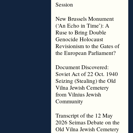
Session
New Brussels Monument
(‘An Echo in Time’): A
Ruse to Bring Double
Genocide Holocaust
Revisionism to the Gates of
the European Parliament?
Document Discovered:
Soviet Act of 22 Oct. 1940
Seizing (Stealing) the Old
Vilna Jewish Cemetery
from Vilnius Jewish
Community
Transcript of the 12 May
2026 Seimas Debate on the
Old Vilna Jewish Cemetery