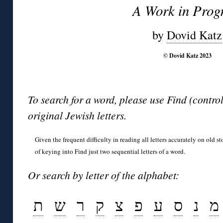
A Work in Prog
by
Dovid Katz
© Dovid Katz 2023
To search for a word, please use Find (contro
original Jewish letters.
Given the frequent difficulty in reading all letters accurately on old s
of keying into Find just two sequential letters of a word.
Or search by letter of the alphabet:
ת
ש
ר
ק
צ
פ
ע
ס
נ
מ