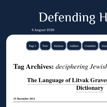
Defending H
6 August 2026
Page 1
New
Sections
Authors
Countries
Succ
Tag Archives:
deciphering Jewis
The Language of Litvak Graves
Dictionary
15 December 2011