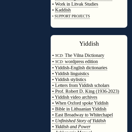
•
Work in Litvak Studies
•
Kaddish
•
SUPPORT PROJECTS
◊
Yiddish
◊
•
The Vilna Dictionary
YCD:
•
wordpress edition
YCD:
• Yiddish-English dictionaries
• Yiddish linguistics
• Yiddish stylistics
• Letters from Yiddish scholars
• Prof. Robert D. King (1936-2023)
• Yiddish video archives
• When Oxford spoke Yiddish
• Bible in Lithuanian Yiddish
• East Broadway to Whitechapel
•
Unfinished Story of Yiddish
•
Yiddish and Power