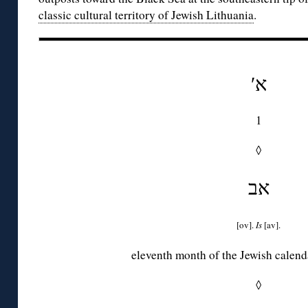
classic cultural territory of Jewish Lithuania
.
′א
1
◊
אב
[ov].
Is
[av].
eleventh month of the Jewish calend
◊