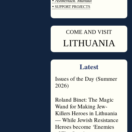
•
Ashkenazic Manual
•
SUPPORT PROJECTS
◊
COME AND VISIT
◊
LITHUANIA
Latest
Issues of the Day (Summer
2026)
Roland Binet: The Magic
Wand for Making Jew-
Killers Heroes in Lithuania
— While Jewish Resistance
Heroes become ‘Enemies