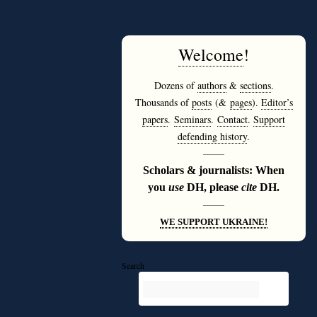
Welcome
!
Dozens of
authors
&
sections
.
Thousands of
posts
(&
pages
).
Editor’s
papers
.
Seminars
.
Contact
.
Support
defending history
.
———
Scholars & journalists: When
you
use
DH, please
cite
DH.
———
WE SUPPORT UKRAINE!
Search