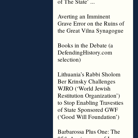
of The State’ ...
Averting an Imminent
Grave Error on the Ruins of
the Great Vilna Synagogue
Books in the Debate (a
DefendingHistory.com
selection)
Lithuania’s Rabbi Sholom
Ber Krinsky Challenges
WJRO (‘World Jewish
Restitution Organization’)
to Stop Enabling Travesties
of State Sponsored GWF
(‘Good Will Foundation’)
Barbarossa Plus One: The