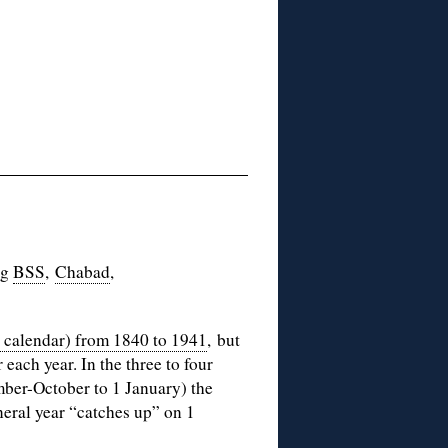
ng
BSS
,
Chabad
,
l calendar) from 1840 to 1941
, but
each year. In the three to four
mber-October to 1 January) the
neral year “catches up” on 1