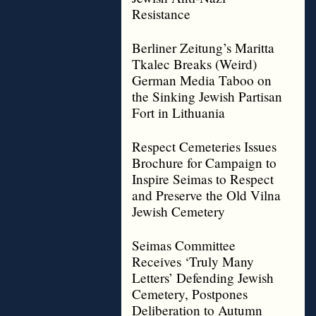
Resistance
Berliner Zeitung’s Maritta
Tkalec Breaks (Weird)
German Media Taboo on
the Sinking Jewish Partisan
Fort in Lithuania
Respect Cemeteries Issues
Brochure for Campaign to
Inspire Seimas to Respect
and Preserve the Old Vilna
Jewish Cemetery
Seimas Committee
Receives ‘Truly Many
Letters’ Defending Jewish
Cemetery, Postpones
Deliberation to Autumn