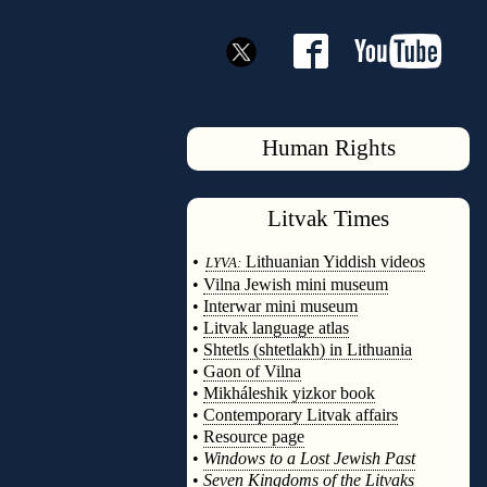
Human Rights
Litvak
Times
◊
•
Lithuanian Yiddish videos
LYVA:
•
Vilna Jewish mini museum
•
Interwar mini museum
•
Litvak language atlas
•
Shtetls (shtetlakh) in Lithuania
•
Gaon of Vilna
•
Mikháleshik yizkor book
•
Contemporary Litvak affairs
•
Resource page
•
Windows to a Lost Jewish Past
•
Seven Kingdoms of the Litvaks