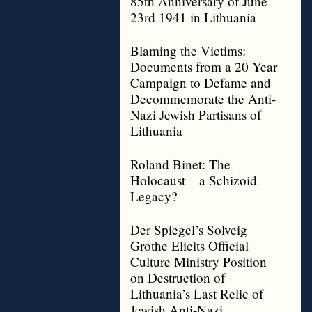
85th Anniversary of June
23rd 1941 in Lithuania
Blaming the Victims:
Documents from a 20 Year
Campaign to Defame and
Decommemorate the Anti-
Nazi Jewish Partisans of
Lithuania
Roland Binet: The
Holocaust – a Schizoid
Legacy?
Der Spiegel’s Solveig
Grothe Elicits Official
Culture Ministry Position
on Destruction of
Lithuania’s Last Relic of
Jewish Anti-Nazi