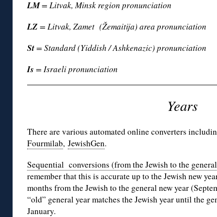
LM
= Litvak, Minsk region pronunciation
LZ
= Litvak, Zamet (Žemaitija) area pronunciation
St
= Standard (Yiddish / Ashkenazic) pronunciation
Is
= Israeli pronunciation
Years
There are various automated online converters includi
Fourmilab
,
JewishGen
.
Sequential conversions (from the Jewish to the genera
remember that this is accurate up to the Jewish new year 
months from the Jewish to the general new year (Septe
“old” general year matches the Jewish year until the ge
January.