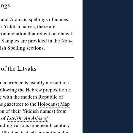
ings
w and Aramaic spellings of names
or Yiddish names, there are
onunciation that reflect on dialect
. Samples are provided in the
Non-
ish Spelling
sections.
of the Litvaks
ccurrence is usually a result of a
following the Hebrew preposition מ
ide with the modern Republic of
s gazetteer to the
Holocaust Map
ion of their Yiddish names) from
p of
Litvish: An Atlas of
luding various nineteenth century
Ukraine, is itself larger than the