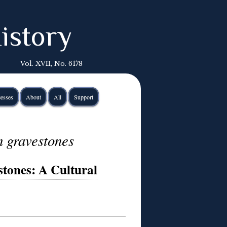
istory
Vol. XVII, No. 6178
esses
About
All
Support
h gravestones
tones: A Cultural