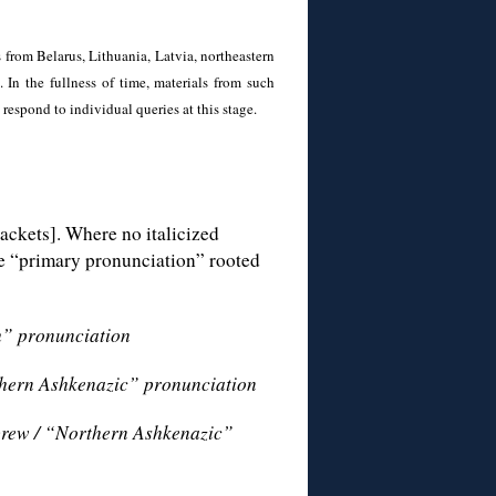
 from Belarus, Lithuania, Latvia, northeastern
 In the fullness of time, materials from such
 respond to individual queries at this stage.
ackets]. Where no italicized
the “primary pronunciation” rooted
h” pronunciation
thern Ashkenazic” pronunciation
brew / “Northern Ashkenazic”