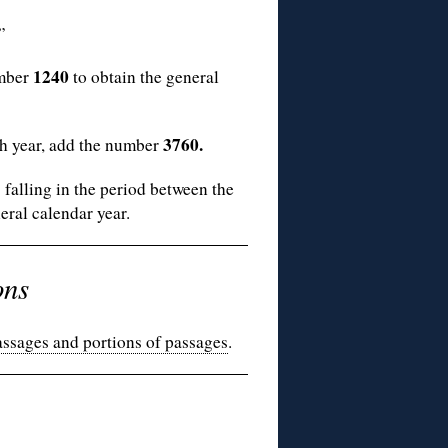
”
1240
umber
to obtain the general
3760.
sh year, add the number
alling in the period between the
eral calendar year.
ons
assages and portions of passages
.