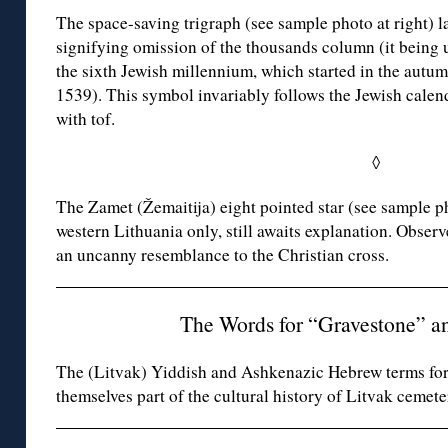
The space-saving trigraph (see sample photo at right) 
signifying omission of the thousands column (it being 
the sixth Jewish millennium, which started in the autum
1539). This symbol invariably follows the Jewish calen
with tof.
◊
The Zamet (Žemaitija) eight pointed star (see sample pho
western Lithuania only, still awaits explanation. Observ
an uncanny resemblance to the Christian cross.
The Words for “Gravestone” a
The (Litvak) Yiddish and Ashkenazic Hebrew terms for
themselves part of the cultural history of Litvak cemete