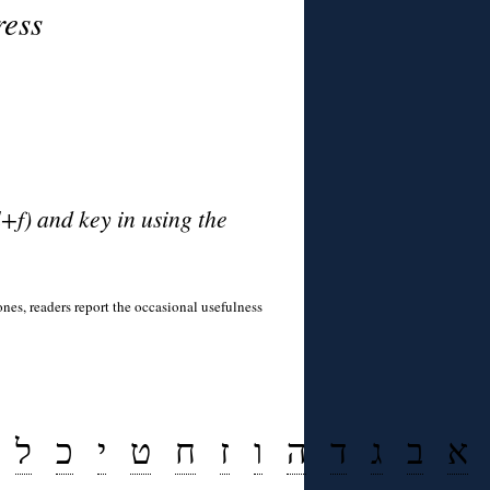
ress
l+f) and key in using the
tones, readers report the occasional usefulness
ל
כ
י
ט
ח
ז
ו
ה
ד
ג
ב
א