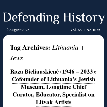
Defending History
7 August 2026
Vol. XVII, No. 6179
Tag Archives:
Lithuania +
Jews
Roza Bieliauskienė (1946 – 2023):
Cofounder of Lithuania’s Jewish
Museum, Longtime Chief
Curator, Educator, Specialist on
Litvak Artists