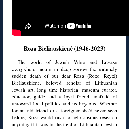
Roza Bieliauskienė (1946-2023)
The world of Jewish Vilna and Litvaks
everywhere mourn in deep sorrow the untimely
sudden death of our dear Roza (Róze, Reyzl)
Bieliauskienė, beloved scholar of Lithuanian
Jewish art, long time historian, museum curator,
educator, guide and a loyal friend unafraid of
untoward local politics and its boycotts. Whether
for an old friend or a foreigner she’d never seen
before, Roza would rush to help anyone research
anything if it was in the field of Lithuanian Jewish