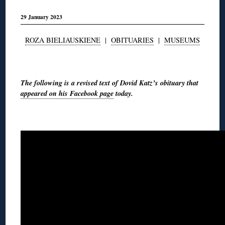
29 January 2023
ROZA BIELIAUSKIENE
|
OBITUARIES
|
MUSEUMS
◊
The following is a revised text of Dovid Katz’s obituary that
appeared on his Facebook page
today.
◊