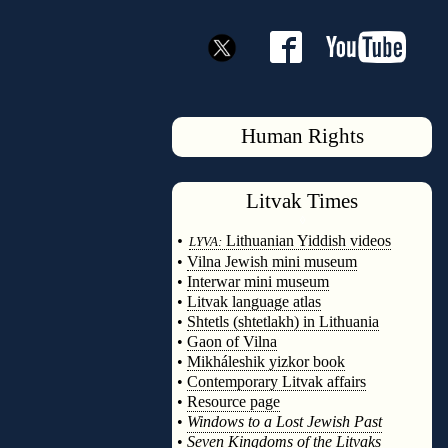
Human Rights
Litvak
Times
◊
•
Lithuanian Yiddish videos
LYVA:
•
Vilna Jewish mini museum
•
Interwar mini museum
•
Litvak language atlas
•
Shtetls (shtetlakh) in Lithuania
•
Gaon of Vilna
•
Mikháleshik yizkor book
•
Contemporary Litvak affairs
•
Resource page
•
Windows to a Lost Jewish Past
•
Seven Kingdoms of the Litvaks