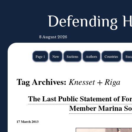
Defending H
8 August 2026
Page 1
New
Sections
Authors
Countries
Succ
Tag Archives:
Knesset + Riga
The Last Public Statement of For
Member Marina So
17 March 2013