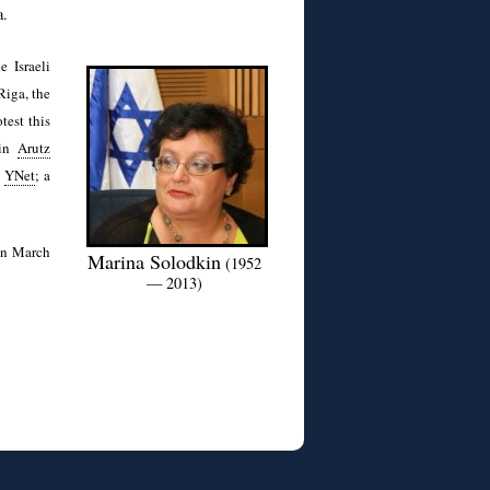
a.
 Israeli
Riga, the
test this
 in
Arutz
,
YNet
; a
 on March
Marina Solodkin
(1952
— 2013)