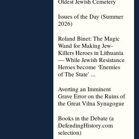
Oldest Jewish Cemetery
Issues of the Day (Summer
2026)
Roland Binet: The Magic
Wand for Making Jew-
Killers Heroes in Lithuania
— While Jewish Resistance
Heroes become ‘Enemies
of The State’ ...
Averting an Imminent
Grave Error on the Ruins of
the Great Vilna Synagogue
Books in the Debate (a
DefendingHistory.com
selection)