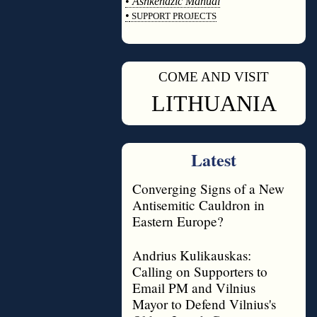
•
Ashkenazic Manual
•
SUPPORT PROJECTS
◊
COME AND VISIT
◊
LITHUANIA
Latest
Converging Signs of a New
Antisemitic Cauldron in
Eastern Europe?
Andrius Kulikauskas:
Calling on Supporters to
Email PM and Vilnius
Mayor to Defend Vilnius's