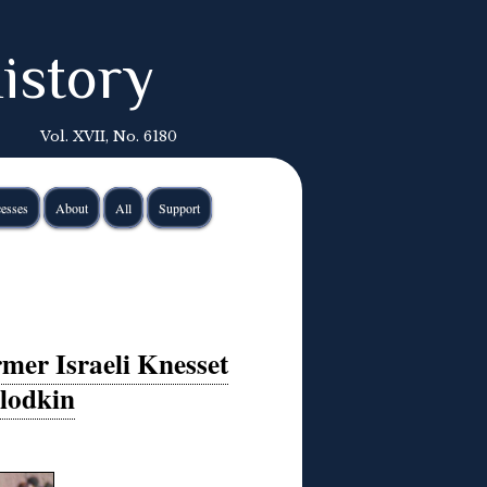
istory
Vol. XVII, No. 6180
esses
About
All
Support
mer Israeli Knesset
lodkin