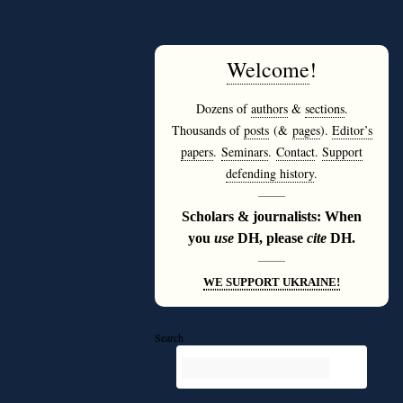
Welcome
!
Dozens of
authors
&
sections
.
Thousands of
posts
(&
pages
).
Editor’s
papers
.
Seminars
.
Contact
.
Support
defending history
.
———
Scholars & journalists: When
you
use
DH, please
cite
DH.
———
WE SUPPORT UKRAINE!
Search