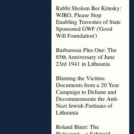
Rabbi Sholom Ber Krinsky:
WJRO, Please Stop
Enabling Travesties of State
Sponsored GWF ('Good
Will Foundation')
Barbarossa Plus One: The
85th Anniversary of June
23rd 1941 in Lithuania
Blaming the Victims:
Documents from a 20 Year
Campaign to Defame and
Decommemorate the Anti-
Nazi Jewish Partisans of
Lithuania
Roland Binet: The
Holocaust – a Schizoid