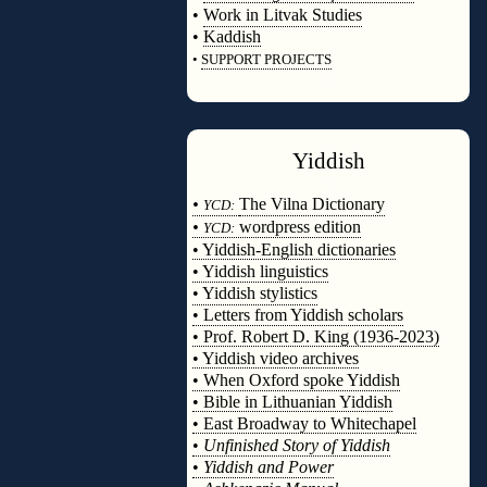
•
Work in Litvak Studies
•
Kaddish
•
SUPPORT PROJECTS
◊
Yiddish
◊
•
The Vilna Dictionary
YCD:
•
wordpress edition
YCD:
• Yiddish-English dictionaries
• Yiddish linguistics
• Yiddish stylistics
• Letters from Yiddish scholars
• Prof. Robert D. King (1936-2023)
• Yiddish video archives
• When Oxford spoke Yiddish
• Bible in Lithuanian Yiddish
• East Broadway to Whitechapel
•
Unfinished Story of Yiddish
•
Yiddish and Power