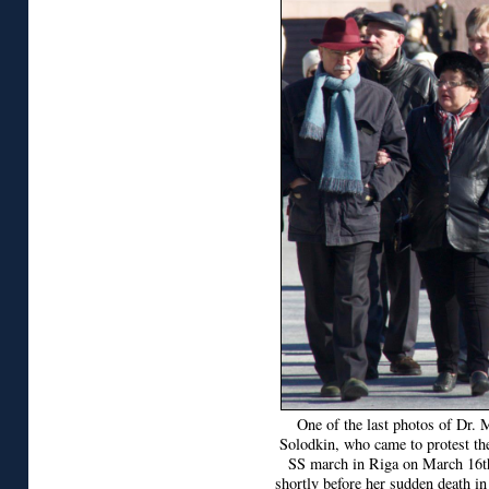
One of the last photos of Dr. 
Solodkin, who came to protest th
SS march in Riga on March 16t
shortly before her sudden death in