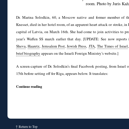
room. Photo by Juris Kaž
Dr. Marina Solodkin, 60, a Moscow native and former member of the
Knesset, died in her hotel room, of an apparent heart attack or stroke, in 
capital of Latvia, on March 16th. She had come to join activities to pro
year’s Waffen SS march earlier that day. [UPDATE: See now reports
Sheva
,
Haaretz
,
Jerusalem Post
,
Jewish Press
,
JTA
,
The Times of Israel
brief biography
appears on the Israeli Foreign Ministry’s website.]
A screen-capture of Dr. Solodkin’s final Facebook posting, from Israel
15th before setting off for Riga, appears below. It translates:
Continue reading
↑
Return to Top