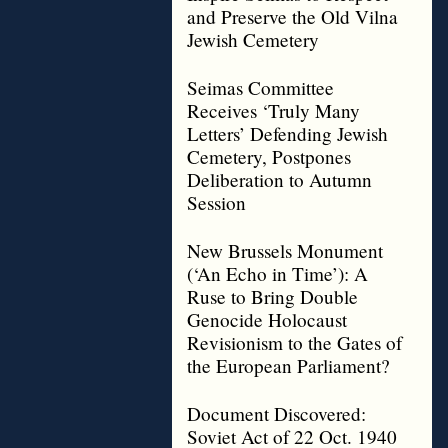
and Preserve the Old Vilna
Jewish Cemetery
Seimas Committee
Receives ‘Truly Many
Letters’ Defending Jewish
Cemetery, Postpones
Deliberation to Autumn
Session
New Brussels Monument
(‘An Echo in Time’): A
Ruse to Bring Double
Genocide Holocaust
Revisionism to the Gates of
the European Parliament?
Document Discovered:
Soviet Act of 22 Oct. 1940