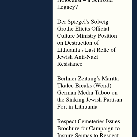
Legacy?
Der Spiegel’s Solveig
Grothe Elicits Official
Culture Ministry Position
on Destruction of
Lithuania’s Last Relic of
Jewish Anti-Nazi
Resistance
Berliner Zeitung’s Maritta
Tkalec Breaks (Weird)
German Media Taboo on
the Sinking Jewish Partisan
Fort in Lithuania
Respect Cemeteries Issues
Brochure for Campaign to
Inspire Seimas to Respect