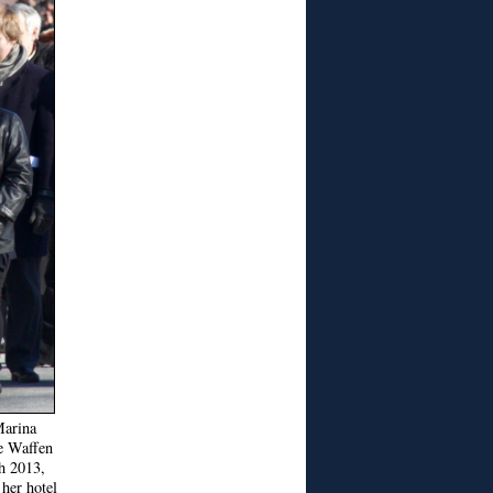
Marina
e Waffen
h 2013,
 her hotel