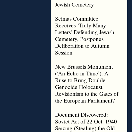
Jewish Cemetery
Seimas Committee
Receives ‘Truly Many
Letters’ Defending Jewish
Cemetery, Postpones
Deliberation to Autumn
Session
New Brussels Monument
(‘An Echo in Time’): A
Ruse to Bring Double
Genocide Holocaust
Revisionism to the Gates of
the European Parliament?
Document Discovered:
Soviet Act of 22 Oct. 1940
Seizing (Stealing) the Old