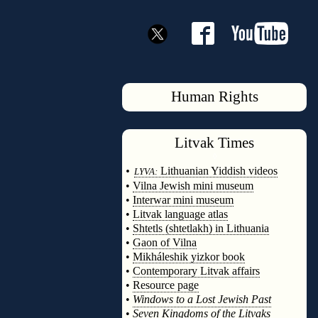
Human Rights
Litvak
Times
◊
•
Lithuanian Yiddish videos
LYVA:
•
Vilna Jewish mini museum
•
Interwar mini museum
•
Litvak language atlas
•
Shtetls (shtetlakh) in Lithuania
•
Gaon of Vilna
•
Mikháleshik yizkor book
•
Contemporary Litvak affairs
•
Resource page
•
Windows to a Lost Jewish Past
•
Seven Kingdoms of the Litvaks