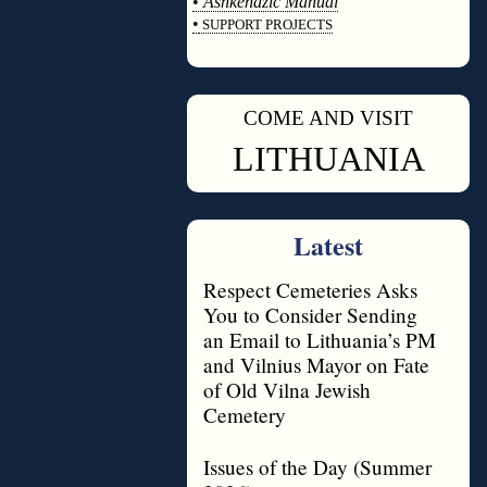
•
Ashkenazic Manual
•
SUPPORT PROJECTS
◊
COME AND VISIT
◊
LITHUANIA
Latest
Respect Cemeteries Asks
You to Consider Sending
an Email to Lithuania’s PM
and Vilnius Mayor on Fate
of Old Vilna Jewish
Cemetery
Issues of the Day (Summer