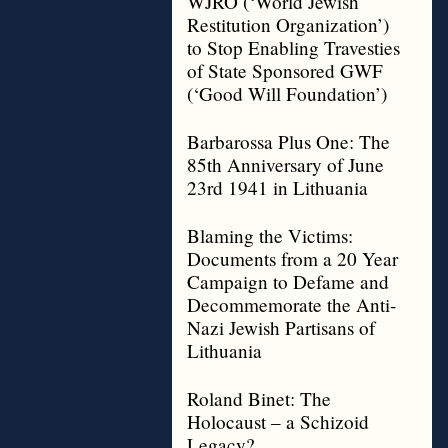
WJRO (‘World Jewish
Restitution Organization’)
to Stop Enabling Travesties
of State Sponsored GWF
(‘Good Will Foundation’)
Barbarossa Plus One: The
85th Anniversary of June
23rd 1941 in Lithuania
Blaming the Victims:
Documents from a 20 Year
Campaign to Defame and
Decommemorate the Anti-
Nazi Jewish Partisans of
Lithuania
Roland Binet: The
Holocaust – a Schizoid
Legacy?