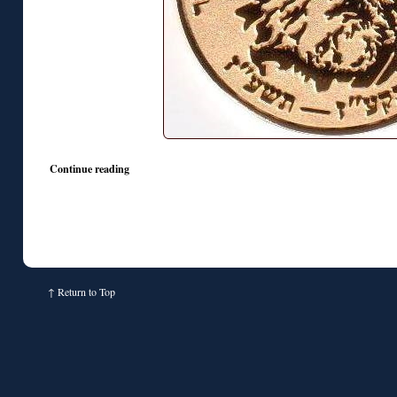
Continue reading
↑
Return to Top