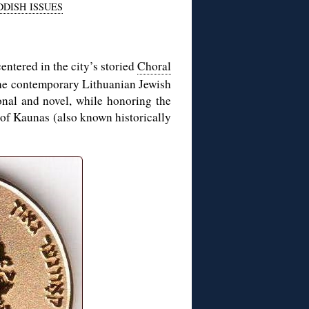
DDISH ISSUES
centered in the city’s storied
Choral
 the contemporary Lithuanian Jewish
ional and novel, while honoring the
 of Kaunas (also known historically