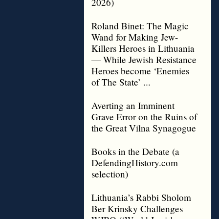
2026)
Roland Binet: The Magic
Wand for Making Jew-
Killers Heroes in Lithuania
— While Jewish Resistance
Heroes become ‘Enemies
of The State’ ...
Averting an Imminent
Grave Error on the Ruins of
the Great Vilna Synagogue
Books in the Debate (a
DefendingHistory.com
selection)
Lithuania’s Rabbi Sholom
Ber Krinsky Challenges