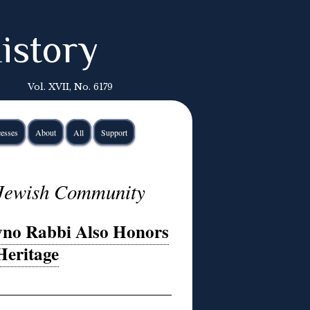
istory
Vol. XVII, No. 6179
esses
About
All
Support
 Jewish Community
vno Rabbi Also Honors
Heritage