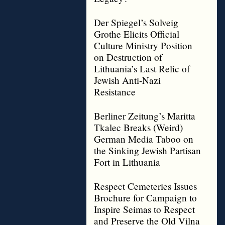
Der Spiegel’s Solveig
Grothe Elicits Official
Culture Ministry Position
on Destruction of
Lithuania’s Last Relic of
Jewish Anti-Nazi
Resistance
Berliner Zeitung’s Maritta
Tkalec Breaks (Weird)
German Media Taboo on
the Sinking Jewish Partisan
Fort in Lithuania
Respect Cemeteries Issues
Brochure for Campaign to
Inspire Seimas to Respect
and Preserve the Old Vilna