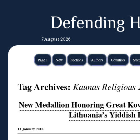
Defending H
7 August 2026
Page 1
New
Sections
Authors
Countries
Succ
Tag Archives:
Kaunas Religious
New Medallion Honoring Great Ko
Lithuania’s Yiddish 
11 January 2018