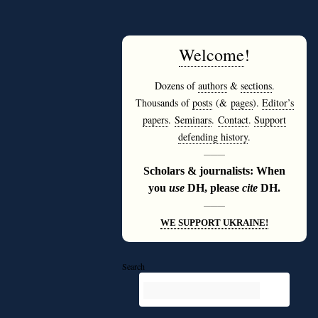
Welcome
!
Dozens of
authors
&
sections
.
Thousands of
posts
(&
pages
).
Editor’s
papers
.
Seminars
.
Contact
.
Support
defending history
.
———
Scholars & journalists: When
you
use
DH, please
cite
DH.
———
WE SUPPORT UKRAINE!
Search