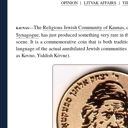
OPINION
|
LITVAK AFFAIRS
|
YI
◊
—The
Religious Jewish Community of Kaunas
, 
KAUNAS
Synagogue
, has just produced something very rare in
scene. It is a commemorative coin that is both tradit
language of the actual annihilated Jewish communities
as Kovno, Yiddish Kóvne).