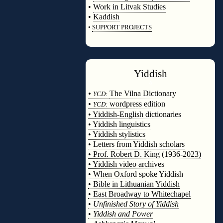
•
Work in Litvak Studies
•
Kaddish
•
SUPPORT PROJECTS
◊
Yiddish
◊
•
The Vilna Dictionary
YCD:
•
wordpress edition
YCD:
• Yiddish-English dictionaries
• Yiddish linguistics
• Yiddish stylistics
• Letters from Yiddish scholars
• Prof. Robert D. King (1936-2023)
• Yiddish video archives
• When Oxford spoke Yiddish
• Bible in Lithuanian Yiddish
• East Broadway to Whitechapel
•
Unfinished Story of Yiddish
•
Yiddish and Power