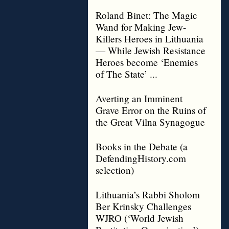
Roland Binet: The Magic
Wand for Making Jew-
Killers Heroes in Lithuania
— While Jewish Resistance
Heroes become ‘Enemies
of The State’ ...
Averting an Imminent
Grave Error on the Ruins of
the Great Vilna Synagogue
Books in the Debate (a
DefendingHistory.com
selection)
Lithuania’s Rabbi Sholom
Ber Krinsky Challenges
WJRO (‘World Jewish