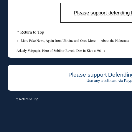
Please support defending h
↑
Return to Top
←
More Fake News, Again from Ukraine and Once More — About the Holocaust
Arkady Vaispapir, Hero of Sobibor Revolt, Dies in Kiev at 96
→
Please support Defendin
Use any credit card via Payp
↑
Return to Top