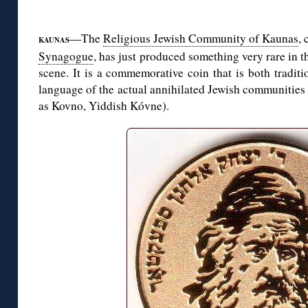
◊
—The
Religious Jewish Community of Kaunas
, 
KAUNAS
Synagogue
, has just produced something very rare in
scene. It is a commemorative coin that is both tradit
language of the actual annihilated Jewish communities
as Kovno, Yiddish Kóvne).