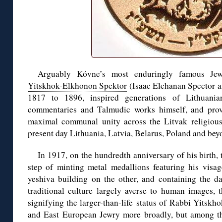
Arguably Kóvne’s most enduringly famous Jewi
Yitskhok-Elkhonon Spektor
(Isaac Elchanan Spector an
1817 to 1896, inspired generations of Lithuania
commentaries and Talmudic works himself, and prov
maximal communal unity across the Litvak religious
present day Lithuania, Latvia, Belarus, Poland and bey
In 1917, on the hundredth anniversary of his birth,
step of minting metal medallions featuring his vis
yeshiva building on the other, and containing the da
traditional culture largely averse to human images, t
signifying the larger-than-life status of Rabbi Yits
and East European Jewry more broadly, but among th