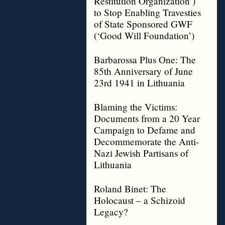
Restitution Organization’)
to Stop Enabling Travesties
of State Sponsored GWF
(‘Good Will Foundation’)
Barbarossa Plus One: The
85th Anniversary of June
23rd 1941 in Lithuania
Blaming the Victims:
Documents from a 20 Year
Campaign to Defame and
Decommemorate the Anti-
Nazi Jewish Partisans of
Lithuania
Roland Binet: The
Holocaust – a Schizoid
Legacy?