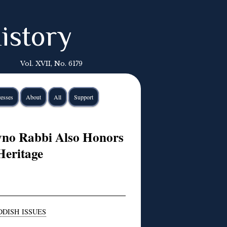
istory
Vol. XVII, No. 6179
esses
About
All
Support
vno Rabbi Also Honors
Heritage
DDISH ISSUES