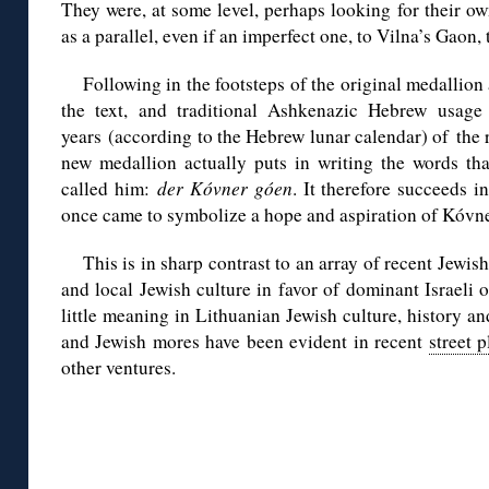
They were, at some level, perhaps looking for their o
as a parallel, even if an imperfect one, to Vilna’s Gaon,
Following in the footsteps of the original medallion a
the text, and traditional Ashkenazic Hebrew usage
years (according to the Hebrew lunar calendar) of the r
new medallion actually puts in writing the words t
called him:
der Kóvner góen
. It therefore succeeds i
once came to symbolize a hope and aspiration of Kóvne
This is in sharp contrast to an array of recent Jewish
and local Jewish culture in favor of dominant Israeli 
little meaning in Lithuanian Jewish culture, history an
and Jewish mores have been evident in recent
street 
other ventures.
◊
◊