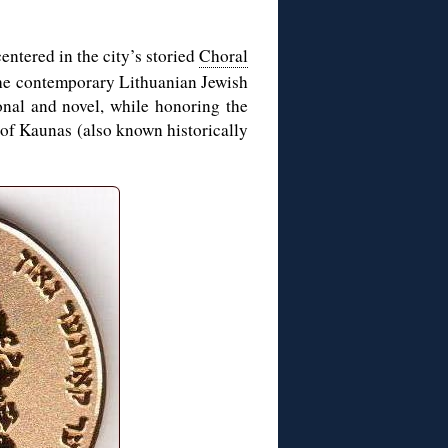
centered in the city’s storied
Choral
 the contemporary Lithuanian Jewish
ional and novel, while honoring the
 of Kaunas (also known historically