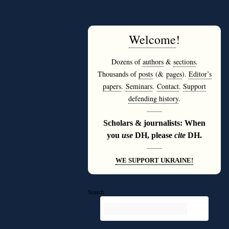
Welcome
!
Dozens of
authors
&
sections
.
Thousands of
posts
(&
pages
).
Editor’s
papers
.
Seminars
.
Contact
.
Support
defending history
.
———
Scholars & journalists: When
you
use
DH, please
cite
DH.
———
WE SUPPORT UKRAINE!
Search