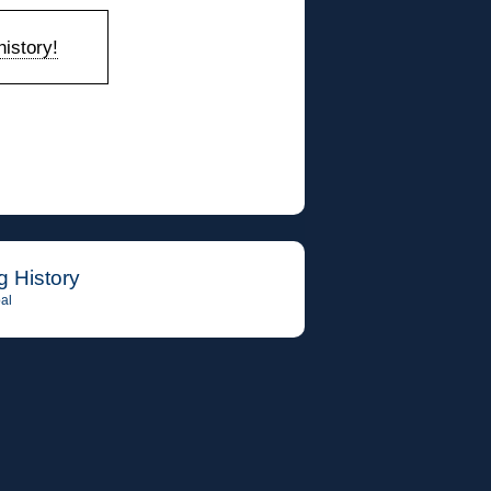
istory!
g History
al