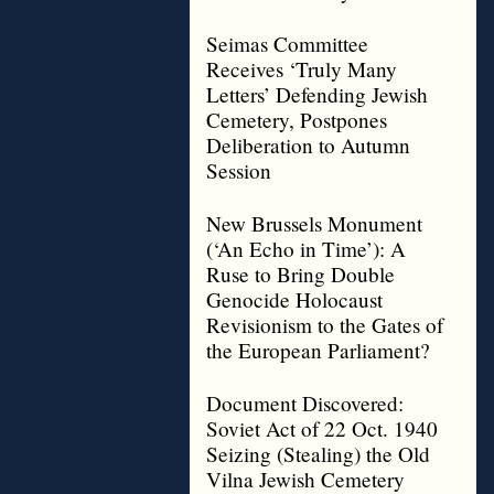
Seimas Committee
Receives ‘Truly Many
Letters’ Defending Jewish
Cemetery, Postpones
Deliberation to Autumn
Session
New Brussels Monument
(‘An Echo in Time’): A
Ruse to Bring Double
Genocide Holocaust
Revisionism to the Gates of
the European Parliament?
Document Discovered:
Soviet Act of 22 Oct. 1940
Seizing (Stealing) the Old
Vilna Jewish Cemetery