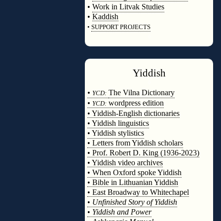
•
Work in Litvak Studies
•
Kaddish
•
SUPPORT PROJECTS
◊
Yiddish
◊
•
The Vilna Dictionary
YCD:
•
wordpress edition
YCD:
• Yiddish-English dictionaries
• Yiddish linguistics
• Yiddish stylistics
• Letters from Yiddish scholars
• Prof. Robert D. King (1936-2023)
• Yiddish video archives
• When Oxford spoke Yiddish
• Bible in Lithuanian Yiddish
• East Broadway to Whitechapel
•
Unfinished Story of Yiddish
•
Yiddish and Power