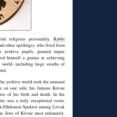
sh religious personality,
Rabbi
d other spellings), who lived from
n yeshiva pupils, penned major
ed himself a genius at achieving
 world, including large swaths of
ond.
 the yeshiva world took the unusual
age on one side, his famous Kóvne
tes of his birth and death. In the
his was a truly exceptional event,
khok-Elkhonon Spektor among Litvak
e Jews of Kóvne most intimately.