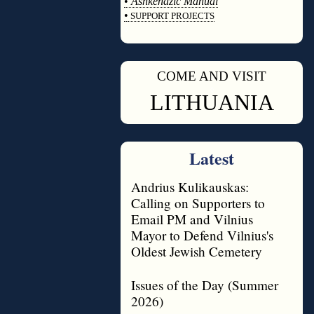
•
Ashkenazic Manual
•
SUPPORT PROJECTS
◊
COME AND VISIT
◊
LITHUANIA
Latest
Andrius Kulikauskas:
Calling on Supporters to
Email PM and Vilnius
Mayor to Defend Vilnius's
Oldest Jewish Cemetery
Issues of the Day (Summer
2026)