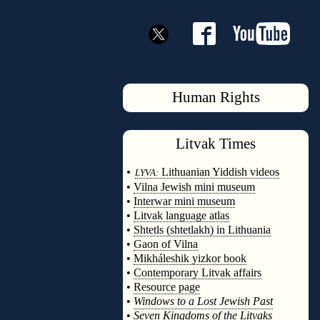
Human Rights
Litvak
Times
◊
•
Lithuanian Yiddish videos
LYVA:
•
Vilna Jewish mini museum
•
Interwar mini museum
•
Litvak language atlas
•
Shtetls (shtetlakh) in Lithuania
•
Gaon of Vilna
•
Mikháleshik yizkor book
•
Contemporary Litvak affairs
•
Resource page
•
Windows to a Lost Jewish Past
•
Seven Kingdoms of the Litvaks