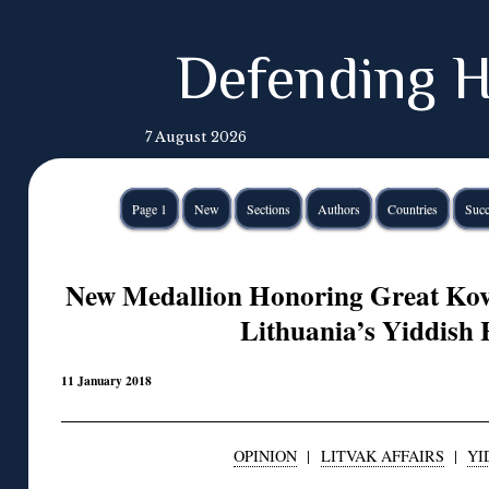
Defending H
7 August 2026
Page 1
New
Sections
Authors
Countries
Succ
New Medallion Honoring Great Ko
Lithuania’s Yiddish 
11 January 2018
OPINION
|
LITVAK AFFAIRS
|
YI