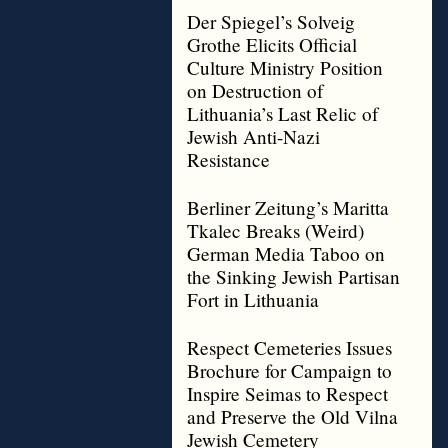
Der Spiegel’s Solveig
Grothe Elicits Official
Culture Ministry Position
on Destruction of
Lithuania’s Last Relic of
Jewish Anti-Nazi
Resistance
Berliner Zeitung’s Maritta
Tkalec Breaks (Weird)
German Media Taboo on
the Sinking Jewish Partisan
Fort in Lithuania
Respect Cemeteries Issues
Brochure for Campaign to
Inspire Seimas to Respect
and Preserve the Old Vilna
Jewish Cemetery