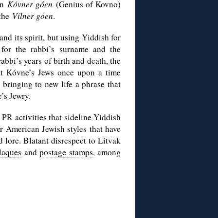
wn
Kóvner góen
(Genius of Kovno)
 the
Vílner góen
.
nd its spirit, but using Yiddish for
 for the rabbi’s surname and the
abbi’s years of birth and death, the
hat Kóvne’s Jews once upon a time
n bringing to new life a phrase that
’s Jewry.
 PR activities that sideline Yiddish
or American Jewish styles that have
d lore. Blatant disrespect to Litvak
plaques
and
postage stamps
, among