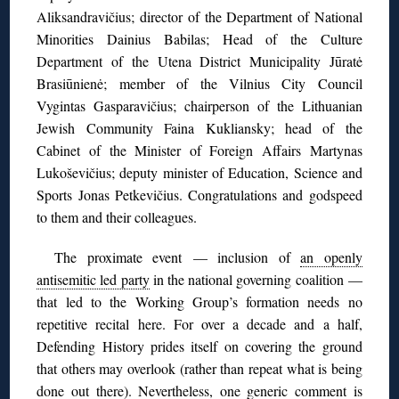
Aliksandravičius; director of the Department of National
Minorities Dainius Babilas; Head of the Culture
Department of the Utena District Municipality Jūratė
Brasiūnienė; member of the Vilnius City Council
Vygintas Gasparavičius; chairperson of the Lithuanian
Jewish Community Faina Kukliansky; head of the
Cabinet of the Minister of Foreign Affairs Martynas
Lukoševičius; deputy minister of Education, Science and
Sports Jonas Petkevičius. Congratulations and godspeed
to them and their colleagues.
The proximate event — inclusion of
an openly
antisemitic led party
in the national governing coalition —
that led to the Working Group’s formation needs no
repetitive recital here. For over a decade and a half,
Defending History prides itself on covering the ground
that others may overlook (rather than repeat what is being
done out there). Nevertheless, one generic comment is