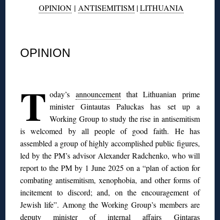
OPINION
|
ANTISEMITISM
|
LITHUANIA
◊
OPINION
◊
T
oday’s
announcement
that Lithuanian prime
minister Gintautas Paluckas has set up a
Working Group to study the rise in antisemitism
is welcomed by all people of good faith. He has
assembled a group of highly accomplished public figures,
led by the PM’s advisor Alexander Radchenko, who will
report to the PM by 1 June 2025 on a “plan of action for
combating antisemitism, xenophobia, and other forms of
incitement to discord; and, on the encouragement of
Jewish life”. Among the Working Group’s members are
deputy minister of internal affairs Gintaras