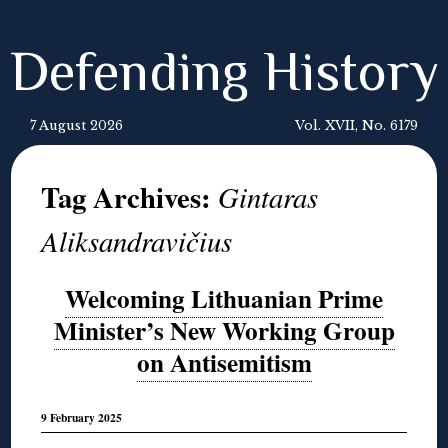
Defending History
7 August 2026
Vol. XVII, No. 6179
Tag Archives:
Gintaras
Aliksandravičius
Welcoming Lithuanian Prime
Minister’s New Working Group
on Antisemitism
9 February 2025