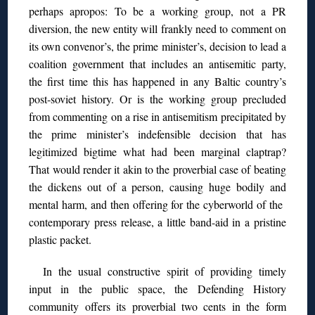
perhaps apropos: To be a working group, not a PR
diversion, the new entity will frankly need to comment on
its own convenor’s, the prime minister’s, decision to lead a
coalition government that includes an antisemitic party,
the first time this has happened in any Baltic country’s
post-soviet history. Or is the working group precluded
from commenting on a rise in antisemitism precipitated by
the prime minister’s indefensible decision that has
legitimized bigtime what had been marginal claptrap?
That would render it akin to the proverbial case of beating
the dickens out of a person, causing huge bodily and
mental harm, and then offering for the cyberworld of the
contemporary press release, a little band-aid in a pristine
plastic packet.
In the usual constructive spirit of providing timely
input in the public space, the Defending History
community offers its proverbial two cents in the form