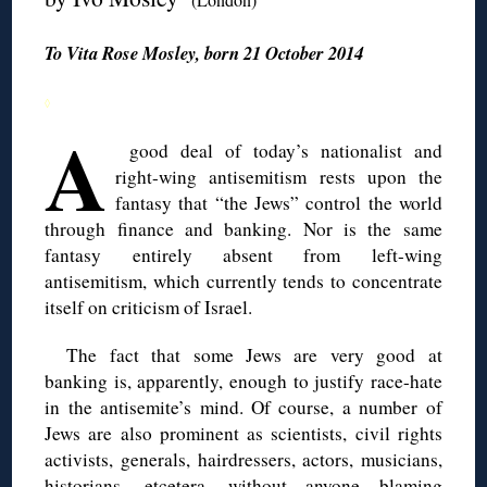
To Vita Rose Mosley, born 21 October 2014
◊
A
good deal of today’s nationalist and
right-wing antisemitism rests upon the
fantasy that “the Jews” control the world
through finance and banking. Nor is the same
fantasy entirely absent from left-wing
antisemitism, which currently tends to concentrate
itself on criticism of Israel.
The fact that some Jews are very good at
banking is, apparently, enough to justify race-hate
in the antisemite’s mind. Of course, a number of
Jews are also prominent as scientists, civil rights
activists, generals, hairdressers, actors, musicians,
historians, etcetera, without anyone blaming