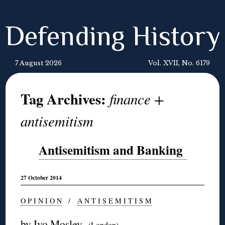
Defending History
7 August 2026
Vol. XVII, No. 6179
Tag Archives:
finance +
antisemitism
Antisemitism and Banking
27 October 2014
O P I N I O N
/
A N T I S E M I T I S M
by Ivo Mosley
(London)