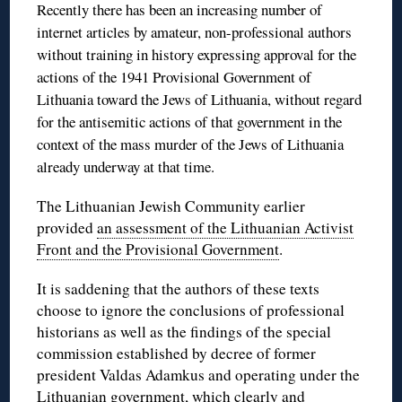
Recently there has been an increasing number of
internet articles by amateur, non-professional authors
without training in history expressing approval for the
actions of the 1941 Provisional Government of
Lithuania toward the Jews of Lithuania, without regard
for the antisemitic actions of that government in the
context of the mass murder of the Jews of Lithuania
already underway at that time.
The Lithuanian Jewish Community earlier
provided
an assessment of the Lithuanian Activist
Front and the Provisional Government
.
It is saddening that the authors of these texts
choose to ignore the conclusions of professional
historians as well as the findings of the special
commission established by decree of former
president Valdas Adamkus and operating under the
Lithuanian government, which clearly and