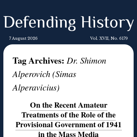
Defending History
7 August 2026
Vol. XVII, No. 6179
Tag Archives:
Dr. Shimon
Alperovich (Simas
Alperavicius)
On the Recent Amateur
Treatments of the Role of the
Provisional Government of 1941
in the Mass Media