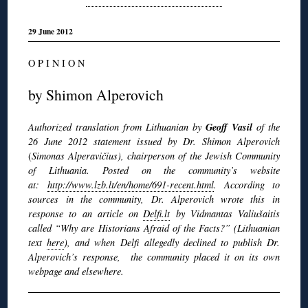
29 June 2012
O P I N I O N
by Shimon Alperovich
Geoff Vasil
Authorized translation from Lithuanian by
of the
26 June 2012 statement issued by Dr. Shimon Alperovich
(
Simonas Alperavičius), chairperson of the Jewish Community
of Lithuania. Posted on the community’s website
at:
http://www.lzb.lt/en/home/691-recent.html
. According to
sources in the community, Dr. Alperovich wrote this in
response to an article on
Delfi.lt
by Vidmantas Valiušaitis
called “Why are Historians Afraid of the Facts?” (Lithuanian
text
here
), and when
Delfi allegedly declined to publish Dr.
Alperovich’s response, the community
placed it on its own
webpage and elsewhere.