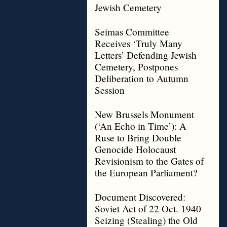
Jewish Cemetery
Seimas Committee
Receives ‘Truly Many
Letters’ Defending Jewish
Cemetery, Postpones
Deliberation to Autumn
Session
New Brussels Monument
(‘An Echo in Time’): A
Ruse to Bring Double
Genocide Holocaust
Revisionism to the Gates of
the European Parliament?
Document Discovered:
Soviet Act of 22 Oct. 1940
Seizing (Stealing) the Old