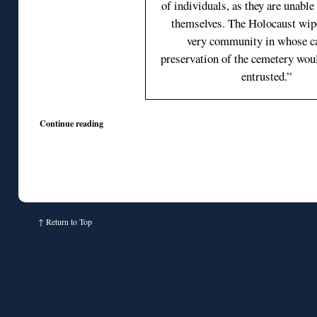
of individuals, as they are unable
themselves. The Holocaust wip
very community in whose ca
preservation of the cemetery wou
entrusted.”
Continue reading
↑
Return to Top