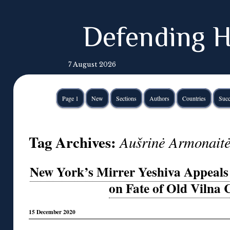
Defending H
7 August 2026
Page 1
New
Sections
Authors
Countries
Succ
Tag Archives:
Aušrinė Armonait
New York’s Mirrer Yeshiva Appeals 
on Fate of Old Vilna
15 December 2020