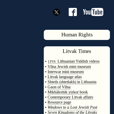
Human Rights
Litvak
Times
◊
•
Lithuanian Yiddish videos
LYVA:
•
Vilna Jewish mini museum
•
Interwar mini museum
•
Litvak language atlas
•
Shtetls (shtetlakh) in Lithuania
•
Gaon of Vilna
•
Mikháleshik yizkor book
•
Contemporary Litvak affairs
•
Resource page
•
Windows to a Lost Jewish Past
•
Seven Kingdoms of the Litvaks