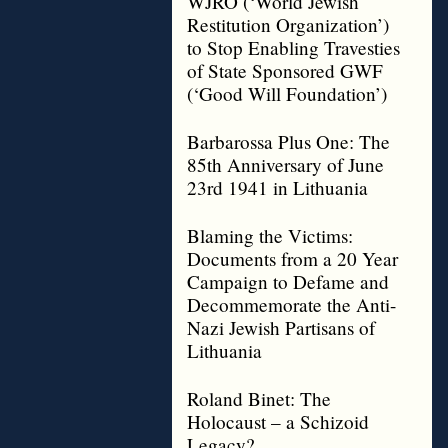
WJRO (‘World Jewish
Restitution Organization’)
to Stop Enabling Travesties
of State Sponsored GWF
(‘Good Will Foundation’)
Barbarossa Plus One: The
85th Anniversary of June
23rd 1941 in Lithuania
Blaming the Victims:
Documents from a 20 Year
Campaign to Defame and
Decommemorate the Anti-
Nazi Jewish Partisans of
Lithuania
Roland Binet: The
Holocaust – a Schizoid
Legacy?