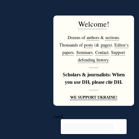
Welcome
!
Dozens of
authors
&
sections
.
Thousands of
posts
(&
pages
).
Editor’s
papers
.
Seminars
.
Contact
.
Support
defending history
.
———
Scholars & journalists: When
you
use
DH, please
cite
DH.
———
WE SUPPORT UKRAINE!
Search