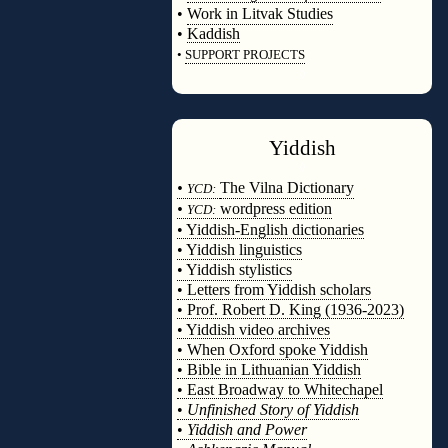
•
Work in Litvak Studies
•
Kaddish
•
SUPPORT PROJECTS
◊
Yiddish
◊
•
The Vilna Dictionary
YCD:
•
wordpress edition
YCD:
• Yiddish-English dictionaries
• Yiddish linguistics
• Yiddish stylistics
• Letters from Yiddish scholars
• Prof. Robert D. King (1936-2023)
• Yiddish video archives
• When Oxford spoke Yiddish
• Bible in Lithuanian Yiddish
• East Broadway to Whitechapel
•
Unfinished Story of Yiddish
•
Yiddish and Power