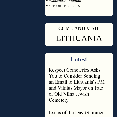
•
Ashkenazic Manual
•
SUPPORT PROJECTS
◊
COME AND VISIT
◊
LITHUANIA
Latest
Respect Cemeteries Asks
You to Consider Sending
an Email to Lithuania’s PM
and Vilnius Mayor on Fate
of Old Vilna Jewish
Cemetery
Issues of the Day (Summer