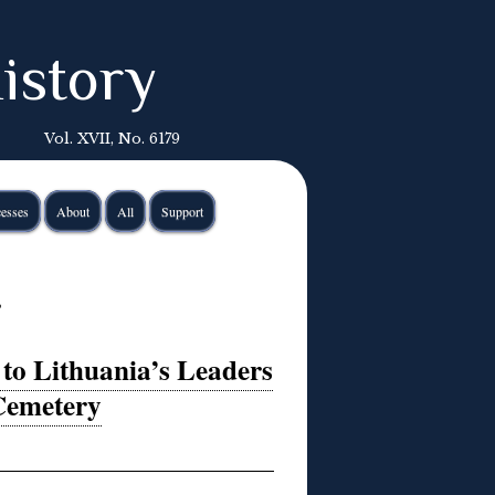
istory
Vol. XVII, No. 6179
esses
About
All
Support
ė
to Lithuania’s Leaders
 Cemetery