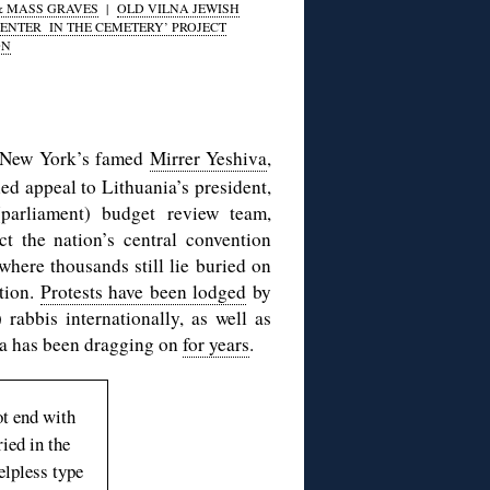
& MASS GRAVES
|
OLD VILNA JEWISH
ENTER IN THE CEMETERY’ PROJECT
ON
f New York’s famed
Mirrer Yeshiva
,
d appeal to Lithuania’s president,
(parliament) budget review team,
t the nation’s central convention
where thousands still lie buried on
ction.
Protests have been lodged
by
 rabbis internationally, as well as
ga has been dragging on
for years
.
ot end with
ied in the
elpless type