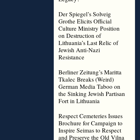
Der Spiegel’s Solveig
Grothe Elicits Official
Culture Ministry Position
on Destruction of
Lithuania’s Last Relic of
Jewish Anti-Nazi
Resistance
Berliner Zeitung’s Maritta
Tkalec Breaks (Weird)
German Media Taboo on
the Sinking Jewish Partisan
Fort in Lithuania
Respect Cemeteries Issues
Brochure for Campaign to
Inspire Seimas to Respect
and Preserve the Old Vilna