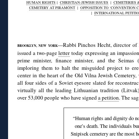
HUMAN RIGHTS
|
CHRISTIAN-JEWISH ISSUES
|
CEMETERIES 
CEMETERY AT PIRAMÓNT
|
OPPOSITION TO ‘CONVENTION C
|
INTERNATIONAL PETITI
◊
—Rabbi Pinchos Hecht, director o
BROOKLYN, NEW YORK
issued a two-page
letter
today expressing an impassione
prime minister, finance minister, and the Seimas 
imploring them to halt the misguided project to erec
center in the heart of the Old Vilna Jewish Cemetery, 
all four sides of a Soviet eyesore slated for reconstru
virtually all the leading Lithuanian tradition (Litvak)
over 53,000 people who have signed
a petition
. The sa
“Human rights and dignity do n
one’s death. The individuals bur
Snipisek cemetery are the most h