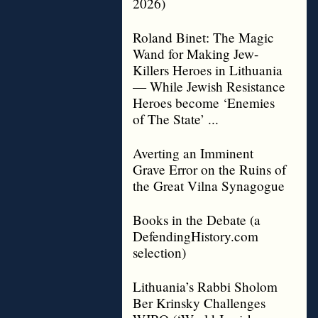
2026)
Roland Binet: The Magic
Wand for Making Jew-
Killers Heroes in Lithuania
— While Jewish Resistance
Heroes become ‘Enemies
of The State’ ...
Averting an Imminent
Grave Error on the Ruins of
the Great Vilna Synagogue
Books in the Debate (a
DefendingHistory.com
selection)
Lithuania’s Rabbi Sholom
Ber Krinsky Challenges