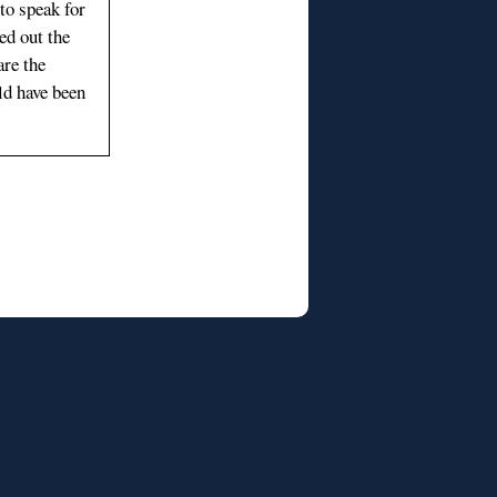
 to speak for
ed out the
re the
ld have been