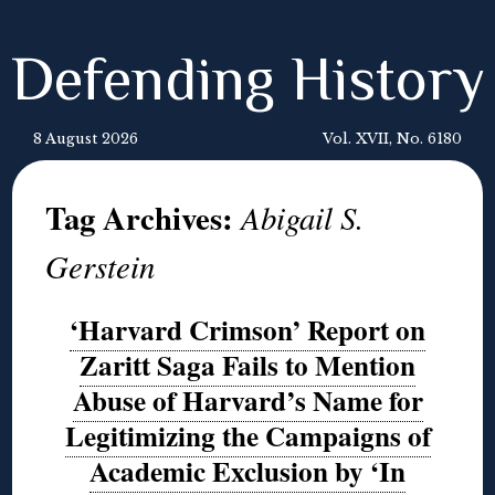
Defending History
8 August 2026
Vol. XVII, No. 6180
Tag Archives:
Abigail S.
Gerstein
‘Harvard Crimson’ Report on
Zaritt Saga Fails to Mention
Abuse of Harvard’s Name for
Legitimizing the Campaigns of
Academic Exclusion by ‘In