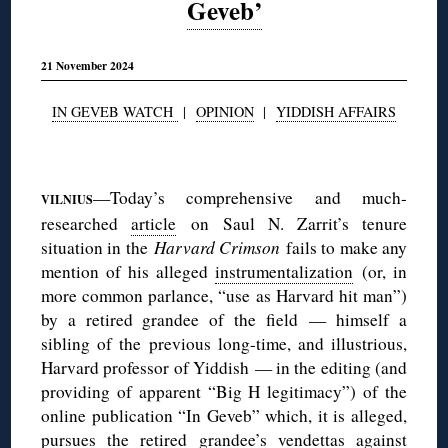
Geveb’
21 November 2024
IN GEVEB WATCH
|
OPINION
|
YIDDISH AFFAIRS
◊
—Today’s comprehensive and much-
VILNIUS
researched
article
on Saul N. Zarrit’s tenure
situation in the
Harvard Crimson
fails to make any
mention of his alleged
instrumentalization
(or, in
more common parlance, “use as Harvard hit man”)
by a retired grandee of the field — himself a
sibling of the previous long-time, and illustrious,
Harvard professor of Yiddish — in the editing (and
providing of apparent “Big H legitimacy”) of the
online publication “In Geveb” which, it is alleged,
pursues the retired grandee’s vendettas against