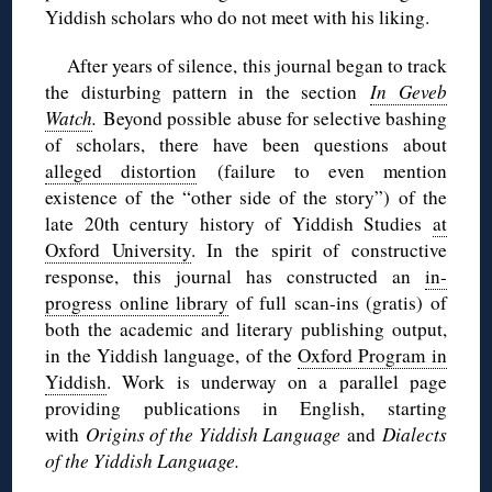
Yiddish scholars who do not meet with his liking.
After years of silence, this journal began to track
the disturbing pattern in the section
In Geveb
Watch
.
Beyond possible abuse for selective bashing
of scholars, there have been questions about
alleged distortion
(failure to even mention
existence of the “other side of the story”) of the
late 20th century history of Yiddish Studies
at
Oxford University
. In the spirit of constructive
response, this journal has constructed an
in-
progress online library
of full scan-ins (gratis) of
both the academic and literary publishing output,
in the Yiddish language, of the
Oxford Program in
Yiddish
. Work is underway on a parallel page
providing publications in English, starting
with
Origins of the Yiddish Language
and
Dialects
of the Yiddish Language.