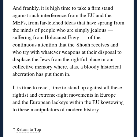
And frankly, it is high time to take a firm stand
against such interference from the EU and the
MEPs, from far-fetched ideas that have sprung from
the minds of people who are simply jealous —
suffering from Holocaust Envy — of the
continuous attention that the Shoah receives and
who try with whatever weapons at their disposal to
displace the Jews from the rightful place in our
collective memory where, alas, a bloody historical
aberration has put them in.
It is time to react, time to stand up against all these
rightist and extreme-right movements in Europe
and the European lackeys within the EU kowtowing
to these manipulators of modern history.
↑
Return to Top