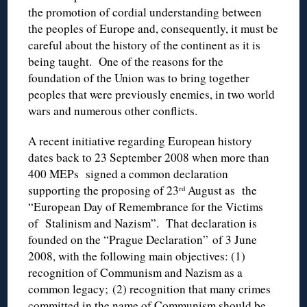
the promotion of cordial understanding between
the peoples of Europe and, consequently, it must be
careful about the history of the continent as it is
being taught. One of the reasons for the
foundation of the Union was to bring together
peoples that were previously enemies, in two world
wars and numerous other conflicts.
A recent initiative regarding European history
dates back to 23 September 2008 when more than
400 MEPs signed a common declaration
supporting the proposing of 23
August as the
rd
“European Day of Remembrance for the Victims
of Stalinism and Nazism”. That declaration is
founded on the “Prague Declaration” of 3 June
2008, with the following main objectives: (1)
recognition of Communism and Nazism as a
common legacy; (2) recognition that many crimes
committed in the name of Communism should be