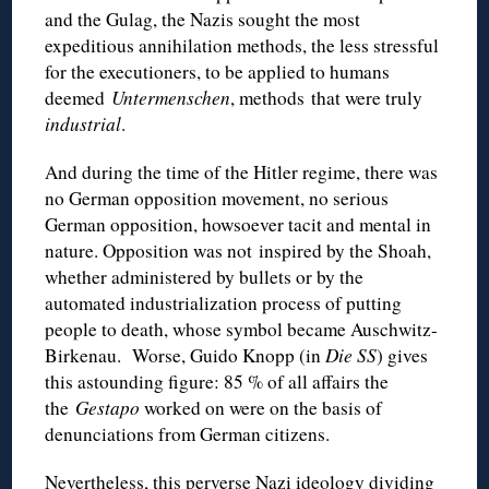
and the Gulag, the Nazis sought the most
expeditious annihilation methods, the less stressful
for the executioners, to be applied to humans
deemed
Untermenschen
, methods that were truly
industrial
.
And during the time of the Hitler regime, there was
no German opposition movement, no serious
German opposition, howsoever tacit and mental in
nature. Opposition was not inspired by the Shoah,
whether administered by bullets or by the
automated industrialization process of putting
people to death, whose symbol became Auschwitz-
Birkenau. Worse, Guido Knopp (in
Die SS
) gives
this astounding figure: 85 % of all affairs the
the
Gestapo
worked on were on the basis of
denunciations from German citizens.
Nevertheless, this perverse Nazi ideology dividing