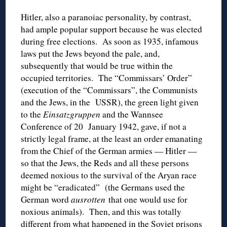
Hitler, also a paranoiac personality, by contrast,
had ample popular support because he was elected
during free elections. As soon as 1935, infamous
laws put the Jews beyond the pale, and,
subsequently that would be true within the
occupied territories. The “Commissars’ Order”
(execution of the “Commissars”, the Communists
and the Jews, in the USSR), the green light given
to the
Einsatzgruppen
and the Wannsee
Conference of 20 January 1942, gave, if not a
strictly legal frame, at the least an order emanating
from the Chief of the German armies — Hitler —
so that the Jews, the Reds and all these persons
deemed noxious to the survival of the Aryan race
might be “eradicated” (the Germans used the
German word
ausrotten
that one would use for
noxious animals). Then, and this was totally
different from what happened in the Soviet prisons