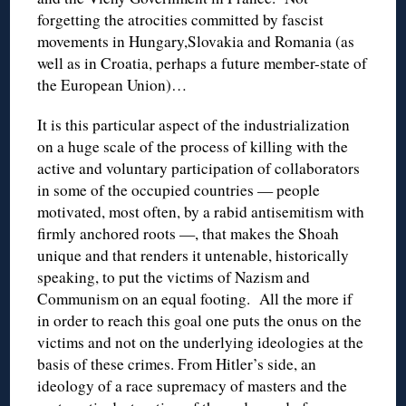
forgetting the atrocities committed by fascist
movements in Hungary,Slovakia and Romania (as
well as in Croatia, perhaps a future member-state of
the European Union)…
It is this particular aspect of the industrialization
on a huge scale of the process of killing with the
active and voluntary participation of collaborators
in some of the occupied countries — people
motivated, most often, by a rabid antisemitism with
firmly anchored roots —, that makes the Shoah
unique and that renders it untenable, historically
speaking, to put the victims of Nazism and
Communism on an equal footing. All the more if
in order to reach this goal one puts the onus on the
victims and not on the underlying ideologies at the
basis of these crimes. From Hitler’s side, an
ideology of a race supremacy of masters and the