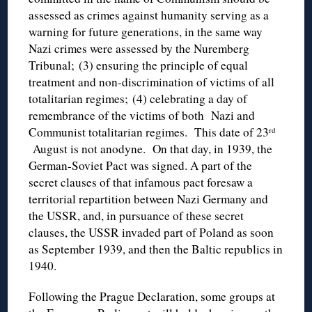
assessed as crimes against humanity serving as a
warning for future generations, in the same way
Nazi crimes were assessed by the Nuremberg
Tribunal; (3) ensuring the principle of equal
treatment and non-discrimination of victims of all
totalitarian regimes; (4) celebrating a day of
remembrance of the victims of both Nazi and
Communist totalitarian regimes. This date of 23
rd
August is not anodyne. On that day, in 1939, the
German-Soviet Pact was signed. A part of the
secret clauses of that infamous pact foresaw a
territorial repartition between Nazi Germany and
the USSR, and, in pursuance of these secret
clauses, the USSR invaded part of Poland as soon
as September 1939, and then the Baltic republics in
1940.
Following the Prague Declaration, some groups at