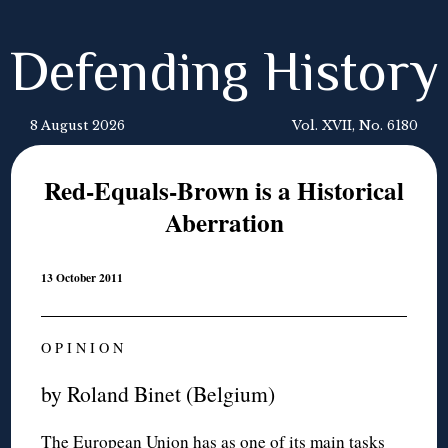
Defending History
8 August 2026
Vol. XVII, No. 6180
Red-Equals-Brown is a Historical
Aberration
13 October 2011
O P I N I O N
by Roland Binet (Belgium)
The European Union has as one of its main tasks