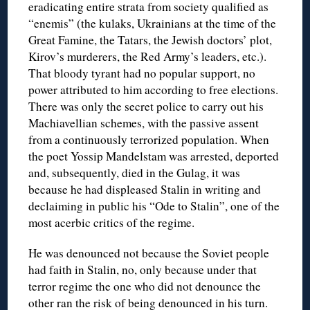
eradicating entire strata from society qualified as
“enemis” (the kulaks, Ukrainians at the time of the
Great Famine, the Tatars, the Jewish doctors’ plot,
Kirov’s murderers, the Red Army’s leaders, etc.).
That bloody tyrant had no popular support, no
power attributed to him according to free elections.
There was only the secret police to carry out his
Machiavellian schemes, with the passive assent
from a continuously terrorized population. When
the poet Yossip Mandelstam was arrested, deported
and, subsequently, died in the Gulag, it was
because he had displeased Stalin in writing and
declaiming in public his “Ode to Stalin”, one of the
most acerbic critics of the regime.
He was denounced not because the Soviet people
had faith in Stalin, no, only because under that
terror regime the one who did not denounce the
other ran the risk of being denounced in his turn.