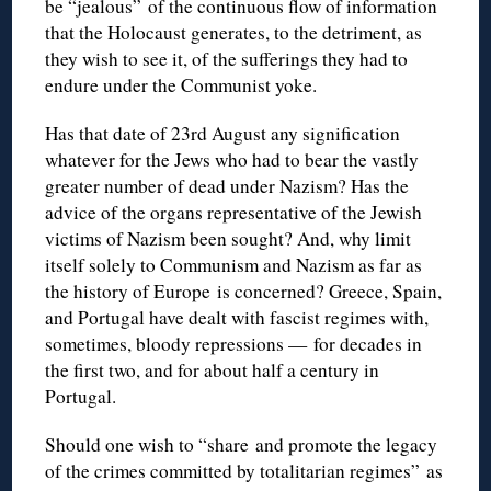
be “jealous” of the continuous flow of information
that the Holocaust generates, to the detriment, as
they wish to see it, of the sufferings they had to
endure under the Communist yoke.
Has that date of 23rd August any signification
whatever for the Jews who had to bear the vastly
greater number of dead under Nazism? Has the
advice of the organs representative of the Jewish
victims of Nazism been sought? And, why limit
itself solely to Communism and Nazism as far as
the history of Europe is concerned? Greece, Spain,
and Portugal have dealt with fascist regimes with,
sometimes, bloody repressions — for decades in
the first two, and for about half a century in
Portugal.
Should one wish to “share and promote the legacy
of the crimes committed by totalitarian regimes” as