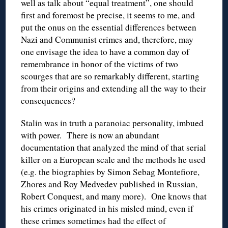
well as talk about “equal treatment”, one should
first and foremost be precise, it seems to me, and
put the onus on the essential differences between
Nazi and Communist crimes and, therefore, may
one envisage the idea to have a common day of
remembrance in honor of the victims of two
scourges that are so remarkably different, starting
from their origins and extending all the way to their
consequences?
Stalin was in truth a paranoiac personality, imbued
with power. There is now an abundant
documentation that analyzed the mind of that serial
killer on a European scale and the methods he used
(e.g. the biographies by Simon Sebag Montefiore,
Zhores and Roy Medvedev published in Russian,
Robert Conquest, and many more). One knows that
his crimes originated in his misled mind, even if
these crimes sometimes had the effect of