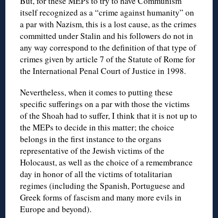
But, for these MEPs to try to have Communism
itself recognized as a “crime against humanity” on
a par with Nazism, this is a lost cause, as the crimes
committed under Stalin and his followers do not in
any way correspond to the definition of that type of
crimes given by article 7 of the Statute of Rome for
the International Penal Court of Justice in 1998.
Nevertheless, when it comes to putting these
specific sufferings on a par with those the victims
of the Shoah had to suffer, I think that it is not up to
the MEPs to decide in this matter; the choice
belongs in the first instance to the organs
representative of the Jewish victims of the
Holocaust, as well as the choice of a remembrance
day in honor of all the victims of totalitarian
regimes (including the Spanish, Portuguese and
Greek forms of fascism and many more evils in
Europe and beyond).