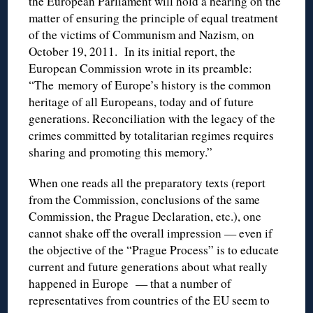
the European Parliament will hold a hearing on the
matter of ensuring the principle of equal treatment
of the victims of Communism and Nazism, on
October 19, 2011. In its initial report, the
European Commission wrote in its preamble:
“The memory of Europe’s history is the common
heritage of all Europeans, today and of future
generations. Reconciliation with the legacy of the
crimes committed by totalitarian regimes requires
sharing and promoting this memory.”
When one reads all the preparatory texts (report
from the Commission, conclusions of the same
Commission, the Prague Declaration, etc.), one
cannot shake off the overall impression — even if
the objective of the “Prague Process” is to educate
current and future generations about what really
happened in Europe — that a number of
representatives from countries of the EU seem to