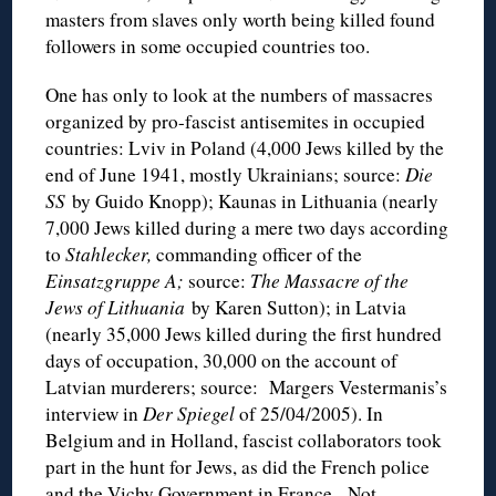
masters from slaves only worth being killed found
followers in some occupied countries too.
One has only to look at the numbers of massacres
organized by pro-fascist antisemites in occupied
countries: Lviv in Poland (4,000 Jews killed by the
end of June 1941, mostly Ukrainians; source:
Die
SS
by Guido Knopp); Kaunas in Lithuania (nearly
7,000 Jews killed during a mere two days according
to
Stahlecker,
commanding officer of the
Einsatzgruppe A;
source:
The Massacre of the
Jews of Lithuania
by Karen Sutton); in Latvia
(nearly 35,000 Jews killed during the first hundred
days of occupation, 30,000 on the account of
Latvian murderers; source: Margers Vestermanis’s
interview in
Der Spiegel
of 25/04/2005). In
Belgium and in Holland, fascist collaborators took
part in the hunt for Jews, as did the French police
and the Vichy Government in France. Not