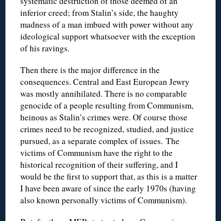
systematic destruction of those deemed of an
inferior creed; from Stalin’s side, the haughty
madness of a man imbued with power without any
ideological support whatsoever with the exception
of his ravings.
Then there is the major difference in the
consequences. Central and East European Jewry
was mostly annihilated. There is no comparable
genocide of a people resulting from Communism,
heinous as Stalin’s crimes were. Of course those
crimes need to be recognized, studied, and justice
pursued, as a separate complex of issues. The
victims of Communism have the right to the
historical recognition of their suffering, and I
would be the first to support that, as this is a matter
I have been aware of since the early 1970s (having
also known personally victims of Communism).