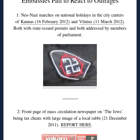
Embassies Fail to React to Outrages
1: Neo-Nazi marches on national holidays in the city centers
of
Kaunas (16 February 2012)
and
Vilnius (11 March 2012)
.
Both with state-issued permits and both addressed by members
of parliament.
———
2: Front page of mass circulation newspaper on ‘The Jews’
being tax cheats with large image of a local rabbi (21 December
2011).
REPORT HERE
.