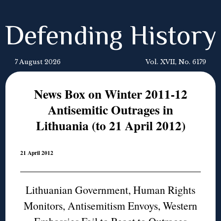
Defending History
7 August 2026
Vol. XVII, No. 6179
News Box on Winter 2011-12
Antisemitic Outrages in
Lithuania (to 21 April 2012)
21 April 2012
Lithuanian Government, Human Rights
Monitors, Antisemitism Envoys, Western