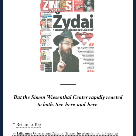
———
But the Simon Wiesenthal Center rapidly reacted
to both. See
here
and
here
.
↑
Return to Top
←
Lithuanian Government Calls for “Bigger Investments from Litvaks” as