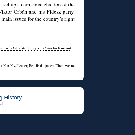
ked up steam since election of the
iktor Orbán and his Fidesz party.
main issues for the country’s right
ash and Obfuscate History and Cover for Rampant
 a Neo-Nazi Leader; He tells the paper: ‘There was no
g History
al