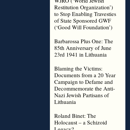
WJRO (‘World Jewish
Restitution Organization’)
to Stop Enabling Travesties
of State Sponsored GWF
(‘Good Will Foundation’)
Barbarossa Plus One: The
85th Anniversary of June
23rd 1941 in Lithuania
Blaming the Victims:
Documents from a 20 Year
Campaign to Defame and
Decommemorate the Anti-
Nazi Jewish Partisans of
Lithuania
Roland Binet: The
Holocaust – a Schizoid
Legacy?