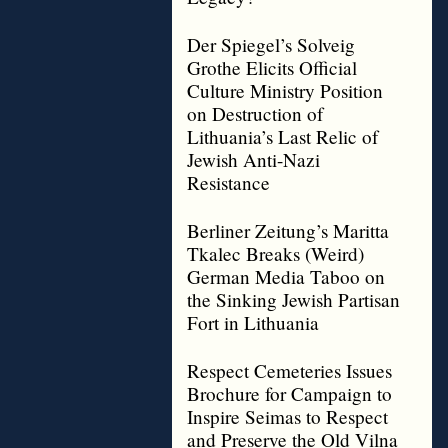
Der Spiegel’s Solveig
Grothe Elicits Official
Culture Ministry Position
on Destruction of
Lithuania’s Last Relic of
Jewish Anti-Nazi
Resistance
Berliner Zeitung’s Maritta
Tkalec Breaks (Weird)
German Media Taboo on
the Sinking Jewish Partisan
Fort in Lithuania
Respect Cemeteries Issues
Brochure for Campaign to
Inspire Seimas to Respect
and Preserve the Old Vilna