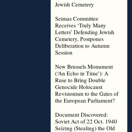
Jewish Cemetery
Seimas Committee
Receives ‘Truly Many
Letters’ Defending Jewish
Cemetery, Postpones
Deliberation to Autumn
Session
New Brussels Monument
(‘An Echo in Time’): A
Ruse to Bring Double
Genocide Holocaust
Revisionism to the Gates of
the European Parliament?
Document Discovered:
Soviet Act of 22 Oct. 1940
Seizing (Stealing) the Old