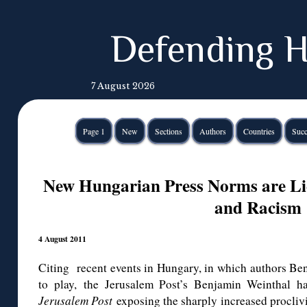
Defending H
7 August 2026
Page 1
New
Sections
Authors
Countries
Succ
New Hungarian Press Norms are Lic
and Racism
4 August 2011
Citing recent events in Hungary, in which authors Ben
to play, the Jerusalem Post’s Benjamin Weinthal h
Jerusalem Post
exposing the sharply increased proclivi