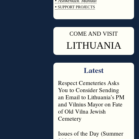
•
Ashkenazic Manual
•
SUPPORT PROJECTS
◊
COME AND VISIT
◊
LITHUANIA
Latest
Respect Cemeteries Asks
You to Consider Sending
an Email to Lithuania’s PM
and Vilnius Mayor on Fate
of Old Vilna Jewish
Cemetery
Issues of the Day (Summer