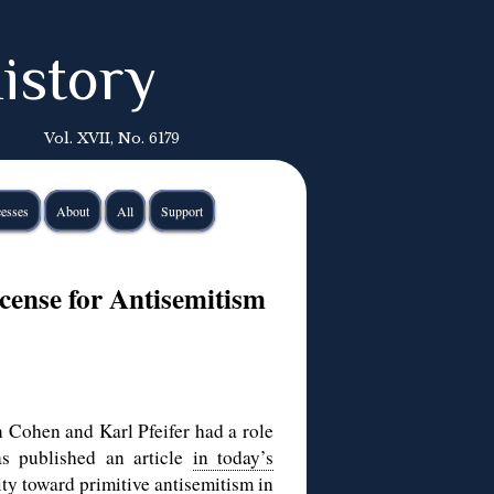
istory
Vol. XVII, No. 6179
esses
About
All
Support
ense for Antisemitism
 Cohen and Karl Pfeifer had a role
as published an article
in today’s
ty toward primitive antisemitism in