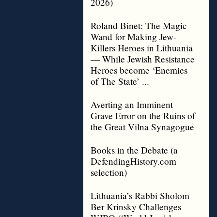
2026)
Roland Binet: The Magic
Wand for Making Jew-
Killers Heroes in Lithuania
— While Jewish Resistance
Heroes become ‘Enemies
of The State’ ...
Averting an Imminent
Grave Error on the Ruins of
the Great Vilna Synagogue
Books in the Debate (a
DefendingHistory.com
selection)
Lithuania’s Rabbi Sholom
Ber Krinsky Challenges