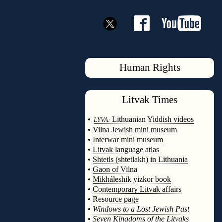
Human Rights
Litvak
Times
◊
•
Lithuanian Yiddish videos
LYVA:
•
Vilna Jewish mini museum
•
Interwar mini museum
•
Litvak language atlas
•
Shtetls (shtetlakh) in Lithuania
•
Gaon of Vilna
•
Mikháleshik yizkor book
•
Contemporary Litvak affairs
•
Resource page
•
Windows to a Lost Jewish Past
•
Seven Kingdoms of the Litvaks