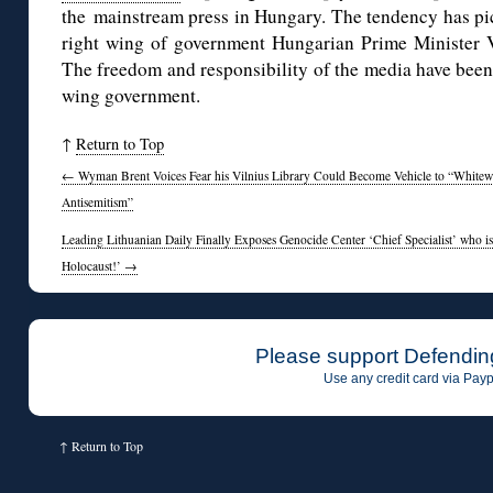
the mainstream press in Hungary. The tendency has pic
right wing of government Hungarian Prime Minister V
The freedom and responsibility of the media have been 
wing government.
↑
Return to Top
←
Wyman Brent Voices Fear his Vilnius Library Could Become Vehicle to “Whitew
Antisemitism”
Leading Lithuanian Daily Finally Exposes Genocide Center ‘Chief Specialist’ who is
Holocaust!’
→
Please support Defendin
Use any credit card via Payp
↑
Return to Top