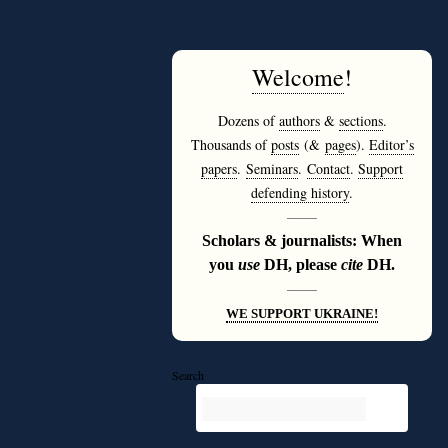
Welcome
!
Dozens of
authors
&
sections
.
Thousands of
posts
(&
pages
).
Editor’s
papers
.
Seminars
.
Contact
.
Support
defending history
.
———
Scholars & journalists: When
you
use
DH, please
cite
DH.
———
WE SUPPORT UKRAINE!
Search