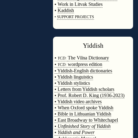
•
Work in Litvak Studies
•
Kaddish
•
SUPPORT PROJECTS
◊
Yiddish
◊
•
The Vilna Dictionary
YCD:
•
wordpress edition
YCD:
• Yiddish-English dictionaries
• Yiddish linguistics
• Yiddish stylistics
• Letters from Yiddish scholars
• Prof. Robert D. King (1936-2023)
• Yiddish video archives
• When Oxford spoke Yiddish
• Bible in Lithuanian Yiddish
• East Broadway to Whitechapel
•
Unfinished Story of Yiddish
•
Yiddish and Power