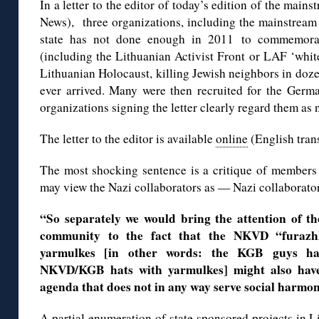
In a letter to the editor of today’s edition of the main
News), three organizations, including the mainstream 
state has not done enough in 2011 to commemorate
(including the Lithuanian Activist Front or LAF ‘whi
Lithuanian Holocaust, killing Jewish neighbors in doz
ever arrived. Many were then recruited for the Germa
organizations signing the letter clearly regard them as 
The letter to the editor is available
online
(English tran
The most shocking sentence is a critique of member
may view the Nazi collaborators as — Nazi collaborato
“So separately we would bring the attention of t
community to the fact that the NKVD “furaz
yarmulkes [in other words: the KGB guys hav
NKVD/KGB hats with yarmulkes] might also have
agenda that does not in any way serve social harmo
A partial
enumeration of state sponsored projects in L