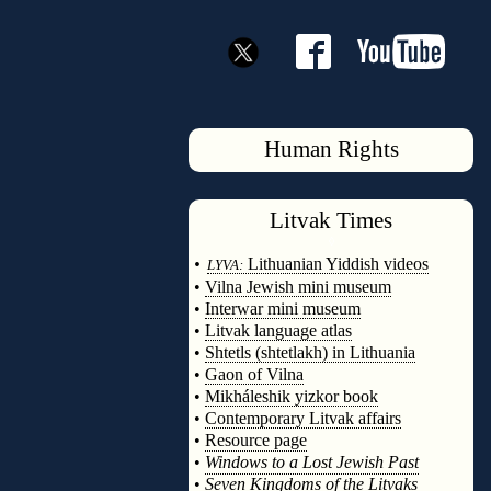
Human Rights
Litvak
Times
◊
•
Lithuanian Yiddish videos
LYVA:
•
Vilna Jewish mini museum
•
Interwar mini museum
•
Litvak language atlas
•
Shtetls (shtetlakh) in Lithuania
•
Gaon of Vilna
•
Mikháleshik yizkor book
•
Contemporary Litvak affairs
•
Resource page
•
Windows to a Lost Jewish Past
•
Seven Kingdoms of the Litvaks