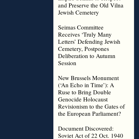
and Preserve the Old Vilna
Jewish Cemetery
Seimas Committee
Receives ‘Truly Many
Letters’ Defending Jewish
Cemetery, Postpones
Deliberation to Autumn
Session
New Brussels Monument
(‘An Echo in Time’): A
Ruse to Bring Double
Genocide Holocaust
Revisionism to the Gates of
the European Parliament?
Document Discovered:
Soviet Act of 22 Oct. 1940