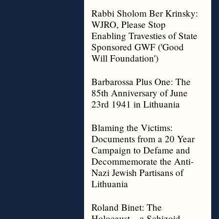
Rabbi Sholom Ber Krinsky:
WJRO, Please Stop
Enabling Travesties of State
Sponsored GWF ('Good
Will Foundation')
Barbarossa Plus One: The
85th Anniversary of June
23rd 1941 in Lithuania
Blaming the Victims:
Documents from a 20 Year
Campaign to Defame and
Decommemorate the Anti-
Nazi Jewish Partisans of
Lithuania
Roland Binet: The
Holocaust – a Schizoid