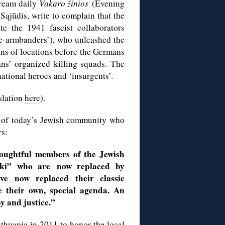
stream daily
Vakaro žinios
(Evening
Sąjūdis, write to complain that the
 the 1941 fascist collaborators
te-armbanders’), who unleashed the
ens of locations before the Germans
ns’ organized killing squads. The
national heroes and ‘insurgents’.
slation
here
).
s of today’s Jewish community who
rs:
houghtful members of the Jewish
hki” who are now replaced by
e now replaced their classic
 their own, special agenda. An
ny
and justice.”
ithuania in 2011
to honor the local