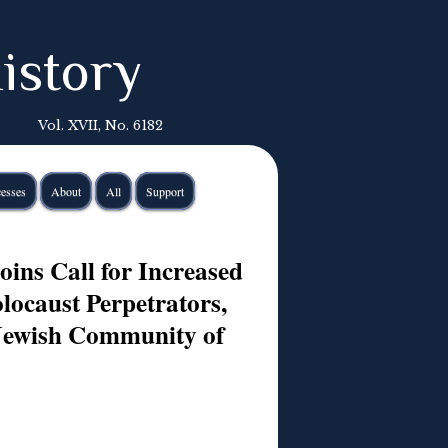
istory
Vol. XVII, No. 6182
esses
About
All
Support
ins Call for Increased
ocaust Perpetrators,
Jewish Community of