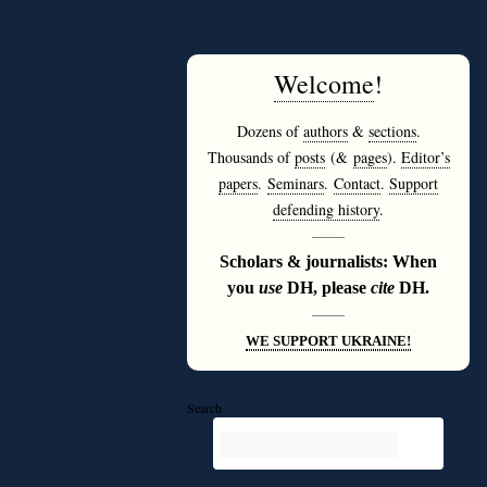
Welcome
!
Dozens of
authors
&
sections
.
Thousands of
posts
(&
pages
).
Editor’s
papers
.
Seminars
.
Contact
.
Support
defending history
.
———
Scholars & journalists: When
you
use
DH, please
cite
DH.
———
WE SUPPORT UKRAINE!
Search