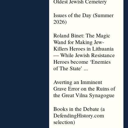
Oldest Jewish Cemetery
Issues of the Day (Summer
2026)
Roland Binet: The Magic
Wand for Making Jew-
Killers Heroes in Lithuania
— While Jewish Resistance
Heroes become ‘Enemies
of The State’ ...
Averting an Imminent
Grave Error on the Ruins of
the Great Vilna Synagogue
Books in the Debate (a
DefendingHistory.com
selection)