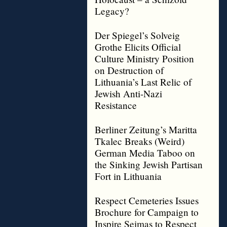
Legacy?
Der Spiegel’s Solveig
Grothe Elicits Official
Culture Ministry Position
on Destruction of
Lithuania’s Last Relic of
Jewish Anti-Nazi
Resistance
Berliner Zeitung’s Maritta
Tkalec Breaks (Weird)
German Media Taboo on
the Sinking Jewish Partisan
Fort in Lithuania
Respect Cemeteries Issues
Brochure for Campaign to
Inspire Seimas to Respect