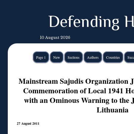
Defending H
10 August 2026
Page 1
New
Sections
Authors
Countries
Succ
Mainstream Sajudis Organization Jo
Commemoration of Local 1941 Hol
with an Ominous Warning to the 
Lithuania
27 August 2011