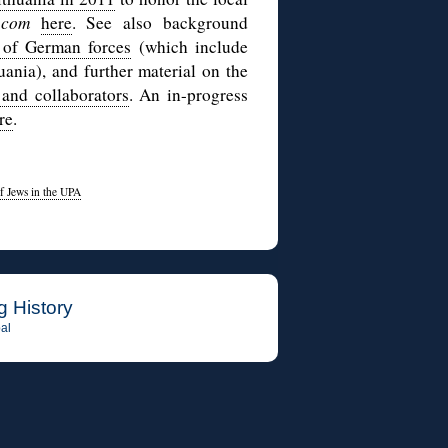
y.com
here
. See also background
l of German forces
(which include
huania), and further material on the
 and collaborators
. An in-progress
re
.
f Jews in the UPA
g History
al