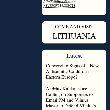
•
Ashkenazic Manual
•
SUPPORT PROJECTS
◊
COME AND VISIT
◊
LITHUANIA
Latest
Converging Signs of a New
Antisemitic Cauldron in
Eastern Europe?
Andrius Kulikauskas:
Calling on Supporters to
Email PM and Vilnius
Mayor to Defend Vilnius's