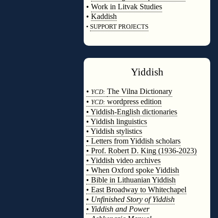
•
Work in Litvak Studies
•
Kaddish
•
SUPPORT PROJECTS
◊
Yiddish
◊
•
The Vilna Dictionary
YCD:
•
wordpress edition
YCD:
• Yiddish-English dictionaries
• Yiddish linguistics
• Yiddish stylistics
• Letters from Yiddish scholars
• Prof. Robert D. King (1936-2023)
• Yiddish video archives
• When Oxford spoke Yiddish
• Bible in Lithuanian Yiddish
• East Broadway to Whitechapel
•
Unfinished Story of Yiddish
•
Yiddish and Power