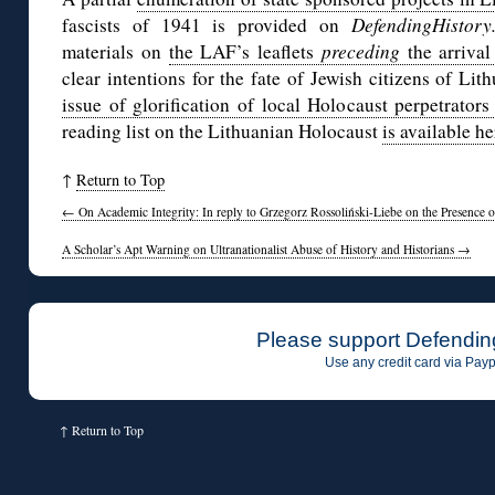
fascists of 1941 is provided on
DefendingHistor
materials on
the LAF’s leaflets
preceding
the arriva
clear intentions for the fate of Jewish citizens of Lit
issue of glorification of local Holocaust perpetrators
reading list on the Lithuanian Holocaust
is available he
↑
Return to Top
←
On Academic Integrity: In reply to Grzegorz Rossoliński-Liebe on the Presence o
A Scholar’s Apt Warning on Ultranationalist Abuse of History and Historians
→
Please support Defendin
Use any credit card via Payp
↑
Return to Top