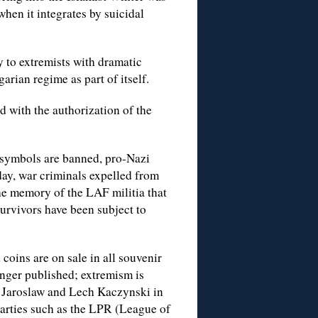
hen it integrates by suicidal
to extremists with dramatic
rian regime as part of itself.
 with the authorization of the
 symbols are banned, pro-Nazi
day, war criminals expelled from
he memory of the LAF militia that
survivors have been subject to
 coins are on sale in all souvenir
onger published; extremism is
of Jaroslaw and Lech Kaczynski in
parties such as the LPR (League of