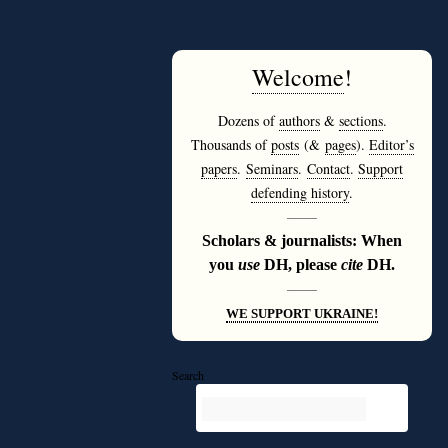
Welcome
!
Dozens of
authors
&
sections
.
Thousands of
posts
(&
pages
).
Editor’s
papers
.
Seminars
.
Contact
.
Support
defending history
.
———
Scholars & journalists: When
you
use
DH, please
cite
DH.
———
WE SUPPORT UKRAINE!
Search