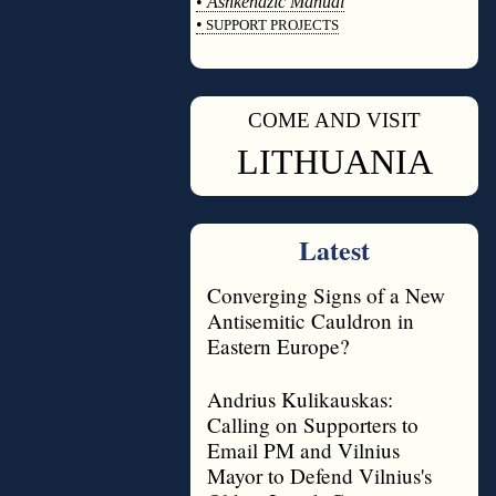
•
Ashkenazic Manual
•
SUPPORT PROJECTS
◊
COME AND VISIT
◊
LITHUANIA
Latest
Converging Signs of a New
Antisemitic Cauldron in
Eastern Europe?
Andrius Kulikauskas:
Calling on Supporters to
Email PM and Vilnius
Mayor to Defend Vilnius's