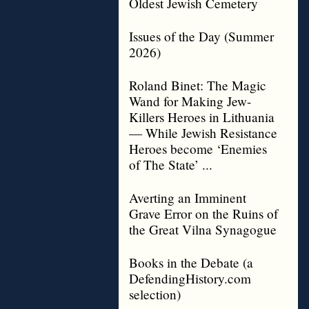
Oldest Jewish Cemetery
Issues of the Day (Summer
2026)
Roland Binet: The Magic
Wand for Making Jew-
Killers Heroes in Lithuania
— While Jewish Resistance
Heroes become ‘Enemies
of The State’ ...
Averting an Imminent
Grave Error on the Ruins of
the Great Vilna Synagogue
Books in the Debate (a
DefendingHistory.com
selection)