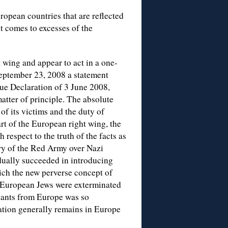
ropean countries that are reflected
t comes to excesses of the
 wing and appear to act in a one-
eptember 23, 2008 a statement
ue Declaration of 3 June 2008,
tter of principle. The absolute
of its victims and the duty of
rt of the European right wing, the
respect to the truth of the facts as
ory of the Red Army over Nazi
dually succeeded in introducing
ich the new perverse concept of
f European Jews were exterminated
ndants from Europe was so
lation generally remains in Europe