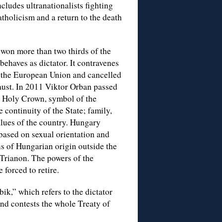
ludes ultranationalists fighting
holicism and a return to the death
won more than two thirds of the
behaves as dictator. It contravenes
f the European Union and cancelled
caust. In 2011 Viktor Orban passed
e Holy Crown, symbol of the
e continuity of the State; family,
values of the country. Hungary
 based on sexual orientation and
ons of Hungarian origin outside the
 Trianon. The powers of the
forced to retire.
bik,” which refers to the dictator
and contests the whole Treaty of