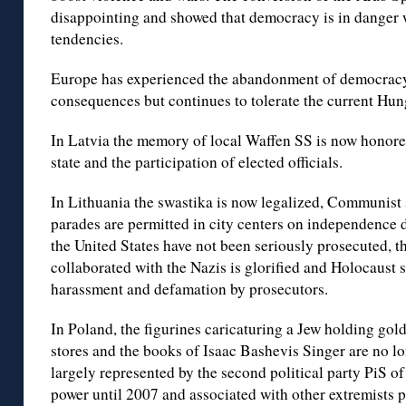
disappointing and showed that democracy is in danger w
tendencies.
Europe has experienced the abandonment of democracy 
consequences but continues to tolerate the current Hunga
In Latvia the memory of local Waffen SS is now honored
state and the participation of elected officials.
In Lithuania the swastika is now legalized, Communist
parades are permitted in city centers on independence 
the United States have not been seriously prosecuted, t
collaborated with the Nazis is glorified and Holocaust 
harassment and defamation by prosecutors.
In Poland, the figurines caricaturing a Jew holding gold
stores and the books of Isaac Bashevis Singer are no l
largely represented by the second political party PiS 
power until 2007 and associated with other extremists 