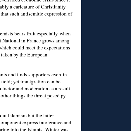
bly a caricature of Christianity
 that such antisemitic expression of
tremists bears fruit especially when
ont National in France grows among
which could meet the expectations
ps taken by the European
nts and finds supporters even in
s field; yet immigration can be
 factor and moderation as a result
other things the threat posed py
out Islamism but the latter
t component express intolerance and
ring into the Islamist Winter was