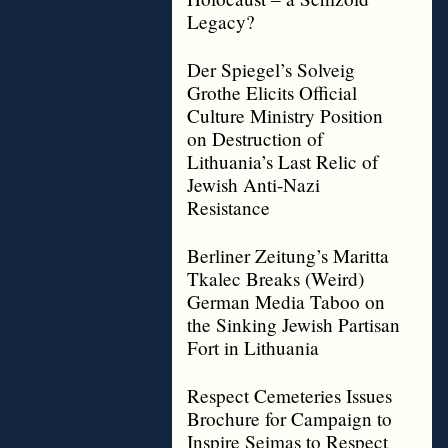
Legacy?
Der Spiegel’s Solveig
Grothe Elicits Official
Culture Ministry Position
on Destruction of
Lithuania’s Last Relic of
Jewish Anti-Nazi
Resistance
Berliner Zeitung’s Maritta
Tkalec Breaks (Weird)
German Media Taboo on
the Sinking Jewish Partisan
Fort in Lithuania
Respect Cemeteries Issues
Brochure for Campaign to
Inspire Seimas to Respect