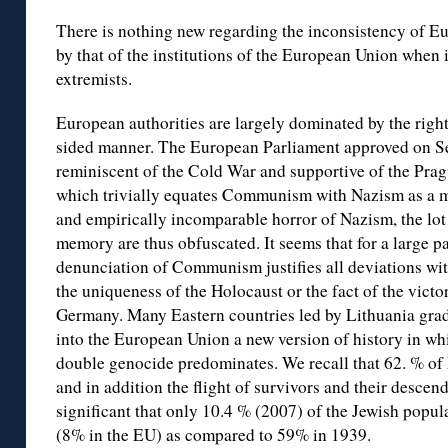
There is nothing new regarding the inconsistency of Eu
by that of the institutions of the European Union when i
extremists.
European authorities are largely dominated by the right
sided manner. The European Parliament approved on S
reminiscent of the Cold War and supportive of the Prag
which trivially equates Communism with Nazism as a ma
and empirically incomparable horror of Nazism, the lot 
memory are thus obfuscated. It seems that for a large pa
denunciation of Communism justifies all deviations with 
the uniqueness of the Holocaust or the fact of the vict
Germany. Many Eastern countries led by Lithuania gra
into the European Union a new version of history in wh
double genocide predominates. We recall that 62. % o
and in addition the flight of survivors and their desce
significant that only 10.4 % (2007) of the Jewish popu
(8% in the EU) as compared to 59% in 1939.