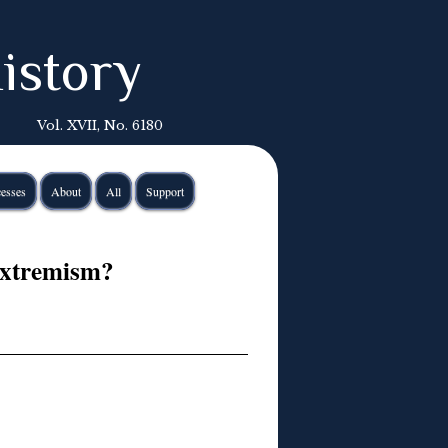
istory
Vol. XVII, No. 6180
esses
About
All
Support
Extremism?