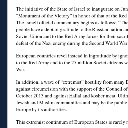
The initiative of the State of Israel to inaugurate on J
“Monument of the Victory” in honor of that of the Red
The Israeli official commentary begins as follows: “The 
people have a debt of gratitude to the Russian nation an
Soviet Union and to the Red Army forces for their sacri
defeat of the Nazi enemy during the Second World War
European countries revel instead in ingratitude by igno
to the Red Army and to the 27 million Soviet citizens
War.
In addition, a wave of “extremist” hostility from many
against circumcision with the support of the Council of
October 2013 and against Hallal and kosher meat. Ultima
Jewish and Muslim communities and may be the public o
Europe by its authorities.
This extremist continuum of European States is rarely 