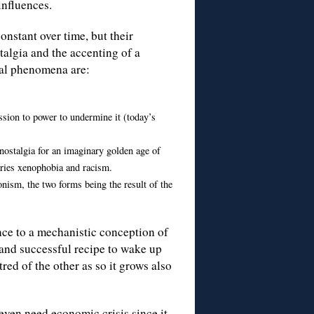
influences.
onstant over time, but their
algia and the accenting of a
ical phenomena are:
ssion to power to undermine it (today’s
, nostalgia for an imaginary golden age of
laries xenophobia and racism.
onism, the two forms being the result of the
nce to a mechanistic conception of
 and successful recipe to wake up
red of the other as so it grows also
ven need economic crisis since it