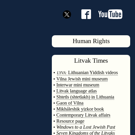
Human Rights
Litvak
Times
◊
•
Lithuanian Yiddish videos
LYVA:
•
Vilna Jewish mini museum
•
Interwar mini museum
•
Litvak language atlas
•
Shtetls (shtetlakh) in Lithuania
•
Gaon of Vilna
•
Mikháleshik yizkor book
•
Contemporary Litvak affairs
•
Resource page
•
Windows to a Lost Jewish Past
•
Seven Kingdoms of the Litvaks