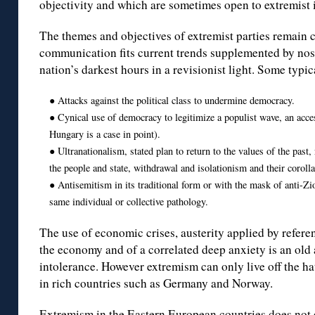
objectivity and which are sometimes open to extremist 
The themes and objectives of extremist parties remain c
communication fits current trends supplemented by nost
nation’s darkest hours in a revisionist light. Some typ
● Attacks against the political class to undermine democracy.
● Cynical use of democracy to legitimize a populist wave, an acce
Hungary is a case in point).
● Ultranationalism, stated plan to return to the values of the past
the people and state, withdrawal and isolationism and their corol
● Antisemitism in its traditional form or with the mask of anti-Zi
same individual or collective pathology.
The use of economic crises, austerity applied by refere
the economy and of a correlated deep anxiety is an old
intolerance. However extremism can only live off the hat
in rich countries such as Germany and Norway.
Extremism in the Eastern European countries does not e