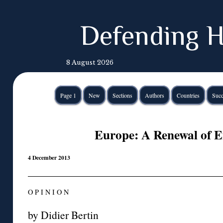
Defending H
8 August 2026
Page 1
New
Sections
Authors
Countries
Succ
Europe: A Renewal of 
4 December 2013
O P I N I O N
by Didier Bertin