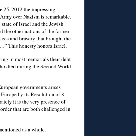
une 25, 2012 the impressing
 Army over Nazism is remarkable.
state of Israel and the Jewish
d the other nations of the former
fices and bravery that brought the
…” This honesty honors Israel.
ring in most memorials their debt
 who died during the Second World
 European governments arises
 Europe by its Resolution of 8
tely it is the very presence of
rder that are both challenged in
mentioned as a whole.