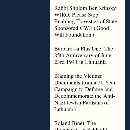
Rabbi Sholom Ber Krinsky:
WJRO, Please Stop
Enabling Travesties of State
Sponsored GWF ('Good
Will Foundation')
Barbarossa Plus One: The
85th Anniversary of June
23rd 1941 in Lithuania
Blaming the Victims:
Documents from a 20 Year
Campaign to Defame and
Decommemorate the Anti-
Nazi Jewish Partisans of
Lithuania
Roland Binet: The
Holocaust – a Schizoid