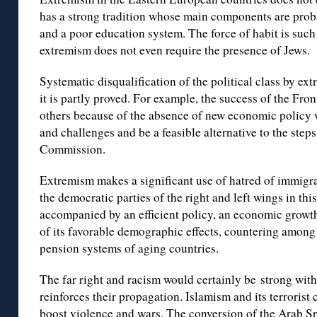
has a strong tradition whose main components are proba
and a poor education system. The force of habit is such
extremism does not even require the presence of Jews.
Systematic disqualification of the political class by ex
it is partly proved. For example, the success of the Fr
others because of the absence of new economic policy 
and challenges and be a feasible alternative to the ste
Commission.
Extremism makes a significant use of hatred of immigra
the democratic parties of the right and left wings in thi
accompanied by an efficient policy, an economic growth
of its favorable demographic effects, countering among 
pension systems of aging countries.
The far right and racism would certainly be strong with
reinforces their propagation. Islamism and its terroris
boost violence and wars. The conversion of the Arab Sp