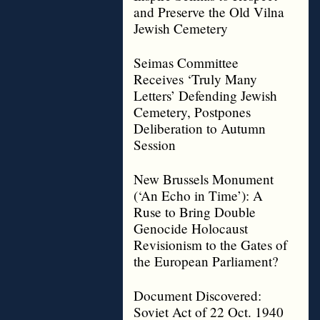
and Preserve the Old Vilna
Jewish Cemetery
Seimas Committee
Receives ‘Truly Many
Letters’ Defending Jewish
Cemetery, Postpones
Deliberation to Autumn
Session
New Brussels Monument
(‘An Echo in Time’): A
Ruse to Bring Double
Genocide Holocaust
Revisionism to the Gates of
the European Parliament?
Document Discovered:
Soviet Act of 22 Oct. 1940