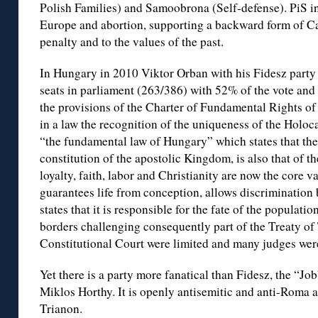
Polish Families) and Samoobrona (Self-defense). PiS inc
Europe and abortion, supporting a backward form of Cat
penalty and to the values of the past.
In Hungary in 2010 Viktor Orban with his Fidesz party 
seats in parliament (263/386) with 52% of the vote and 
the provisions of the Charter of Fundamental Rights o
in a law the recognition of the uniqueness of the Holo
“the fundamental law of Hungary” which states that th
constitution of the apostolic Kingdom, is also that of th
loyalty, faith, labor and Christianity are now the core 
guarantees life from conception, allows discrimination
states that it is responsible for the fate of the populati
borders challenging consequently part of the Treaty of
Constitutional Court were limited and many judges were 
Yet there is a party more fanatical than Fidesz, the “Job
Miklos Horthy. It is openly antisemitic and anti-Roma 
Trianon.