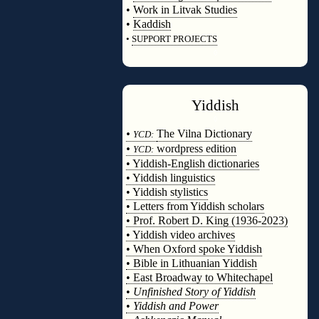
•
Work in Litvak Studies
•
Kaddish
•
SUPPORT PROJECTS
◊
Yiddish
◊
•
The Vilna Dictionary
YCD:
•
wordpress edition
YCD:
• Yiddish-English dictionaries
• Yiddish linguistics
• Yiddish stylistics
• Letters from Yiddish scholars
• Prof. Robert D. King (1936-2023)
• Yiddish video archives
• When Oxford spoke Yiddish
• Bible in Lithuanian Yiddish
• East Broadway to Whitechapel
•
Unfinished Story of Yiddish
•
Yiddish and Power