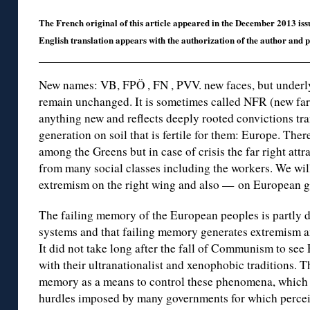
The French original of this article appeared in the December 2013 iss
English translation appears with the authorization of the author and
New names: VB, FPÖ , FN , PVV. new faces, but underlyi
remain unchanged. It is sometimes called NFR (new far
anything new and reflects deeply rooted convictions tr
generation on soil that is fertile for them: Europe. Ther
among the Greens but in case of crisis the far right att
from many social classes including the workers. We will
extremism on the right wing and also — on European 
The failing memory of the European peoples is partly 
systems and that failing memory generates extremism and
It did not take long after the fall of Communism to see
with their ultranationalist and xenophobic traditions. 
memory as a means to control these phenomena, which a
hurdles imposed by many governments for which perceiv