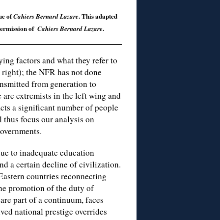
ue of
. This adapted
Cahiers Bernard Lazare
 permission of
.
Cahiers Bernard Lazare
ng factors and what they refer to
 right); the NFR has not done
ansmitted from generation to
e are extremists in the left wing and
racts a significant number of people
 thus focus our analysis on
governments.
due to inadequate education
 a certain decline of civilization.
 Eastern countries reconnecting
The promotion of the duty of
re part of a continuum, faces
ed national prestige overrides