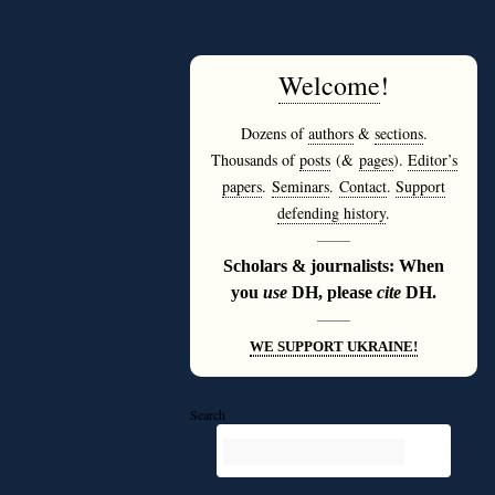
Welcome
!
Dozens of
authors
&
sections
.
Thousands of
posts
(&
pages
).
Editor’s
papers
.
Seminars
.
Contact
.
Support
defending history
.
———
Scholars & journalists: When
you
use
DH, please
cite
DH.
———
WE SUPPORT UKRAINE!
Search