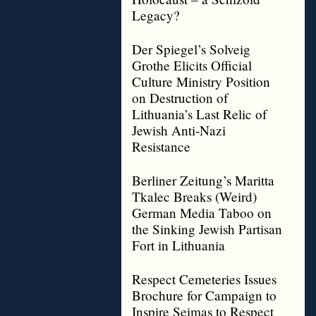
Legacy?
Der Spiegel’s Solveig
Grothe Elicits Official
Culture Ministry Position
on Destruction of
Lithuania’s Last Relic of
Jewish Anti-Nazi
Resistance
Berliner Zeitung’s Maritta
Tkalec Breaks (Weird)
German Media Taboo on
the Sinking Jewish Partisan
Fort in Lithuania
Respect Cemeteries Issues
Brochure for Campaign to
Inspire Seimas to Respect