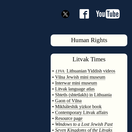
Human Rights
Litvak
Times
◊
•
Lithuanian Yiddish videos
LYVA:
•
Vilna Jewish mini museum
•
Interwar mini museum
•
Litvak language atlas
•
Shtetls (shtetlakh) in Lithuania
•
Gaon of Vilna
•
Mikháleshik yizkor book
•
Contemporary Litvak affairs
•
Resource page
•
Windows to a Lost Jewish Past
•
Seven Kingdoms of the Litvaks