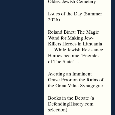
Oldest Jewish Cemetery
Issues of the Day (Summer
2026)
Roland Binet: The Magic
Wand for Making Jew-
Killers Heroes in Lithuania
— While Jewish Resistance
Heroes become ‘Enemies
of The State’ ...
Averting an Imminent
Grave Error on the Ruins of
the Great Vilna Synagogue
Books in the Debate (a
DefendingHistory.com
selection)