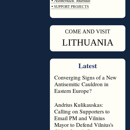
•
Ashkenazic Manual
•
SUPPORT PROJECTS
◊
COME AND VISIT
◊
LITHUANIA
Latest
Converging Signs of a New
Antisemitic Cauldron in
Eastern Europe?
Andrius Kulikauskas:
Calling on Supporters to
Email PM and Vilnius
Mayor to Defend Vilnius's