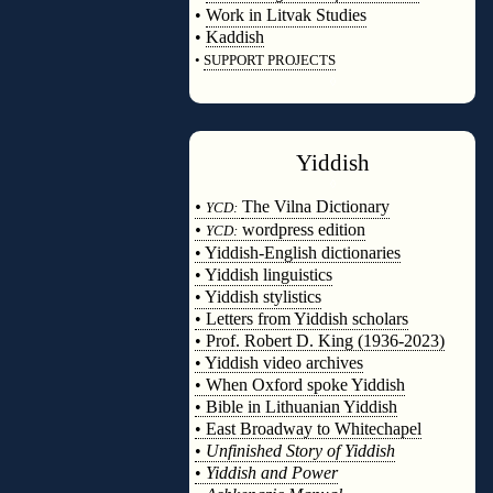
•
Work in Litvak Studies
•
Kaddish
•
SUPPORT PROJECTS
◊
Yiddish
◊
•
The Vilna Dictionary
YCD:
•
wordpress edition
YCD:
• Yiddish-English dictionaries
• Yiddish linguistics
• Yiddish stylistics
• Letters from Yiddish scholars
• Prof. Robert D. King (1936-2023)
• Yiddish video archives
• When Oxford spoke Yiddish
• Bible in Lithuanian Yiddish
• East Broadway to Whitechapel
•
Unfinished Story of Yiddish
•
Yiddish and Power