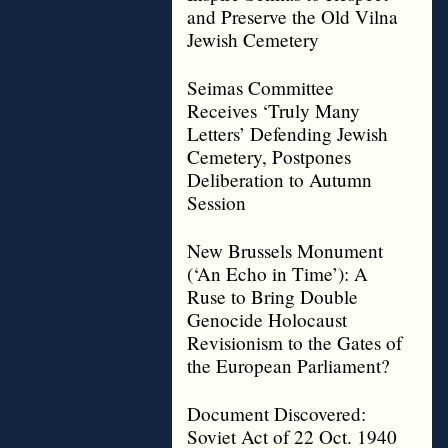
and Preserve the Old Vilna
Jewish Cemetery
Seimas Committee
Receives ‘Truly Many
Letters’ Defending Jewish
Cemetery, Postpones
Deliberation to Autumn
Session
New Brussels Monument
(‘An Echo in Time’): A
Ruse to Bring Double
Genocide Holocaust
Revisionism to the Gates of
the European Parliament?
Document Discovered:
Soviet Act of 22 Oct. 1940