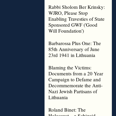
Rabbi Sholom Ber Krinsky:
WJRO, Please Stop
Enabling Travesties of State
Sponsored GWF ('Good
Will Foundation')
Barbarossa Plus One: The
85th Anniversary of June
23rd 1941 in Lithuania
Blaming the Victims:
Documents from a 20 Year
Campaign to Defame and
Decommemorate the Anti-
Nazi Jewish Partisans of
Lithuania
Roland Binet: The
Holocaust – a Schizoid