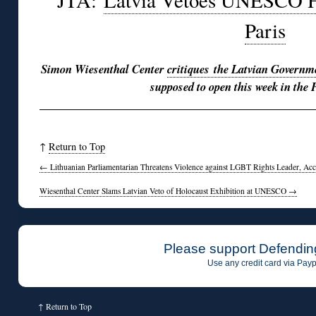
JTA:
Latvia Vetoes UNESCO Ho
Paris
Simon Wiesenthal Center
critiques the Latvian Governm
supposed to open this week in the 
↑
Return to Top
←
Lithuanian Parliamentarian Threatens Violence against LGBT Rights Leader, Ac
Wiesenthal Center Slams Latvian Veto of Holocaust Exhibition at UNESCO
→
Please support Defendin
Use any credit card via Payp
↑
Return to Top