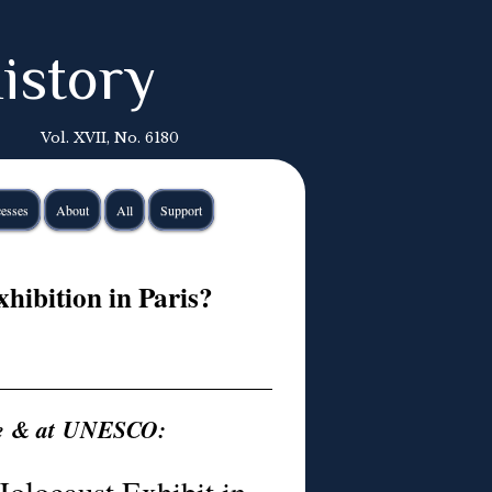
istory
Vol. XVII, No. 6180
esses
About
All
Support
hibition in Paris?
ce & at UNESCO: