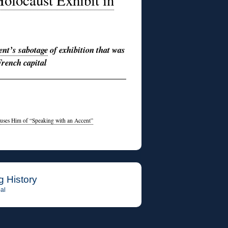
locaust Exhibit in
ent’s sabotage
of exhibition that was
French capital
cuses Him of “Speaking with an Accent”
g History
al