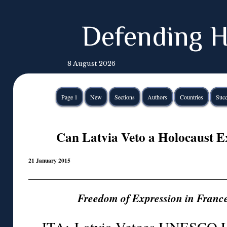
Defending H
8 August 2026
Page 1
New
Sections
Authors
Countries
Succ
Can Latvia Veto a Holocaust Ex
21 January 2015
Freedom of Expression in Fran