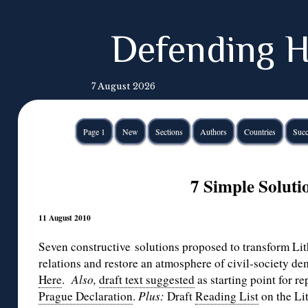
Defending H
7 August 2026
Page 1
New
Sections
Authors
Countries
Succ
7 Simple Soluti
11 August 2010
Seven constructive solutions proposed to transform Li
relations and restore an atmosphere of civil-society de
Here
.
Also,
draft text suggested
as starting point for r
Prague Declaration
.
Plus:
Draft
Reading List
on the Li