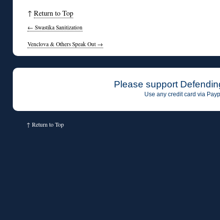
↑
Return to Top
←
Swastika Sanitization
Venclova & Others Speak Out
→
Please support Defendin
Use any credit card via Payp
↑
Return to Top