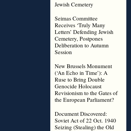
Jewish Cemetery
Seimas Committee
Receives ‘Truly Many
Letters’ Defending Jewish
Cemetery, Postpones
Deliberation to Autumn
Session
New Brussels Monument
(‘An Echo in Time’): A
Ruse to Bring Double
Genocide Holocaust
Revisionism to the Gates of
the European Parliament?
Document Discovered:
Soviet Act of 22 Oct. 1940
Seizing (Stealing) the Old