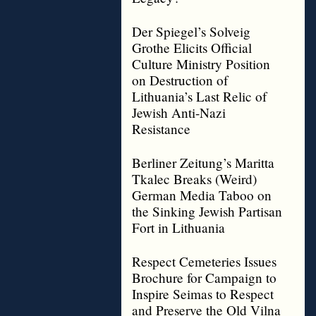
Der Spiegel’s Solveig
Grothe Elicits Official
Culture Ministry Position
on Destruction of
Lithuania’s Last Relic of
Jewish Anti-Nazi
Resistance
Berliner Zeitung’s Maritta
Tkalec Breaks (Weird)
German Media Taboo on
the Sinking Jewish Partisan
Fort in Lithuania
Respect Cemeteries Issues
Brochure for Campaign to
Inspire Seimas to Respect
and Preserve the Old Vilna