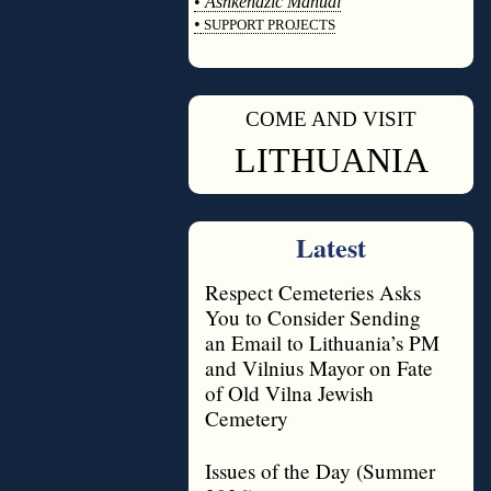
•
Ashkenazic Manual
•
SUPPORT PROJECTS
◊
COME AND VISIT
◊
LITHUANIA
Latest
Respect Cemeteries Asks
You to Consider Sending
an Email to Lithuania’s PM
and Vilnius Mayor on Fate
of Old Vilna Jewish
Cemetery
Issues of the Day (Summer