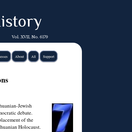
istory
Vol. XVII, No. 6179
esses
About
All
Support
ons
thuanian-Jewish
mocratic debate.
eplacement of the
thuanian Holocaust.