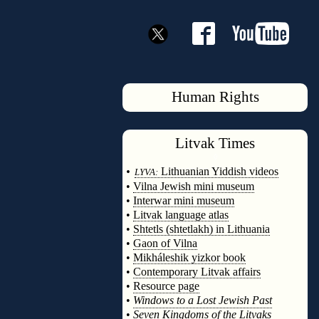
Human Rights
Litvak
Times
◊
•
Lithuanian Yiddish videos
LYVA:
•
Vilna Jewish mini museum
•
Interwar mini museum
•
Litvak language atlas
•
Shtetls (shtetlakh) in Lithuania
•
Gaon of Vilna
•
Mikháleshik yizkor book
•
Contemporary Litvak affairs
•
Resource page
•
Windows to a Lost Jewish Past
•
Seven Kingdoms of the Litvaks