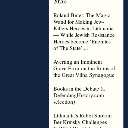
2026)
Roland Binet: The Magic
Wand for Making Jew-
Killers Heroes in Lithuania
— While Jewish Resistance
Heroes become ‘Enemies
of The State’ ...
Averting an Imminent
Grave Error on the Ruins of
the Great Vilna Synagogue
Books in the Debate (a
DefendingHistory.com
selection)
Lithuania’s Rabbi Sholom
Ber Krinsky Challenges