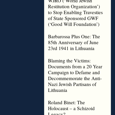
WJRO (‘World Jewish
Restitution Organization’)
to Stop Enabling Travesties
of State Sponsored GWF
(‘Good Will Foundation’)
Barbarossa Plus One: The
85th Anniversary of June
23rd 1941 in Lithuania
Blaming the Victims:
Documents from a 20 Year
Campaign to Defame and
Decommemorate the Anti-
Nazi Jewish Partisans of
Lithuania
Roland Binet: The
Holocaust – a Schizoid
Legacy?