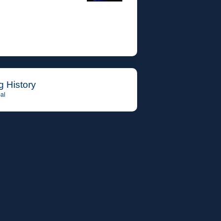
g History
al