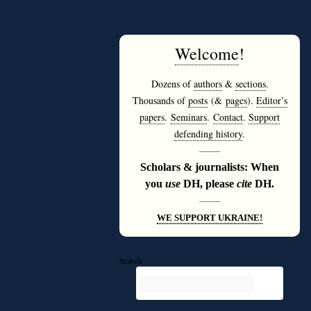
Welcome
!
Dozens of
authors
&
sections
.
Thousands of
posts
(&
pages
).
Editor’s
papers
.
Seminars
.
Contact
.
Support
defending history
.
———
Scholars & journalists: When
you
use
DH, please
cite
DH.
———
WE SUPPORT UKRAINE!
Search