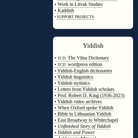
•
Work in Litvak Studies
•
Kaddish
•
SUPPORT PROJECTS
◊
Yiddish
◊
•
The Vilna Dictionary
YCD:
•
wordpress edition
YCD:
• Yiddish-English dictionaries
• Yiddish linguistics
• Yiddish stylistics
• Letters from Yiddish scholars
• Prof. Robert D. King (1936-2023)
• Yiddish video archives
• When Oxford spoke Yiddish
• Bible in Lithuanian Yiddish
• East Broadway to Whitechapel
•
Unfinished Story of Yiddish
•
Yiddish and Power