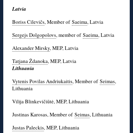
Latvia
Boriss Cilevičs
, Member of
Saeima
, Latvia
Sergejs Dolgopolovs
, member of
Saeima
, Latvia
Alexander Mirsky
, MEP, Latvia
Tatjana Ždanoka
, MEP, Latvia
Lithuania
Vytenis Povilas Andriukaitis
, Member of
Seimas
,
Lithuania
Vilija Blinkevičiūtė, MEP, Lithuania
Justinas Karosas, Member of
Seimas
, Lithuania
Justas Paleckis
, MEP, Lithuania