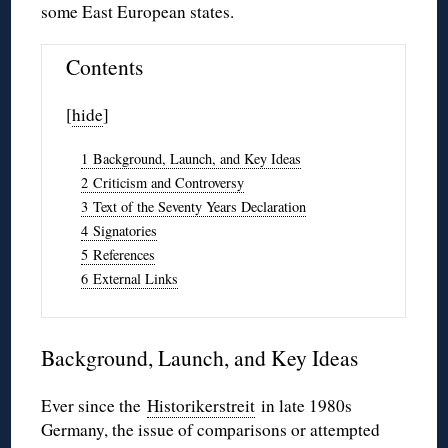
some East European states.
Contents
[
hide
]
1 Background, Launch, and Key Ideas
2 Criticism and Controversy
3 Text of the Seventy Years Declaration
4 Signatories
5 References
6 External Links
Background, Launch, and Key Ideas
Ever since the
Historikerstreit
in late 1980s
Germany, the issue of comparisons or attempted