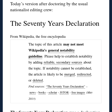
Today’s version after doctoring by the usual
nationalist editing crew:
The Seventy Years Declaration
From Wikipedia, the free encyclopedia
may not meet
The topic of this article
Wikipedia’s
general notability
guideline
. Please help to establish notability
by adding
reliable, secondary sources
about
the topic. If notability cannot be established,
the article is likely to be
merged
,
redirected
,
or
deleted
.
Find sources:
“The Seventy Years Declaration”
–
news
·
books
·
scholar
·
JSTOR
·
free images
(May
2013)