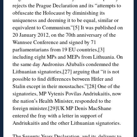
rejects the Prague Declaration and its “attempts to
obfuscate the Holocaust by diminishing its
uniqueness and deeming it to be equal, similar or
equivalent to Communism.”[5] It was published on
20 January 2012, on the 70th anniversary of the
Wannsee Conference and signed by 71
parliamentarians from 19 EU countries,[3]
including eight MPs and MEPs from Lithuania. On
the same day Audronius Ažubalis condemned the
Lithuanian signatories,[27] arguing that “it is not
possible to find differences between Hitler and
Stalin except in their moustaches.”[28] One of the
signatories, MP Vytenis Povilas Andriukaitis, now
the nation’s Health Minister, responded to the
foreign minister.[29]UK MP Denis MacShane
entered the fray with a letter in support of
Andriukaitis and the other Lithuanian signatories.
The Seventy Years Declaration, and its
delivery to