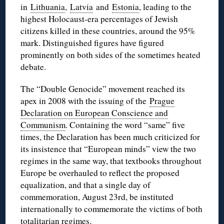
in
Lithuania
,
Latvia
and
Estonia
, leading to the
highest Holocaust-era percentages of Jewish
citizens killed in these countries, around the 95%
mark. Distinguished figures have figured
prominently on both sides of the sometimes heated
debate.
The “Double Genocide” movement reached its
apex in 2008 with the issuing of the
Prague
Declaration on European Conscience and
Communism
. Containing the word “same” five
times, the Declaration has been much criticized for
its insistence that “European minds” view the two
regimes in the same way, that textbooks throughout
Europe be overhauled to reflect the proposed
equalization, and that a single day of
commemoration, August 23rd, be instituted
internationally to commemorate the victims of both
totalitarian regimes.