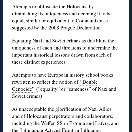
Attempts to obfuscate the Holocaust by
diminishing its uniqueness and deeming it to be
equal, similar or equivalent to Communism as
suggested by the
2008 Prague Declaration
Equating Nazi and Soviet crimes as this blurs the
uniqueness of each and threatens to undermine the
important historical lessons drawn from each of
these distinct experiences
Attempts to have European history school books
rewritten to reflect the notion of
“Double
Genocide”
(“equality” or “sameness” of Nazi and
Soviet crimes)
As unacceptable the glorification of Nazi Allies,
and of Holocaust perpetrators and collaborators,
including the Waffen SS in Estonia and Latvia, and
the
Lithuanian Activist Front
in Lithuania