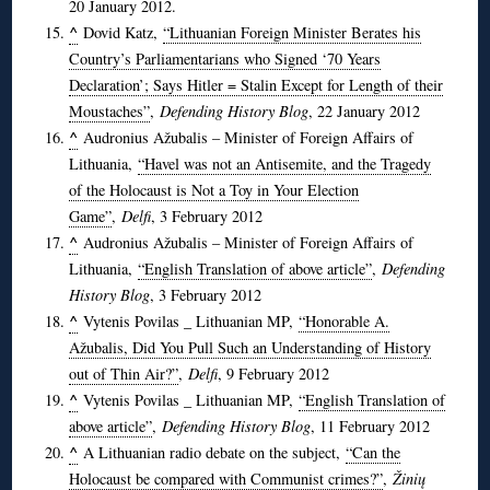
20 January 2012.
^
Dovid Katz,
“Lithuanian Foreign Minister Berates his
Country’s Parliamentarians who Signed ‘70 Years
Declaration’; Says Hitler = Stalin Except for Length of their
Moustaches”
,
Defending History Blog
, 22 January 2012
^
Audronius Ažubalis – Minister of Foreign Affairs of
Lithuania,
“Havel was not an Antisemite, and the Tragedy
of the Holocaust is Not a Toy in Your Election
Game”
,
Delfi
, 3 February 2012
^
Audronius Ažubalis – Minister of Foreign Affairs of
Lithuania,
“English Translation of above article”
,
Defending
History Blog
, 3 February 2012
^
Vytenis Povilas _ Lithuanian MP,
“Honorable A.
Ažubalis, Did You Pull Such an Understanding of History
out of Thin Air?”
,
Delfi
, 9 February 2012
^
Vytenis Povilas _ Lithuanian MP,
“English Translation of
above article”
,
Defending History Blog
, 11 February 2012
^
A Lithuanian radio debate on the subject,
“Can the
Holocaust be compared with Communist crimes?”
,
Žinių