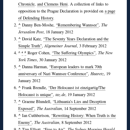
Chronicle
,
and Clemens Heni
. A collection of links to
opposition to the Prague Declaration is provided on
a page
of Defending History
.
^
Danny Ben-Moshe,
“Remembering Wannsee”
,
The
Jerusalem Post
, 18 January 2012
^
Dovid Katz,
“The Seventy Years Declaration and the
Simple Truth”
,
Algemeiner Journal
, 3 February 2012
^
Roger Cohen,
“The Suffering Olympics”
,
The New
a
b
York Times
, 30 January 2012
^
Danna Harman,
“European leaders to mark 70th
anniversary of Nazi Wannsee Conference”
,
Haaretz
, 19
January 2012
^
Frank Brendle,
“Der Holocaust ist einzigartig/The
Holocaust is unique”
,
taz.de
, 19 January 2012
^
Graeme Blundell,
“Lithuania’s Lies and Deception
Exposed”
,
The Australian
, 14 September 2012
^
Ian Cuthbertson,
“Rewriting History: When Truth is the
Enemy”
,
The Australian
, 8 September 2012
^
Tim Elliott,
“Free to Air”
,
The Sydney Morning Herald
,