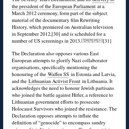
the president of the European Parliament
at a
March 2012 ceremony, form part of the subject
material of the documentary film Rewriting
History, which premiered on Australian television
in September 2012,[30] and is scheduled for a
number of US screenings in 2013.
[31]
[7]
[8]
[9]
[10]
[11]
The Declaration also opposes various East
European attempts to glorify Nazi collaborator
organisations, specifically mentioning the
honouring of the
Waffen SS
in Estonia and Latvia,
and the
Lithuanian Activist Front
in Lithuania. It
acknowledges the need to honour Jewish partisans
who joined the battle against Hitler, a reference to
Lithuanian government efforts to prosecute
Holocaust Survivors who joined the resistance. The
Declaration opposes attempts to inflate the
definition of “genocide” to encompass sundry