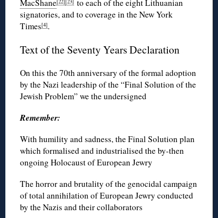
MacShane
to each of the eight Lithuanian
[22]
[23]
signatories, and to coverage in the New York
Times
.
[4]
Text of the Seventy Years Declaration
On this the 70th anniversary of the formal adoption
by the Nazi leadership of the “Final Solution of the
Jewish Problem” we the undersigned
Remember:
With humility and sadness, the Final Solution plan
which formalised and industrialised the by-then
ongoing Holocaust of European Jewry
The horror and brutality of the genocidal campaign
of total annihilation of European Jewry conducted
by the Nazis and their collaborators