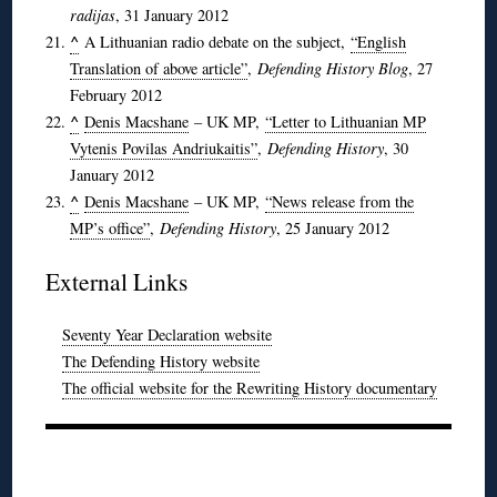
radijas
, 31 January 2012
^
A Lithuanian radio debate on the subject,
“English
Translation of above article”
,
Defending History Blog
, 27
February 2012
^
Denis Macshane
– UK MP,
“Letter to Lithuanian MP
Vytenis Povilas Andriukaitis”
,
Defending History
, 30
January 2012
^
Denis Macshane
– UK MP,
“News release from the
MP’s office”
,
Defending History
, 25 January 2012
External Links
Seventy Year Declaration website
The Defending History website
The official website for the Rewriting History documentary