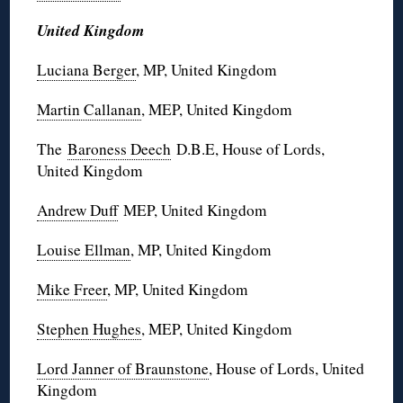
United Kingdom
Luciana Berger
, MP, United Kingdom
Martin Callanan
, MEP, United Kingdom
The
Baroness Deech
D.B.E, House of Lords,
United Kingdom
Andrew Duff
MEP, United Kingdom
Louise Ellman
, MP, United Kingdom
Mike Freer
, MP, United Kingdom
Stephen Hughes
, MEP, United Kingdom
Lord Janner of Braunstone
, House of Lords, United
Kingdom