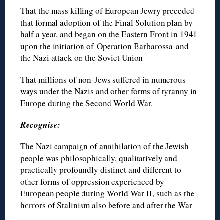
That the mass killing of European Jewry preceded
that formal adoption of the Final Solution plan by
half a year, and began on the Eastern Front in 1941
upon the initiation of
Operation Barbarossa
and
the Nazi attack on the Soviet Union
That millions of non-Jews suffered in numerous
ways under the Nazis and other forms of tyranny in
Europe during the Second World War.
Recognise:
The Nazi campaign of annihilation of the Jewish
people was philosophically, qualitatively and
practically profoundly distinct and different to
other forms of oppression experienced by
European people during World War II, such as the
horrors of Stalinism also before and after the War