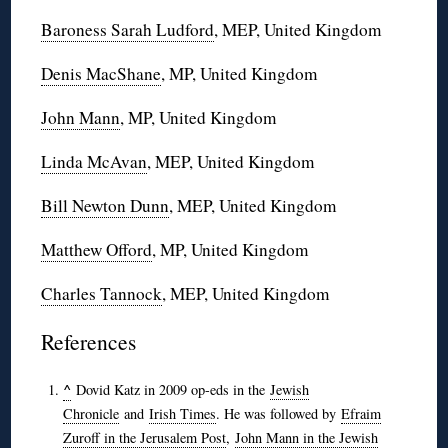
Baroness Sarah Ludford
, MEP, United Kingdom
Denis MacShane
, MP, United Kingdom
John Mann
, MP, United Kingdom
Linda McAvan
, MEP, United Kingdom
Bill Newton Dunn
, MEP, United Kingdom
Matthew Offord
, MP, United Kingdom
Charles Tannock
, MEP, United Kingdom
References
^
Dovid Katz in 2009 op-eds in the
Jewish
Chronicle
and
Irish Times
. He was followed by
Efraim
Zuroff in the Jerusalem Post
,
John Mann in the Jewish