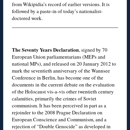
from Wikipidia’s record of earlier versions. It is
followed by a paste-in of today’s nationalist-
doctored work.
The Seventy Years Declaration
, signed by 70
European Union parliamentarians (MEPs and
national MPs), and released on 20 January 2012 to
mark the seventieth anniversary of the Wannsee
Conference in Berlin, has become one of the
documents in the current debate on the evaluation
of the Holocaust vis-a-vis other twentieth century
calamities, primarily the crimes of Soviet
communism. It has been perceived in part as a
rejoinder to the 2008 Prague Declaration on
European Conscience and Communism, and a
rejection of “Double Genocide” as developed in