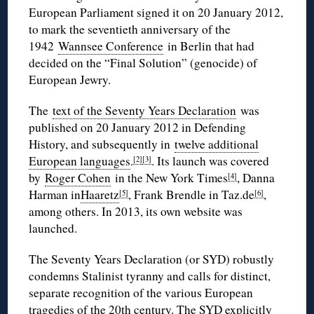
European Parliament signed it on 20 January 2012,
to mark the seventieth anniversary of the
1942
Wannsee Conference
in Berlin that had
decided on the “Final Solution” (genocide) of
European Jewry.
The
text of the Seventy Years Declaration
was
published on 20 January 2012 in Defending
History, and subsequently in
twelve additional
European languages
.
. Its launch was covered
[2]
[3]
by
Roger Cohen
in the New York Times
, Danna
[4]
Harman in
Haaretz
, Frank Brendle in Taz.de
,
[5]
[6]
among others. In 2013, its own website was
launched.
The Seventy Years Declaration (or SYD) robustly
condemns Stalinist tyranny and calls for distinct,
separate recognition of the various European
tragedies of the 20th century. The SYD explicitly