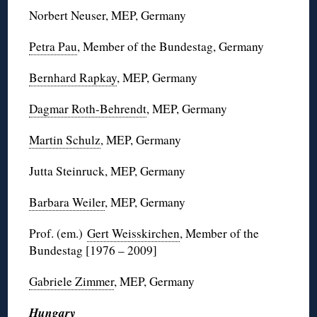
Norbert Neuser, MEP, Germany
Petra Pau
, Member of the Bundestag, Germany
Bernhard Rapkay
, MEP, Germany
Dagmar Roth-Behrendt
, MEP, Germany
Martin Schulz
, MEP, Germany
Jutta Steinruck, MEP, Germany
Barbara Weiler
, MEP, Germany
Prof. (em.)
Gert Weisskirchen
, Member of the
Bundestag [1976 – 2009]
Gabriele Zimmer
, MEP, Germany
Hungary