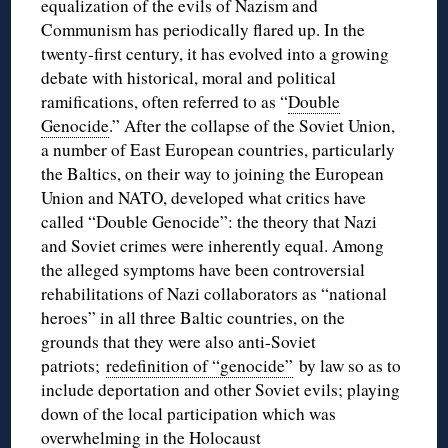
equalization of the evils of Nazism and
Communism has periodically flared up. In the
twenty-first century, it has evolved into a growing
debate with historical, moral and political
ramifications, often referred to as “
Double
Genocide
.” After the collapse of the Soviet Union,
a number of East European countries, particularly
the Baltics, on their way to joining the European
Union and NATO, developed what critics have
called “Double Genocide”: the theory that Nazi
and Soviet crimes were inherently equal. Among
the alleged symptoms have been controversial
rehabilitations of Nazi collaborators as “national
heroes” in all three Baltic countries, on the
grounds that they were also anti-Soviet
patriots;
redefinition of “genocide”
by law so as to
include deportation and other Soviet evils; playing
down of the local participation which was
overwhelming in the Holocaust