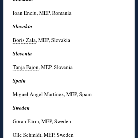
Ioan Enciu, MEP, Romania
Slovakia
Boris Zala
, MEP, Slovakia
Slovenia
Tanja Fajon
, MEP, Slovenia
Spain
Miguel Angel Martínez
, MEP, Spain
Sweden
Göran Färm
, MEP, Sweden
Olle Schmidt
, MEP, Sweden