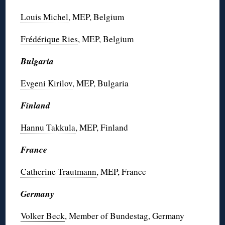
Louis Michel
, MEP, Belgium
Frédérique Ries
, MEP, Belgium
Bulgaria
Evgeni Kirilov
, MEP, Bulgaria
Finland
Hannu Takkula
, MEP, Finland
France
Catherine Trautmann
, MEP, France
Germany
Volker Beck
, Member of Bundestag, Germany