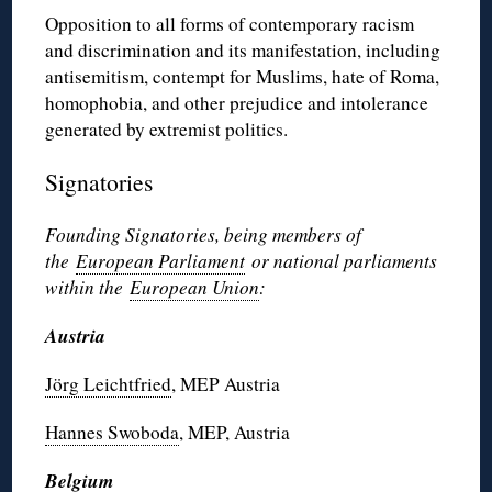
Opposition to all forms of contemporary racism
and discrimination and its manifestation, including
antisemitism, contempt for Muslims, hate of Roma,
homophobia, and other prejudice and intolerance
generated by extremist politics.
Signatories
Founding Signatories, being members of
the
European Parliament
or national parliaments
within the
European Union
:
Austria
Jörg Leichtfried
, MEP Austria
Hannes Swoboda
, MEP, Austria
Belgium