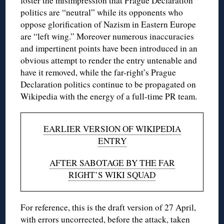
foster the misimpression that Prague Declaration
politics are “neutral” while its opponents who
oppose glorification of Nazism in Eastern Europe
are “left wing.” Moreover numerous inaccuracies
and impertinent points have been introduced in an
obvious attempt to render the entry untenable and
have it removed, while the far-right’s Prague
Declaration politics continue to be propagated on
Wikipedia with the energy of a full-time PR team.
EARLIER VERSION OF WIKIPEDIA
ENTRY
AFTER SABOTAGE BY THE FAR
RIGHT’S WIKI SQUAD
For reference, this is the draft version of 27 April,
with errors uncorrected, before the attack, taken