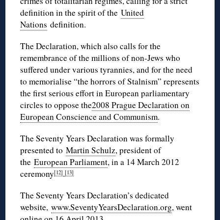
crimes of totalitarian regimes, calling for a strict
definition in the spirit of the
United
Nations
definition.
The Declaration, which also calls for the
remembrance of the millions of non-Jews who
suffered under various tyrannies, and for the need
to memorialise “the horrors of Stalnism” represents
the first serious effort in European parliamentary
circles to oppose the
2008 Prague Declaration on
European Conscience and Communism
.
The Seventy Years Declaration was formally
presented to
Martin Schulz
, president of
the
European Parliament
, in a 14 March 2012
ceremony
.
[12]
[13]
The Seventy Years Declaration’s dedicated
website,
www.SeventyYearsDeclaration.org
, went
online on 16 April 2013.