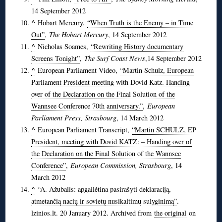
14 September 2012
^
Hobart Mercury,
“When Truth is the Enemy – in Time
Out”
,
The Hobart Mercury
, 14 September 2012
^
Nicholas Soames,
“Rewriting History documentary
Screens Tonight”
,
The Surf Coast News
,14 September 2012
^
European Parliament Video,
“Martin Schulz, European
Parliament President meeting with Dovid Katz. Handing
over of the Declaration on the Final Solution of the
Wannsee Conference 70th anniversary.”
,
European
Parliament Press, Strasbourg
, 14 March 2012
^
European Parliament Transcript,
“Martin SCHULZ, EP
President, meeting with Dovid KATZ: – Handing over of
the Declaration on the Final Solution of the Wannsee
Conference”
,
European Commission, Strasbourg
, 14
March 2012
^
“A. Ažubalis: apgailėtina pasirašyti deklaraciją,
atmetančią nacių ir sovietų nusikaltimų sulyginimą”
.
lzinios.lt. 20 January 2012. Archived from
the original
on