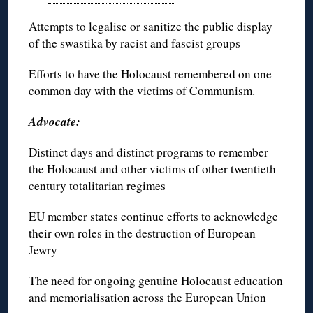
Attempts to legalise or sanitize the public display
of the swastika by racist and fascist groups
Efforts to have the Holocaust remembered on one
common day with the victims of Communism.
Advocate:
Distinct days and distinct programs to remember
the Holocaust and other victims of other twentieth
century totalitarian regimes
EU member states continue efforts to acknowledge
their own roles in the destruction of European
Jewry
The need for ongoing genuine Holocaust education
and memorialisation across the European Union