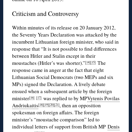
Criticism and Controversy
Within minutes of its release on 20 January 2012,
the Seventy Years Declaration was attacked by the
incumbent Lithuanian foreign minister, who said in
response that “It is not possible to find differences
between Hitler and Stalin except in their
moustaches (Hitler’s was shorter).”
The
[14]
[15]
response came in anger at the fact that eight
Lithuanian Social Democrats (two MEPs and six
MPs) signed the Declaration. A lively debate
ensued when a subsequent article by the foreign
minister
was replied to by MP
Vytenis Povilas
[16]
[17]
Andriukaitis
, then an opposition
[18]
[19]
[20]
[21]
spokesman on foreign affairs. The foreign
minister’s “moustache comparison” led to
individual letters of support from British MP
Denis