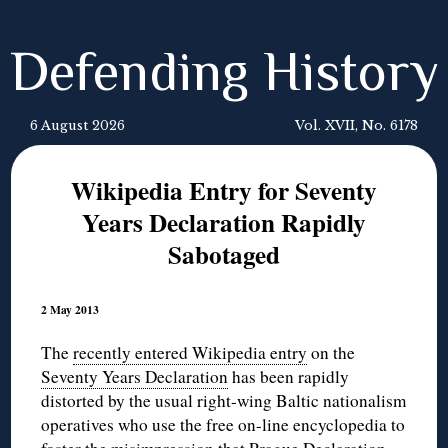
Defending History
6 August 2026
Vol. XVII, No. 6178
Wikipedia Entry for Seventy
Years Declaration Rapidly
Sabotaged
2 May 2013
The
recently entered Wikipedia entry
on the
Seventy Years Declaration
has been rapidly
distorted by the usual right-wing Baltic nationalism
operatives who use the free on-line encyclopedia to