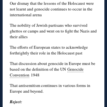
Our dismay that the lessons of the Holocaust were
not learnt and genocide continues to occur in the
international arena
The nobility of Jewish partisans who survived
ghettos or camps and went on to fight the Nazis and
their allies
The efforts of European states to acknowledge
forthrightly their role in the Holocaust past
That discussion about genocide in Europe must be
based on the definition of the UN
Genocide
Convention
1948
That antisemitism continues in various forms in
Europe and beyond.
Reject: