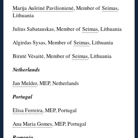
Marija Aušrinė Pavilionienė
, Member of
Seimas
,
Lithuania
Julius Sabatauskas, Member of
Seimas
, Lithuania
Algirdas Sysas, Member of
Seimas
, Lithuania
Birutė Vėsaitė, Member of
Seimas
, Lithuania
Netherlands
Jan Mulder
, MEP, Netherlands
Portugal
Elisa Ferreira
, MEP, Portugal
Ana Maria Gomes
, MEP, Portugal
Romania