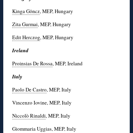
Kinga Göncz
, MEP, Hungary
Zita Gurmai
, MEP, Hungary
Edit Herczog
, MEP, Hungary
Ireland
Proinsias De Rossa
, MEP, Ireland
Italy
Paolo De Castro
, MEP, Italy
Vincenzo Iovine, MEP, Italy
Niccolò Rinaldi
, MEP, Italy
Giommaria Uggias, MEP, Italy