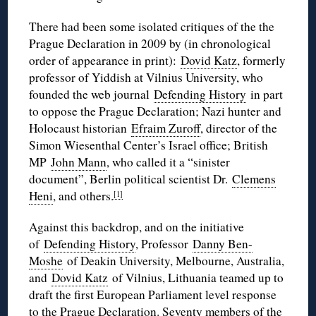
There had been some isolated critiques of the the
Prague Declaration in 2009 by (in chronological
order of appearance in print):
Dovid Katz
, formerly
professor of Yiddish at Vilnius University, who
founded the web journal
Defending History
in part
to oppose the Prague Declaration; Nazi hunter and
Holocaust historian
Efraim Zuroff
, director of the
Simon Wiesenthal Center’s Israel office; British
MP
John Mann
, who called it a “sinister
document”, Berlin political scientist Dr.
Clemens
Heni
, and others.
[1]
Against this backdrop, and on the initiative
of
Defending History
, Professor
Danny Ben-
Moshe
of Deakin University, Melbourne, Australia,
and
Dovid Katz
of Vilnius, Lithuania teamed up to
draft the first European Parliament level response
to the Prague Declaration. Seventy members of the