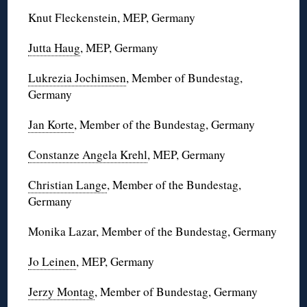
Knut Fleckenstein, MEP, Germany
Jutta Haug
, MEP, Germany
Lukrezia Jochimsen
, Member of Bundestag,
Germany
Jan Korte
, Member of the Bundestag, Germany
Constanze Angela Krehl
, MEP, Germany
Christian Lange
, Member of the Bundestag,
Germany
Monika Lazar, Member of the Bundestag, Germany
Jo Leinen
, MEP, Germany
Jerzy Montag
, Member of Bundestag, Germany