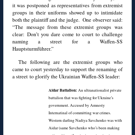
it was postponed as representatives from extremist
groups in their uniforms showed up to intimidate
both the plaintiff and the judge. One observer said:
“The message from these extremist groups was
clear: Don’t you dare come to court to challenge
naming a street for a Waffen-SS
Hauptsturmführer.”
The following are the extremist groups who
came to court yesterday to support the renaming of
a street to glorify the Ukrainian Waffen-SS leader:
Aidar Battalion:
An ultranationalist private
battalion that was fighting for Ukraine’s
government. Accused by Amnesty
Internatinal of committing war crimes.
Western darling Nadiya Savchenko was with
Aidar (same Savchenko who’s been making