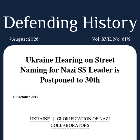
Defending History
7 August 2026
Vol. XVII, No. 6179
Ukraine Hearing on Street
Naming for Nazi SS Leader is
Postponed to 30th
10 October 2017
UKRAINE
|
GLORIFICATION OF NAZI
COLLABORATORS
◊