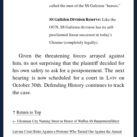
called the men of the SS Galizien “heroes.”
SS Galizien Division Reserve:
Like the
OUN, SS Galizien division
has its self-
proclaimed linear successor in today’s
Ukraine (completely legally).
Given the threatening forces arrayed against
him, its not surprising that the plaintiff decided for
his own safety to ask for a postponement. The next
hearing is now scheduled for a court in Lviv on
October 30th. Defending History continues to track
the case.
↑
Return to Top
←
Ukrainian City Naming Street in Honor of Waffen-SS Hauptsturmführer
Latvian Court Rules Against a Protester Who Turned Out Against the Annual