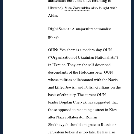
antisemitic outbursts since returning to
Ukraine).
Vita Zaverukha
also fought with
Aidar.
Right Sector:
A major ultranationalist
group.
OUN:
Yes, there is a modern-day OUN
(“Organization of Ukrainian Nationalists”)
in Ukraine. They are the self-described
descendants of the Holocaust-era OUN
whose militias collaborated with the Nazis
and killed Jewish and Polish civilians on the
basis of ethnicity. The current OUN
leader
Bogdan Chervak has
suggested
that
those opposed to renaming a street in Kiev
after Nazi collaborator Roman
Shukhevych should emigrate to Russia or
Jerusalem before it is too late. He has also