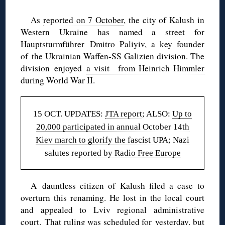
As
reported on 7 October
, the city of Kalush in
Western Ukraine has named a street for
Hauptsturmführer
Dmitro Paliyiv, a
key founder
of
the Ukrainian Waffen-SS Galizien division. The
division enjoyed
a visit from Heinrich Himmler
during World War II.
15 OCT. UPDATES:
JTA report
; ALSO:
Up to
20,000 participated in annual October 14th
Kiev march to glorify the fascist UPA; Nazi
salutes reported by Radio Free Europe
A dauntless citizen of Kalush filed a case to
overturn this renaming. He lost in the local court
and appealed to Lviv regional administrative
court. That ruling was scheduled for yesterday, but