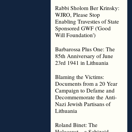
Rabbi Sholom Ber Krinsky:
WJRO, Please Stop
Enabling Travesties of State
Sponsored GWF ('Good
Will Foundation')
Barbarossa Plus One: The
85th Anniversary of June
23rd 1941 in Lithuania
Blaming the Victims:
Documents from a 20 Year
Campaign to Defame and
Decommemorate the Anti-
Nazi Jewish Partisans of
Lithuania
Roland Binet: The
Holocaust – a Schizoid