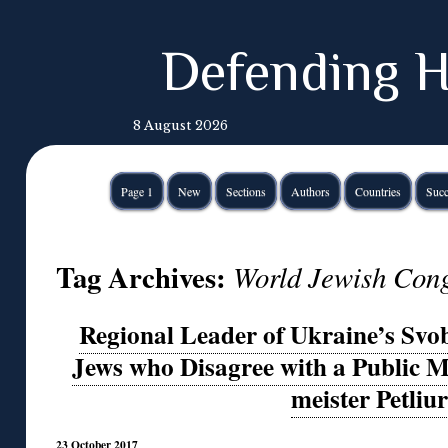
Defending H
8 August 2026
Page 1
New
Sections
Authors
Countries
Succ
Tag Archives:
World Jewish Con
Regional Leader of Ukraine’s Svo
Jews who Disagree with a Public 
meister Petliu
23 October 2017