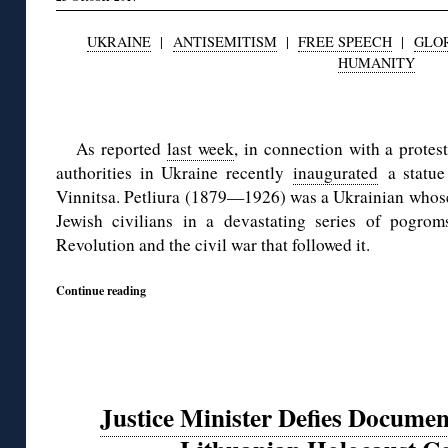
UKRAINE
|
ANTISEMITISM
|
FREE SPEECH
|
GLOR
HUMANITY
◊
As reported
last week
, in connection with a prote
authorities in Ukraine recently
inaugurated
a statue 
Vinnitsa. Petliura (1879—1926) was a Ukrainian whose 
Jewish civilians in a devastating series of pogro
Revolution and the civil war that followed it.
Continue reading
Justice Minister Defies Documen