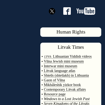
Human Rights
Litvak
Times
◊
•
Lithuanian Yiddish videos
LYVA:
•
Vilna Jewish mini museum
•
Interwar mini museum
•
Litvak language atlas
•
Shtetls (shtetlakh) in Lithuania
•
Gaon of Vilna
•
Mikháleshik yizkor book
•
Contemporary Litvak affairs
•
Resource page
•
Windows to a Lost Jewish Past
•
Seven Kingdoms of the Litvaks