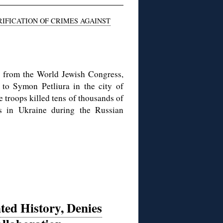
IFICATION OF CRIMES AGAINST
st from the World Jewish Congress,
to Symon Petliura in the city of
troops killed tens of thousands of
ms in Ukraine during the Russian
ted History, Denies