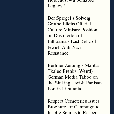
Legacy?
Der Spiegel’s Solveig
Grothe Elicits Official
Culture Ministry Position
on Destruction of
Lithuania’s Last Relic of
Jewish Anti-Nazi
Resistance
Berliner Zeitung’s Maritta
Tkalec Breaks (Weird)
German Media Taboo on
the Sinking Jewish Partisan
Fort in Lithuania
Respect Cemeteries Issues
Brochure for Campaign to
Inspire Seimas to Respect