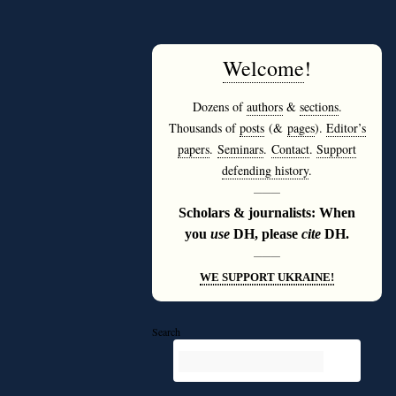
Welcome
!
Dozens of
authors
&
sections
.
Thousands of
posts
(&
pages
).
Editor’s
papers
.
Seminars
.
Contact
.
Support
defending history
.
———
Scholars & journalists: When
you
use
DH, please
cite
DH.
———
WE SUPPORT UKRAINE!
Search