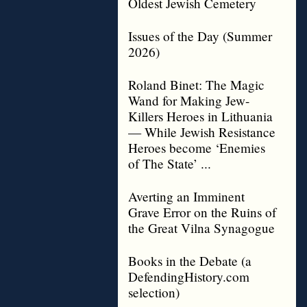
Oldest Jewish Cemetery
Issues of the Day (Summer
2026)
Roland Binet: The Magic
Wand for Making Jew-
Killers Heroes in Lithuania
— While Jewish Resistance
Heroes become ‘Enemies
of The State’ ...
Averting an Imminent
Grave Error on the Ruins of
the Great Vilna Synagogue
Books in the Debate (a
DefendingHistory.com
selection)