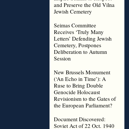
and Preserve the Old Vilna
Jewish Cemetery
Seimas Committee
Receives ‘Truly Many
Letters’ Defending Jewish
Cemetery, Postpones
Deliberation to Autumn
Session
New Brussels Monument
(‘An Echo in Time’): A
Ruse to Bring Double
Genocide Holocaust
Revisionism to the Gates of
the European Parliament?
Document Discovered:
Soviet Act of 22 Oct. 1940