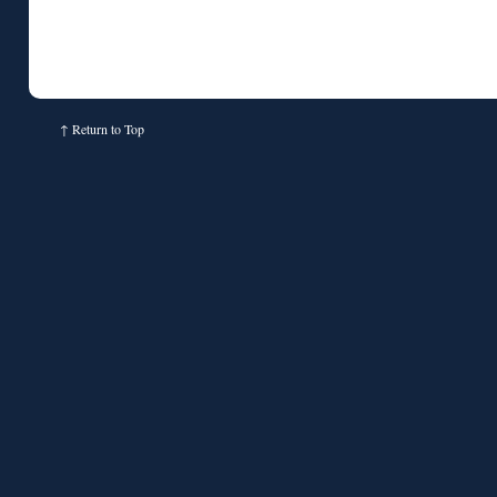
↑
Return to Top