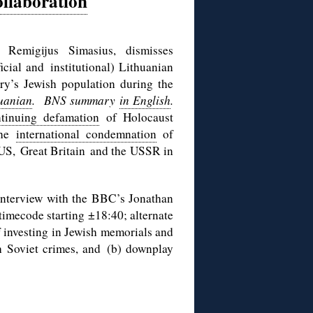
llaboration
, Remigijus Simasius, dismisses
icial and institutional) Lithuanian
try’s Jewish population during the
huanian
. BNS summary
in English
.
tinuing defamation
of Holocaust
the
international condemnation
of
e US, Great Britain and the USSR in
interview with the BBC’s Jonathan
timecode starting ±18:40; alternate
of investing in Jewish memorials and
th Soviet crimes, and (b) downplay