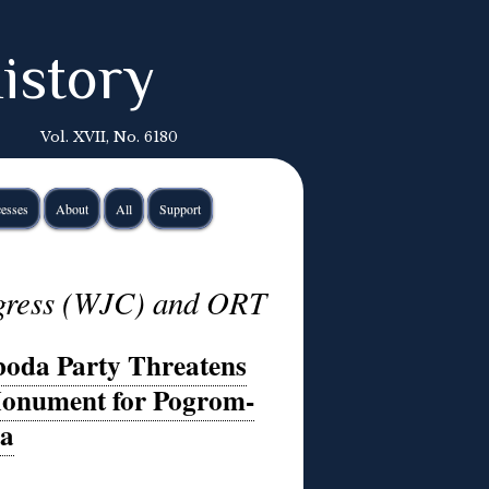
istory
Vol. XVII, No. 6180
esses
About
All
Support
gress (WJC) and ORT
boda Party Threatens
Monument for Pogrom-
ra