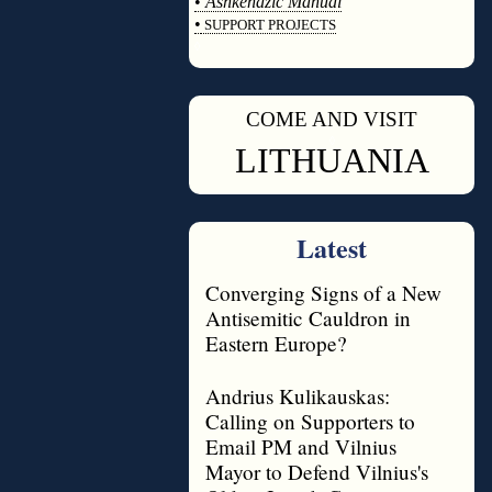
•
Ashkenazic Manual
•
SUPPORT PROJECTS
◊
COME AND VISIT
◊
LITHUANIA
Latest
Converging Signs of a New
Antisemitic Cauldron in
Eastern Europe?
Andrius Kulikauskas:
Calling on Supporters to
Email PM and Vilnius
Mayor to Defend Vilnius's