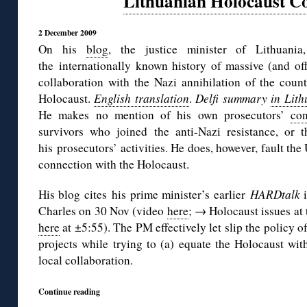
Lithuanian Holocaust Co
2 December 2009
On his
blog
, the justice minister of Lithuania
the internationally known history of massive (and off
collaboration with the Nazi annihilation of the coun
Holocaust.
English translation
.
Delfi summary
in Lit
He makes no mention of his own prosecutors’
con
survivors who joined the anti-Nazi resistance, or 
his prosecutors’ activities. He does, however, fault th
connection with the Holocaust.
His blog cites his prime minister’s earlier
HARDtalk
Charles on 30 Nov (video
here
; → Holocaust issues at 
here
at ±5:55). The PM effectively let slip the policy 
projects while trying to (a) equate the Holocaust wi
local collaboration.
Continue reading