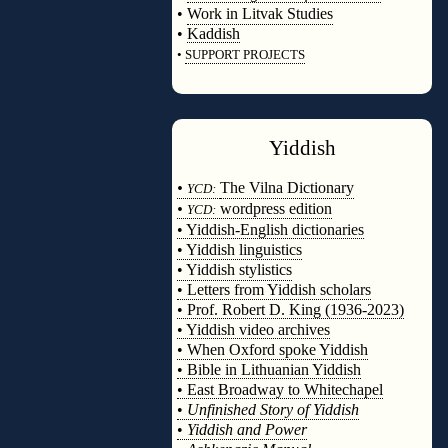
•
Work in Litvak Studies
•
Kaddish
•
SUPPORT PROJECTS
◊
Yiddish
◊
•
The Vilna Dictionary
YCD:
•
wordpress edition
YCD:
• Yiddish-English dictionaries
• Yiddish linguistics
• Yiddish stylistics
• Letters from Yiddish scholars
• Prof. Robert D. King (1936-2023)
• Yiddish video archives
• When Oxford spoke Yiddish
• Bible in Lithuanian Yiddish
• East Broadway to Whitechapel
•
Unfinished Story of Yiddish
•
Yiddish and Power