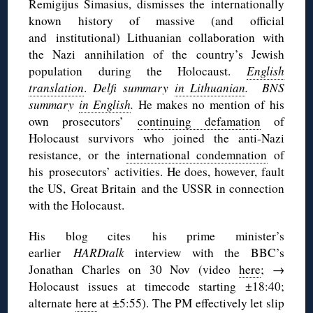
Remigijus Simasius, dismisses the internationally
known history of massive (and official
and institutional) Lithuanian collaboration with
the Nazi annihilation of the country’s Jewish
population during the Holocaust.
English
translation
.
Delfi summary
in Lithuanian
. BNS
summary
in English
.
He makes no mention of his
own prosecutors’
continuing defamation
of
Holocaust survivors who joined the anti-Nazi
resistance, or the
international condemnation
of
his prosecutors’ activities. He does, however, fault
the US, Great Britain and the USSR in connection
with the Holocaust.
His blog cites his prime minister’s
earlier
HARDtalk
interview with the BBC’s
Jonathan Charles on 30 Nov (video
here
; →
Holocaust issues at timecode starting ±18:40;
alternate
here
at ±5:55). The PM effectively let slip