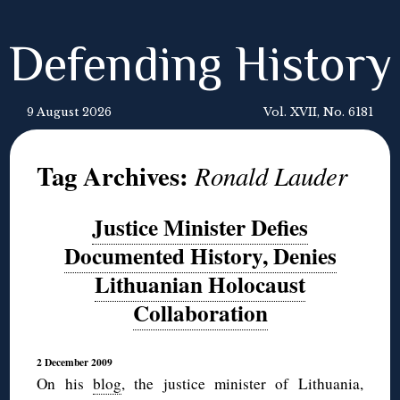
Defending History
9 August 2026
Vol. XVII, No. 6181
Tag Archives:
Ronald Lauder
Justice Minister Defies
Documented History, Denies
Lithuanian Holocaust
Collaboration
2 December 2009
On his
blog
, the justice minister of Lithuania,