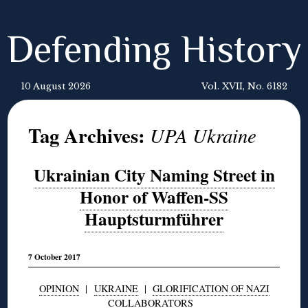
Defending History
10 August 2026
Vol. XVII, No. 6182
Tag Archives:
UPA Ukraine
Ukrainian City Naming Street in
Honor of Waffen-SS
Hauptsturmführer
7 October 2017
OPINION
|
UKRAINE
|
GLORIFICATION OF NAZI
COLLABORATORS