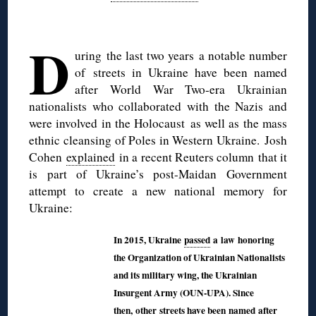
◊
D
uring the last two years a notable number
of
streets in Ukraine have been named
after World War Two-era Ukrainian
nationalists who collaborated with the Nazis and
were involved in the Holocaust as well as the mass
ethnic cleansing of Poles in Western Ukraine.
Josh
Cohen
explained
in a recent Reuters column that it
is part of Ukraine’s post-Maidan Government
attempt to create a new national memory for
Ukraine:
In 2015, Ukraine
passed
a law honoring
the Organization of Ukrainian Nationalists
and its military wing, the Ukrainian
Insurgent Army (OUN-UPA). Since
then,
other
streets have been named after