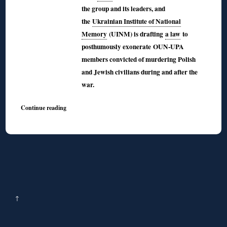
the group and its leaders, and
the
Ukrainian Institute of National
Memory
(UINM) is drafting
a law
to
posthumously exonerate OUN-UPA
members convicted of murdering Polish
and Jewish civilians during and after the
war.
Continue reading
↑