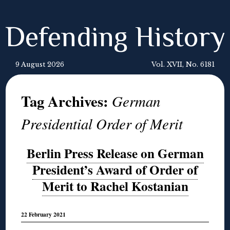
Defending History
9 August 2026
Vol. XVII, No. 6181
Tag Archives:
German
Presidential Order of Merit
Berlin Press Release on German
President’s Award of Order of
Merit to Rachel Kostanian
22 February 2021