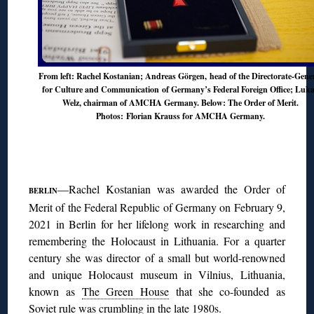
From left: Rachel Kostanian; Andreas Görgen, head of the Directorate-Gene
for Culture and Communication of Germany’s Federal Foreign Office; Luk
Welz, chairman of AMCHA Germany. Below: The Order of Merit.
Photos: Florian Krauss for AMCHA Germany.
◊
—Rachel Kostanian was awarded the Order of
BERLIN
Merit of the Federal Republic of Germany on February 9,
2021 in Berlin for her lifelong work in researching and
remembering the Holocaust in Lithuania. For a quarter
century she was director of a small but world-renowned
and unique Holocaust museum in Vilnius, Lithuania,
known as
The Green House
that she co-founded as
Soviet rule was crumbling in the late 1980s.