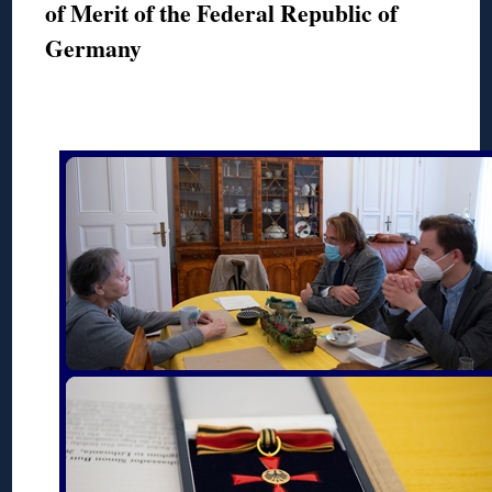
of Merit of the Federal Republic of
Germany
◊