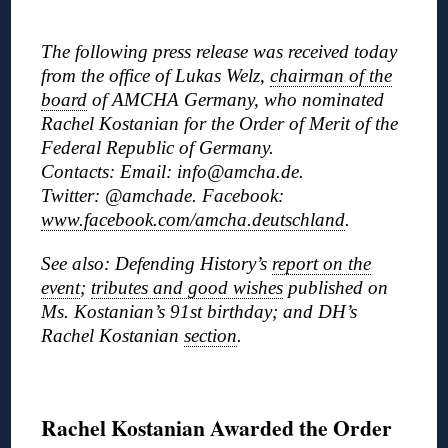
◊
The following press release was received today
from the office of Lukas Welz,
chairman of the
board
of AMCHA Germany, who nominated
Rachel Kostanian for the Order of Merit of the
Federal Republic of Germany.
Contacts: Email: info@amcha.de.
Twitter: @amchade. Facebook:
www.facebook.com/amcha.deutschland
.
See also: Defending History’s
report on the
event
;
tributes and good wishes
published on
Ms. Kostanian’s 91st birthday; and DH’s
Rachel Kostanian
section
.
◊
Rachel Kostanian Awarded the Order