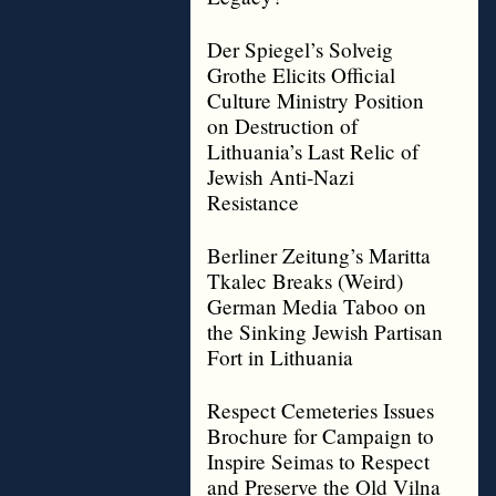
Der Spiegel’s Solveig
Grothe Elicits Official
Culture Ministry Position
on Destruction of
Lithuania’s Last Relic of
Jewish Anti-Nazi
Resistance
Berliner Zeitung’s Maritta
Tkalec Breaks (Weird)
German Media Taboo on
the Sinking Jewish Partisan
Fort in Lithuania
Respect Cemeteries Issues
Brochure for Campaign to
Inspire Seimas to Respect
and Preserve the Old Vilna