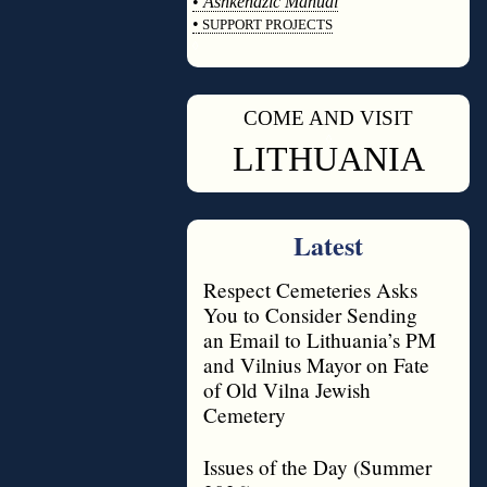
•
Ashkenazic Manual
•
SUPPORT PROJECTS
◊
COME AND VISIT
◊
LITHUANIA
Latest
Respect Cemeteries Asks
You to Consider Sending
an Email to Lithuania’s PM
and Vilnius Mayor on Fate
of Old Vilna Jewish
Cemetery
Issues of the Day (Summer