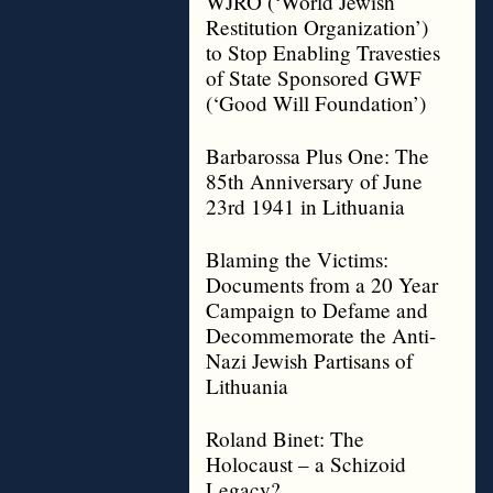
WJRO (‘World Jewish
Restitution Organization’)
to Stop Enabling Travesties
of State Sponsored GWF
(‘Good Will Foundation’)
Barbarossa Plus One: The
85th Anniversary of June
23rd 1941 in Lithuania
Blaming the Victims:
Documents from a 20 Year
Campaign to Defame and
Decommemorate the Anti-
Nazi Jewish Partisans of
Lithuania
Roland Binet: The
Holocaust – a Schizoid
Legacy?