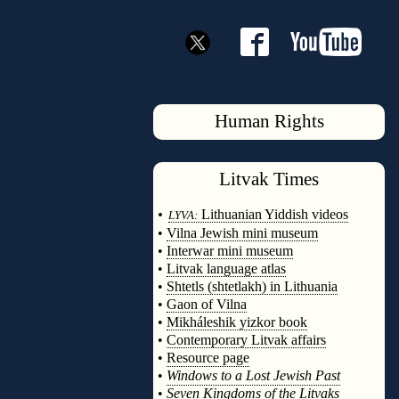
Human Rights
Litvak
Times
◊
•
Lithuanian Yiddish videos
LYVA:
•
Vilna Jewish mini museum
•
Interwar mini museum
•
Litvak language atlas
•
Shtetls (shtetlakh) in Lithuania
•
Gaon of Vilna
•
Mikháleshik yizkor book
•
Contemporary Litvak affairs
•
Resource page
•
Windows to a Lost Jewish Past
•
Seven Kingdoms of the Litvaks