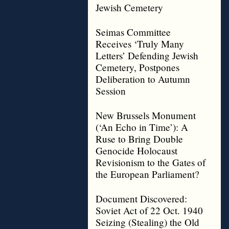
Jewish Cemetery
Seimas Committee
Receives ‘Truly Many
Letters’ Defending Jewish
Cemetery, Postpones
Deliberation to Autumn
Session
New Brussels Monument
(‘An Echo in Time’): A
Ruse to Bring Double
Genocide Holocaust
Revisionism to the Gates of
the European Parliament?
Document Discovered:
Soviet Act of 22 Oct. 1940
Seizing (Stealing) the Old