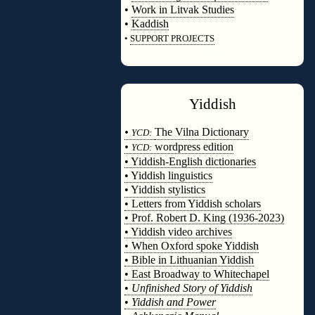
•
Work in Litvak Studies
•
Kaddish
•
SUPPORT PROJECTS
◊
Yiddish
◊
•
The Vilna Dictionary
YCD:
•
wordpress edition
YCD:
• Yiddish-English dictionaries
• Yiddish linguistics
• Yiddish stylistics
• Letters from Yiddish scholars
• Prof. Robert D. King (1936-2023)
• Yiddish video archives
• When Oxford spoke Yiddish
• Bible in Lithuanian Yiddish
• East Broadway to Whitechapel
•
Unfinished Story of Yiddish
•
Yiddish and Power