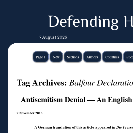
Defending H
7 August 2026
Page 1
New
Sections
Authors
Countries
Succ
Tag Archives:
Balfour Declarati
Antisemitism Denial — An English I
9 November 2013
A German translation of this article
appeared in
Die Press