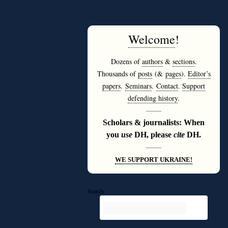
Welcome
!
Dozens of
authors
&
sections
.
Thousands of
posts
(&
pages
).
Editor’s
papers
.
Seminars
.
Contact
.
Support
defending history
.
———
Scholars & journalists: When
you
use
DH, please
cite
DH.
———
WE SUPPORT UKRAINE!
Search