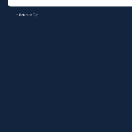
↑
Return to Top