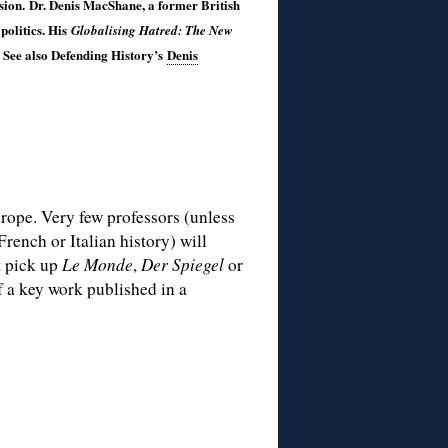
ssion. Dr. Denis MacShane, a former British
politics. His
Globalising Hatred: The New
 See also Defending History’s
Denis
urope. Very few professors (unless
French or Italian history) will
t pick up
Le Monde
,
Der Spiegel
or
f a key work published in a