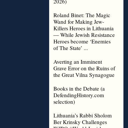
2026)
Roland Binet: The Magic
Wand for Making Jew-
Killers Heroes in Lithuania
— While Jewish Resistance
Heroes become ‘Enemies
of The State’ ...
Averting an Imminent
Grave Error on the Ruins of
the Great Vilna Synagogue
Books in the Debate (a
DefendingHistory.com
selection)
Lithuania’s Rabbi Sholom
Ber Krinsky Challenges