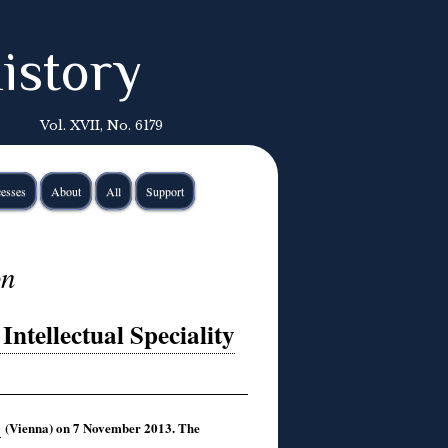
istory
Vol. XVII, No. 6179
esses
About
All
Support
on
ntellectual Speciality
(Vienna) on 7 November 2013. The
e