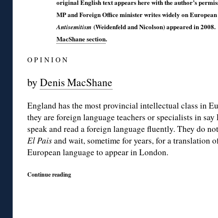
original English text appears here with the author’s permi
MP and Foreign Office minister writes widely on European 
(Weidenfeld and Nicolson) appeared in 2008.
Antisemitism
MacShane section
.
O P I N I O N
by
Denis MacShane
England has the most provincial intellectual class in E
they are foreign language teachers or specialists in say 
speak and read a foreign language fluently. They do no
El Pais
and wait, sometime for years, for a translation o
European language to appear in London.
Continue reading