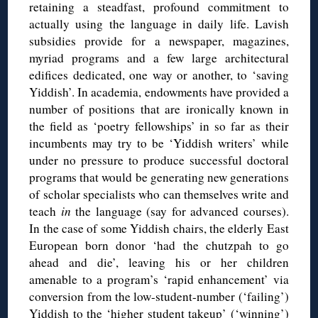
retaining a steadfast, profound commitment to
actually using the language in daily life. Lavish
subsidies provide for a newspaper, magazines,
myriad programs and a few large architectural
edifices dedicated, one way or another, to ‘saving
Yiddish’. In academia, endowments have provided a
number of positions that are ironically known in
the field as ‘poetry fellowships’ in so far as their
incumbents may try to be ‘Yiddish writers’ while
under no pressure to produce successful doctoral
programs that would be generating new generations
of scholar specialists who can themselves write and
teach
in
the language (say for advanced courses).
In the case of some Yiddish chairs, the elderly East
European born donor ‘had the chutzpah to go
ahead and die’, leaving his or her children
amenable to a program’s ‘rapid enhancement’ via
conversion from the low-student-number (‘failing’)
Yiddish to the ‘higher student takeup’ (‘winning’)