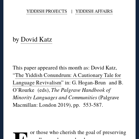
YIDDISH PROJECTS
|
YIDDISH AFFAIRS
◊
by
Dovid Katz
◊
This paper appeared this month as: Dovid Katz,
“
The Yiddish Conundrum: A Cautionary Tale for
Language Revivalism
” in: G. Hogan-Brun and B.
O’Rourke (eds),
The Palgrave Handbook of
Minority Languages and Communities
(Palgrave
Macmillan: London 2019), pp. 553-587.
◊
or those who cherish the goal of preserving