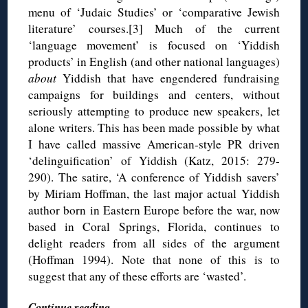
menu of ‘Judaic Studies’ or ‘comparative Jewish
literature’ courses.[3] Much of the current
‘language movement’ is focused on ‘Yiddish
products’ in English (and other national languages)
about
Yiddish that have engendered fundraising
campaigns for buildings and centers, without
seriously attempting to produce new speakers, let
alone writers. This has been made possible by what
I have called massive American-style PR driven
‘delinguification’ of Yiddish (Katz, 2015: 279-
290). The satire, ‘A conference of Yiddish savers’
by Miriam Hoffman, the last major actual Yiddish
author born in Eastern Europe before the war, now
based in Coral Springs, Florida, continues to
delight readers from all sides of the argument
(Hoffman 1994). Note that none of this is to
suggest that any of these efforts are ‘wasted’.
Continue reading