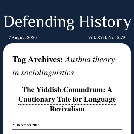
Defending History
7 August 2026
Vol. XVII, No. 6179
Tag Archives:
Ausbua theory
in sociolinguistics
The Yiddish Conundrum: A
Cautionary Tale for Language
Revivalism
21 December 2018