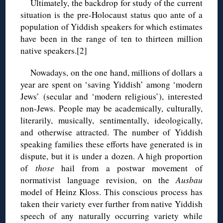
Ultimately, the backdrop for study of the current
situation is the pre-Holocaust status quo ante of a
population of Yiddish speakers for which estimates
have been in the range of ten to thirteen million
native speakers.[2]
Nowadays, on the one hand, millions of dollars a
year are spent on ‘saving Yiddish’ among ‘modern
Jews’ (secular and ‘modern religious’), interested
non-Jews. People may be academically, culturally,
literarily, musically, sentimentally, ideologically,
and otherwise attracted. The number of Yiddish
speaking families these efforts have generated is in
dispute, but it is under a dozen. A high proportion
of
those
hail from a postwar movement of
normativist language revision, on the
Ausbau
model of Heinz Kloss. This conscious process has
taken their variety ever further from native Yiddish
speech of any naturally occurring variety while