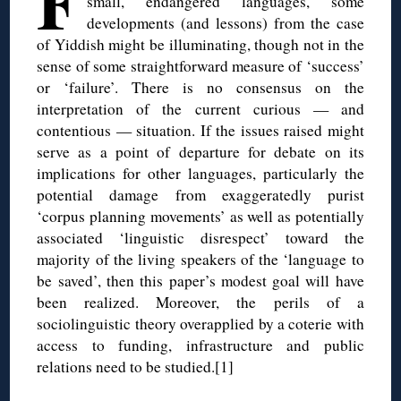
F
small, endangered languages, some
developments (and lessons) from the case
of Yiddish might be illuminating, though not in the
sense of some straightforward measure of ‘success’
or ‘failure’. There is no consensus on the
interpretation of the current curious — and
contentious — situation. If the issues raised might
serve as a point of departure for debate on its
implications for other languages, particularly the
potential damage from exaggeratedly purist
‘corpus planning movements’ as well as potentially
associated ‘linguistic disrespect’ toward the
majority of the living speakers of the ‘language to
be saved’, then this paper’s modest goal will have
been realized. Moreover, the perils of a
sociolinguistic theory overapplied by a coterie with
access to funding, infrastructure and public
relations need to be studied.[1]