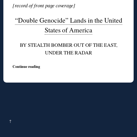
[record of front page coverage]
“Double Genocide” Lands in the United
States of America
BY STEALTH BOMBER OUT OF THE EAST,
UNDER THE RADAR
Continue reading
↑