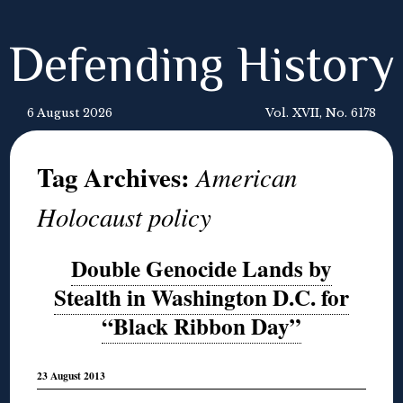
Defending History
6 August 2026
Vol. XVII, No. 6178
Tag Archives:
American
Holocaust policy
Double Genocide Lands by
Stealth in Washington D.C. for
“Black Ribbon Day”
23 August 2013