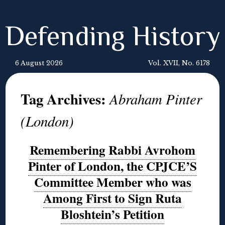
Defending History
6 August 2026
Vol. XVII, No. 6178
Tag Archives:
Abraham Pinter
(London)
Remembering Rabbi Avrohom
Pinter of London, the CPJCE’S
Committee Member who was
Among First to Sign Ruta
Bloshtein’s Petition