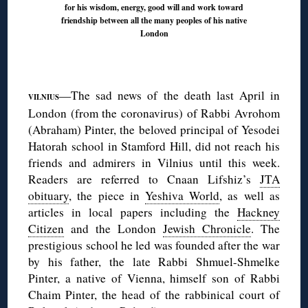
for his wisdom, energy, good will and work toward
friendship between all the many peoples of his native
London
◊
—The sad news of the death last April in
VILNIUS
London (from the coronavirus) of Rabbi Avrohom
(Abraham) Pinter, the beloved principal of Yesodei
Hatorah school in Stamford Hill, did not reach his
friends and admirers in Vilnius until this week.
Readers are referred to Cnaan Lifshiz’s
JTA
obituary
, the piece in
Yeshiva World
, as well as
articles in local papers including the
Hackney
Citizen
and the London
Jewish Chronicle
. The
prestigious school he led was founded after the war
by his father, the late Rabbi Shmuel-Shmelke
Pinter, a native of Vienna, himself son of Rabbi
Chaim Pinter, the head of the rabbinical court of