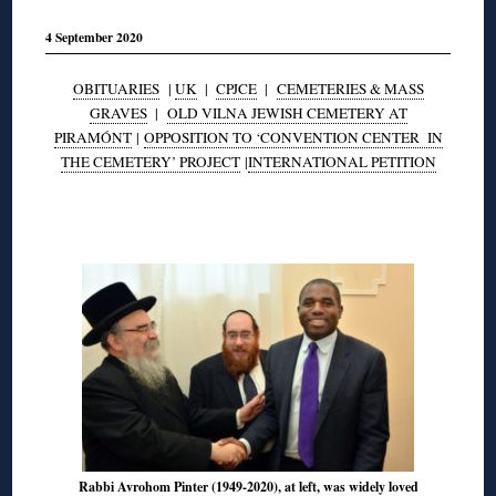
4 September 2020
OBITUARIES
|
UK
|
CPJCE
|
CEMETERIES & MASS
GRAVES
|
OLD VILNA JEWISH CEMETERY AT
PIRAMÓNT
|
OPPOSITION TO ‘CONVENTION CENTER IN
THE CEMETERY’ PROJECT
|
INTERNATIONAL PETITION
◊
Rabbi Avrohom Pinter (1949-2020), at left, was widely loved