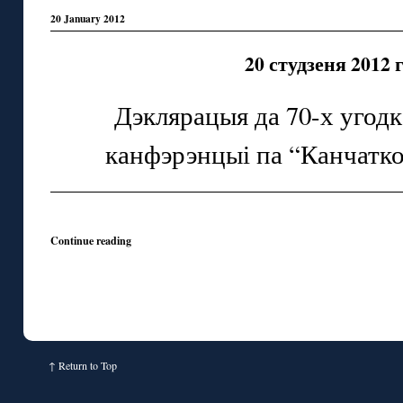
20 January 2012
20 студзеня 2012 
Дэклярацыя да 70-х угод
канфэрэнцыі па “Канчатк
Continue reading
↑
Return to Top