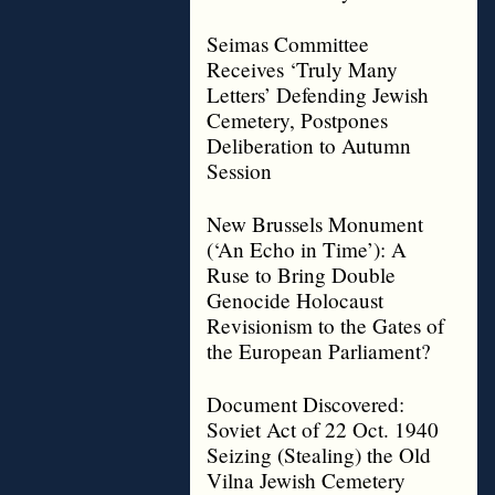
Seimas Committee
Receives ‘Truly Many
Letters’ Defending Jewish
Cemetery, Postpones
Deliberation to Autumn
Session
New Brussels Monument
(‘An Echo in Time’): A
Ruse to Bring Double
Genocide Holocaust
Revisionism to the Gates of
the European Parliament?
Document Discovered:
Soviet Act of 22 Oct. 1940
Seizing (Stealing) the Old
Vilna Jewish Cemetery