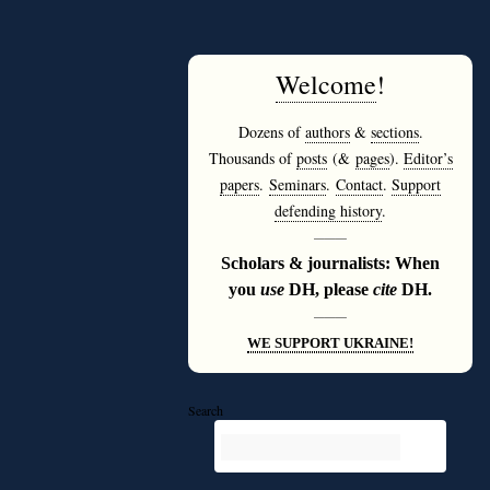
Welcome
!
Dozens of
authors
&
sections
.
Thousands of
posts
(&
pages
).
Editor’s
papers
.
Seminars
.
Contact
.
Support
defending history
.
———
Scholars & journalists: When
you
use
DH, please
cite
DH.
———
WE SUPPORT UKRAINE!
Search