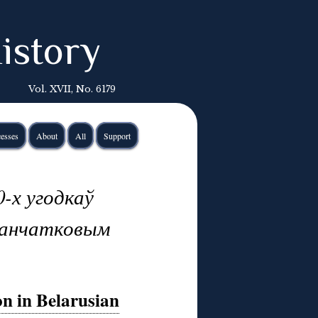
istory
Vol. XVII, No. 6179
esses
About
All
Support
-х угодкаў
Канчатковым
on in Belarusian