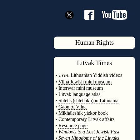
Human Rights
Litvak
Times
◊
•
Lithuanian Yiddish videos
LYVA:
•
Vilna Jewish mini museum
•
Interwar mini museum
•
Litvak language atlas
•
Shtetls (shtetlakh) in Lithuania
•
Gaon of Vilna
•
Mikháleshik yizkor book
•
Contemporary Litvak affairs
•
Resource page
•
Windows to a Lost Jewish Past
•
Seven Kingdoms of the Litvaks