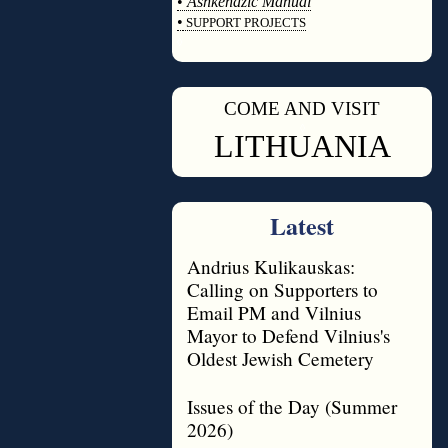
•
Ashkenazic Manual
•
SUPPORT PROJECTS
◊
COME AND VISIT
◊
LITHUANIA
Latest
Andrius Kulikauskas:
Calling on Supporters to
Email PM and Vilnius
Mayor to Defend Vilnius's
Oldest Jewish Cemetery
Issues of the Day (Summer
2026)