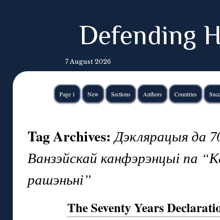
Defending H
7 August 2026
Page 1
New
Sections
Authors
Countries
Succ
Tag Archives:
Дэклярацыя да 70
Ванзэйскай канфэрэнцыі па “
рашэньні”
The Seventy Years Declarati