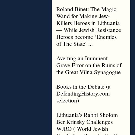
Roland Binet: The Magic
Wand for Making Jew-
Killers Heroes in Lithuania
— While Jewish Resistance
Heroes become ‘Enemies
of The State’ ...
Averting an Imminent
Grave Error on the Ruins of
the Great Vilna Synagogue
Books in the Debate (a
DefendingHistory.com
selection)
Lithuania’s Rabbi Sholom
Ber Krinsky Challenges
WJRO (‘World Jewish