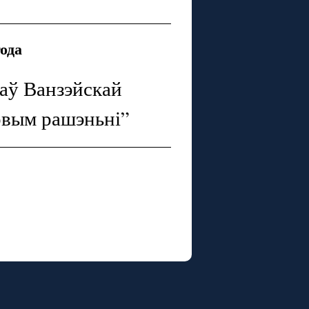
года
каў Ванзэйскай
овым рашэньні”