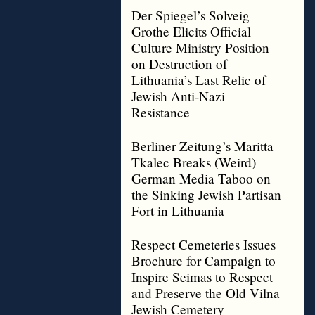
Der Spiegel’s Solveig
Grothe Elicits Official
Culture Ministry Position
on Destruction of
Lithuania’s Last Relic of
Jewish Anti-Nazi
Resistance
Berliner Zeitung’s Maritta
Tkalec Breaks (Weird)
German Media Taboo on
the Sinking Jewish Partisan
Fort in Lithuania
Respect Cemeteries Issues
Brochure for Campaign to
Inspire Seimas to Respect
and Preserve the Old Vilna
Jewish Cemetery