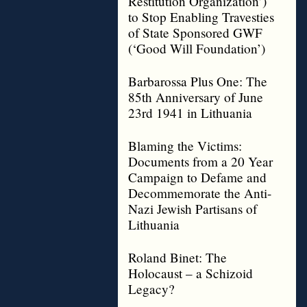
Restitution Organization’)
to Stop Enabling Travesties
of State Sponsored GWF
(‘Good Will Foundation’)
Barbarossa Plus One: The
85th Anniversary of June
23rd 1941 in Lithuania
Blaming the Victims:
Documents from a 20 Year
Campaign to Defame and
Decommemorate the Anti-
Nazi Jewish Partisans of
Lithuania
Roland Binet: The
Holocaust – a Schizoid
Legacy?