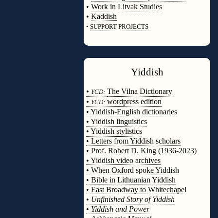
•
Work in Litvak Studies
•
Kaddish
•
SUPPORT PROJECTS
◊
Yiddish
◊
•
The Vilna Dictionary
YCD:
•
wordpress edition
YCD:
• Yiddish-English dictionaries
• Yiddish linguistics
• Yiddish stylistics
• Letters from Yiddish scholars
• Prof. Robert D. King (1936-2023)
• Yiddish video archives
• When Oxford spoke Yiddish
• Bible in Lithuanian Yiddish
• East Broadway to Whitechapel
•
Unfinished Story of Yiddish
•
Yiddish and Power