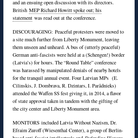
and an ensuing open discussion with its directors.
British
MEP Richard Howitt spoke out; his
statement
was read out at the conference.
DISCOURAGING: Peaceful protesters were moved to
a site much further from Liberty Monument, leaving
them unseen and unheard. A bus of (utterly peaceful)
German anti-fascists were held at a (Schengen!) border
(Latvia’s) for hours. The “Round Table” conference
was harassed by manipulated denials of nearby hotels
for the tranquil annual event. Four Latvian MPs (E.
Cilinskis, J. Dombrava, R. Dzintars, I. Parādnieks)
attended the Waffen SS fest giving it, in 2014, a flavor
of state approval taken in tandem with the gifting of
the city center and Liberty Monument area.
MONITORS included Latvia Without Nazism, Dr.
Efraim Zuroff (Wiesenthal Center), a group of Berlin-
based anti-fascist intellectuals and
Defending History
.