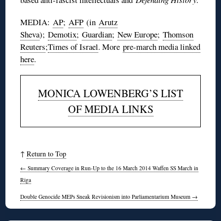
MEDIA:
AP
;
AFP
(in
Arutz
Sheva
);
Demotix
;
Guardian
;
New Europe
;
Thomson
Reuters
;
Times of Israel
. More
pre-march media linked
here
.
MONICA LOWENBERG’S LIST
OF MEDIA LINKS
↑
Return to Top
←
Summary Coverage in Run-Up to the 16 March 2014 Waffen SS March in
Riga
Double Genocide MEPs Sneak Revisionism into Parliamentarium Museum
→