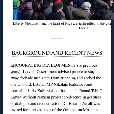
Liberty Monument and the heart of Riga are again gifted to the glorif
Latvia.
BACKGROUND AND RECENT NEWS
ENCOURAGING DEVELOPMENTS (re previous
years): Latvian Government advised people to stay
away, forbade ministers from attending and sacked the
one who did. Latvian MP Nikolajs Kabanovs and
journalist Juris Kaža visited the annual “Round Table”
Latvia Without Nazism protest conference in gestures
of dialogue and reconciliation. Dr. Efraim Zuroff was
invited for a private tour of the Occupation Museum