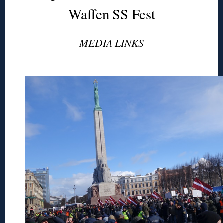
Waffen SS Fest
MEDIA LINKS