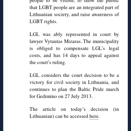
people to be visible, to show the public
that LGBT people are an integrated part of
Lithuanian society, and raise awareness of
LGBT rights.
LGL was ably represented in court by
lawyer Vytautas Mizaras. The municipality
is obliged to compensate LGL’s legal
costs, and has 14 days to appeal against
the court’s ruling.
LGL considers the court decision to be a
victory for civil society in Lithuania, and
continues to plan the Baltic Pride march
for Gedimino on 27 July 2013.
The article on today’s decision (in
Lithuanian) can be accessed
here
.