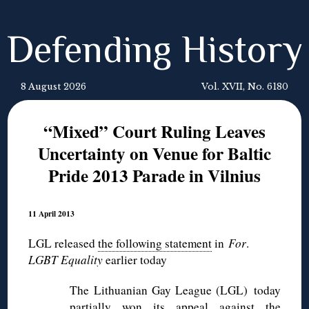
Defending History
8 August 2026
Vol. XVII, No. 6180
“Mixed” Court Ruling Leaves
Uncertainty on Venue for Baltic
Pride 2013 Parade in Vilnius
11 April 2013
the following statement
in
For
.LGL released
LGBT Equality
earlier today
The Lithuanian Gay League (LGL) today
partially won its appeal against the