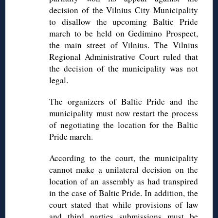
decision of the Vilnius City Municipality
to disallow the upcoming Baltic Pride
march to be held on Gedimino Prospect,
the main street of Vilnius. The Vilnius
Regional Administrative Court ruled that
the decision of the municipality was not
legal.
The organizers of Baltic Pride and the
municipality must now restart the process
of negotiating the location for the Baltic
Pride march.
According to the court, the municipality
cannot make a unilateral decision on the
location of an assembly as had transpired
in the case of Baltic Pride. In addition, the
court stated that while provisions of law
and third parties submissions must be