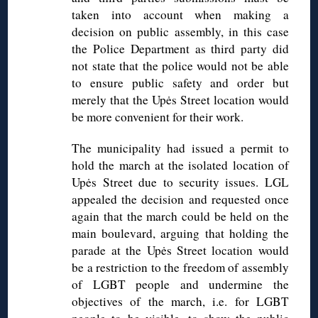
taken into account when making a
decision on public assembly, in this case
the Police Department as third party did
not state that the police would not be able
to ensure public safety and order but
merely that the Upės Street location would
be more convenient for their work.
The municipality had issued a permit to
hold the march at the isolated location of
Upės Street due to security issues. LGL
appealed the decision and requested once
again that the march could be held on the
main boulevard, arguing that holding the
parade at the Upės Street location would
be a restriction to the freedom of assembly
of LGBT people and undermine the
objectives of the march, i.e. for LGBT