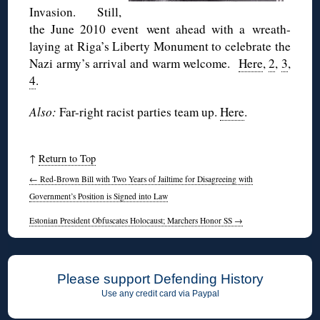
Invasion. Still,
the June 2010 event went ahead with a wreath-
laying at Riga’s Liberty Monument to celebrate the
Nazi army’s arrival and warm welcome.
Here
,
2
,
3
,
4
.
Also:
Far-right racist parties team up.
Here
.
↑
Return to Top
←
Red-Brown Bill with Two Years of Jailtime for Disagreeing with
Government’s Position is Signed into Law
Estonian President Obfuscates Holocaust; Marchers Honor SS
→
Please support Defending History
Use any credit card via Paypal