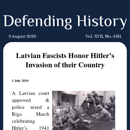
Defending History
9 August 2026
Vol. XVII, No. 6181
Latvian Fascists Honor Hitler’s
Invasion of their Country
1 July 2010
A Latvian court
approved &
police nixed a
Riga March
celebrating
Hitler’s 1941