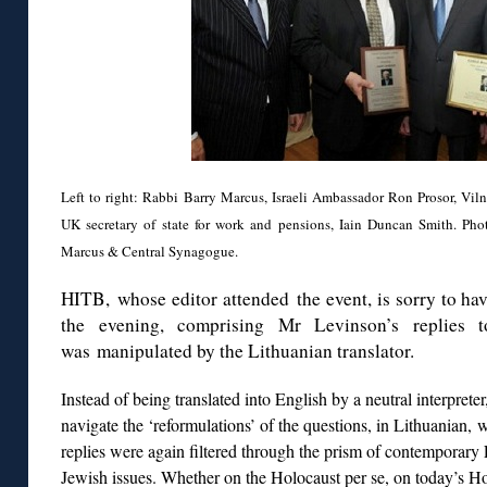
Left to right: Rabbi Barry Marcus, Israeli Ambassador Ron Prosor, Vil
UK secretary of state for work and pensions, Iain Duncan Smith. Ph
Marcus & Central Synagogue.
HITB, whose editor attended the event, is sorry to have
the evening, comprising Mr Levinson’s replies t
was manipulated by the Lithuanian translator.
Instead of being translated into English by a neutral interprete
navigate the ‘reformulations’ of the questions, in Lithuanian
replies were again filtered through the prism of contemporary
Jewish issues. Whether on the Holocaust per se, on today’s Ho