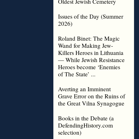
Oldest Jewish Cemetery
Issues of the Day (Summer
2026)
Roland Binet: The Magic
Wand for Making Jew-
Killers Heroes in Lithuania
— While Jewish Resistance
Heroes become ‘Enemies
of The State’ ...
Averting an Imminent
Grave Error on the Ruins of
the Great Vilna Synagogue
Books in the Debate (a
DefendingHistory.com
selection)