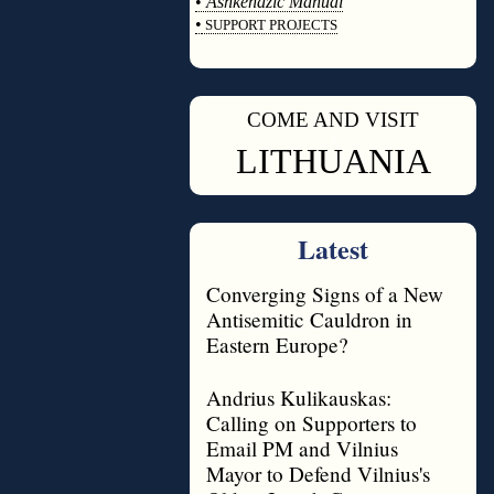
•
Ashkenazic Manual
•
SUPPORT PROJECTS
◊
COME AND VISIT
◊
LITHUANIA
Latest
Converging Signs of a New
Antisemitic Cauldron in
Eastern Europe?
Andrius Kulikauskas:
Calling on Supporters to
Email PM and Vilnius
Mayor to Defend Vilnius's