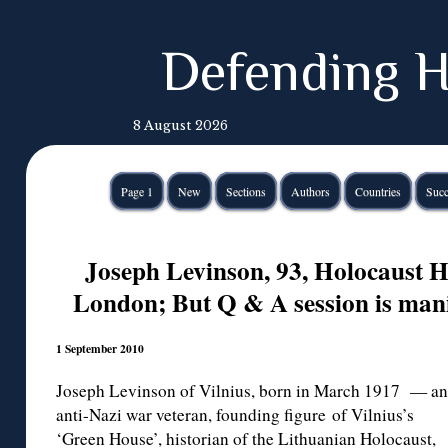
Defending H
8 August 2026
Page 1
New
Sections
Authors
Countries
Succ
Joseph Levinson, 93, Holocaust H
London; But Q & A session is mani
1 September 2010
Joseph Levinson of Vilnius, born in March 1917 — an
anti-Nazi war veteran, founding figure of Vilnius’s
‘Green House’, historian of the Lithuanian Holocaust,