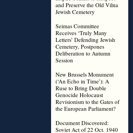
and Preserve the Old Vilna
Jewish Cemetery
Seimas Committee
Receives ‘Truly Many
Letters’ Defending Jewish
Cemetery, Postpones
Deliberation to Autumn
Session
New Brussels Monument
(‘An Echo in Time’): A
Ruse to Bring Double
Genocide Holocaust
Revisionism to the Gates of
the European Parliament?
Document Discovered:
Soviet Act of 22 Oct. 1940