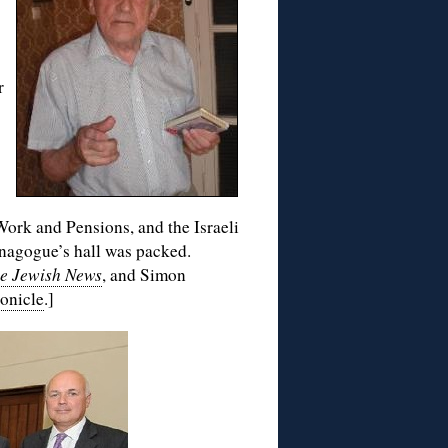
r
Work and Pensions, and the Israeli
nagogue’s hall was packed.
e Jewish News
, and Simon
onicle
.]