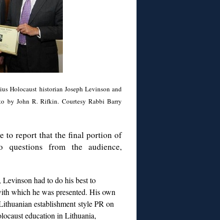
nius Holocaust historian Joseph Levinson and
oto by John R. Rifkin. Courtesy Rabbi Barry
 to report that the final portion of
o questions from the audience,
r, Levinson had to do his best to
, with which he was presented. His own
 Lithuanian establishment style PR on
locaust education in Lithuania,