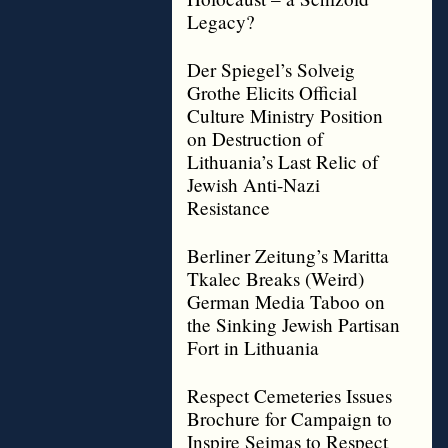
Legacy?
Der Spiegel’s Solveig
Grothe Elicits Official
Culture Ministry Position
on Destruction of
Lithuania’s Last Relic of
Jewish Anti-Nazi
Resistance
Berliner Zeitung’s Maritta
Tkalec Breaks (Weird)
German Media Taboo on
the Sinking Jewish Partisan
Fort in Lithuania
Respect Cemeteries Issues
Brochure for Campaign to
Inspire Seimas to Respect