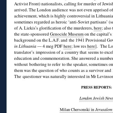
Activist Front) nationalists, calling for murder of Jewis
arrived. The London audience was not even apprised of
achievement, which is highly controversial in Lithuani
sometimes regarded as heroic ‘anti-Soviet partisans’ (se
of A. Liekis’s glorification of the murderers,
here
; also
the state-sponsored
Genocide Museum
on the capital’s
background on the L.A.F. and the 1941 Provisional Go
in Lithuania ―
4 meg PDF
here
; low res
here
]. The Lo
translator’s impression of a country that seems to exc
education and commemoration. She answered a number o
without bothering to refer to the speaker, sometimes o
them was the question of who counts as a survivor and 
The questioner was naturally interested in Mr Levinson
PRESS REPORTS:
London Jewish New
Milan Chersonski in
Jerusalem 