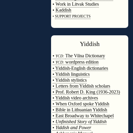
•
Work in Litvak Studies
•
Kaddish
•
SUPPORT PROJECTS
◊
Yiddish
◊
•
The Vilna Dictionary
YCD:
•
wordpress edition
YCD:
• Yiddish-English dictionaries
• Yiddish linguistics
• Yiddish stylistics
• Letters from Yiddish scholars
• Prof. Robert D. King (1936-2023)
• Yiddish video archives
• When Oxford spoke Yiddish
• Bible in Lithuanian Yiddish
• East Broadway to Whitechapel
•
Unfinished Story of Yiddish
•
Yiddish and Power