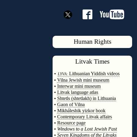
Human Rights
Litvak
Times
◊
•
Lithuanian Yiddish videos
LYVA:
•
Vilna Jewish mini museum
•
Interwar mini museum
•
Litvak language atlas
•
Shtetls (shtetlakh) in Lithuania
•
Gaon of Vilna
•
Mikháleshik yizkor book
•
Contemporary Litvak affairs
•
Resource page
•
Windows to a Lost Jewish Past
•
Seven Kingdoms of the Litvaks