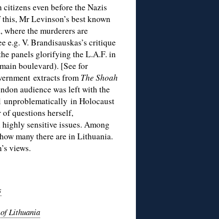
h citizens even before the Nazis
 this, Mr Levinson’s best known
a, where the murderers are
e e.g. V. Brandisauskas’s critique
 the panels glorifying the L.A.F. in
 main boulevard). [See for
vernment extracts from
The Shoah
ndon audience was left with the
el unproblematically in Holocaust
f questions herself,
n highly sensitive issues. Among
how many there are in Lithuania.
’s views.
s
of Lithuania