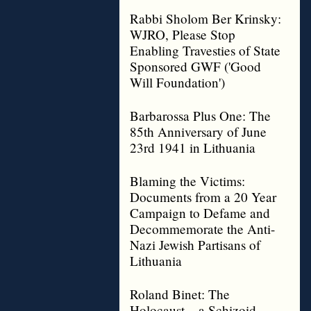
Rabbi Sholom Ber Krinsky:
WJRO, Please Stop
Enabling Travesties of State
Sponsored GWF ('Good
Will Foundation')
Barbarossa Plus One: The
85th Anniversary of June
23rd 1941 in Lithuania
Blaming the Victims:
Documents from a 20 Year
Campaign to Defame and
Decommemorate the Anti-
Nazi Jewish Partisans of
Lithuania
Roland Binet: The
Holocaust – a Schizoid