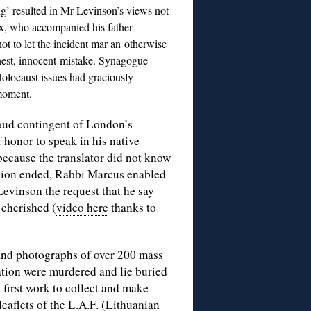
ing’ resulted in Mr Levinson’s views not
x, who accompanied his father
ot to let the incident mar an otherwise
honest, innocent mistake. Synagogue
Holocaust issues had graciously
 moment.
roud contingent of London’s
 honor to speak in his native
because the translator did not know
sion ended, Rabbi Marcus enabled
Levinson the request that he say
cherished (
video here
thanks to
and photographs of over 200 mass
ation were murdered and lie buried
 first work to collect and make
leaflets of the L.A.F. (Lithuanian