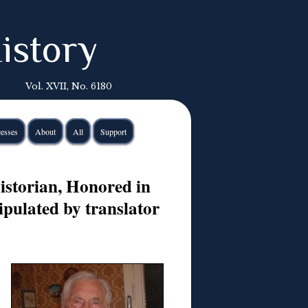
istory
Vol. XVII, No. 6180
esses
About
All
Support
istorian, Honored in
pulated by translator