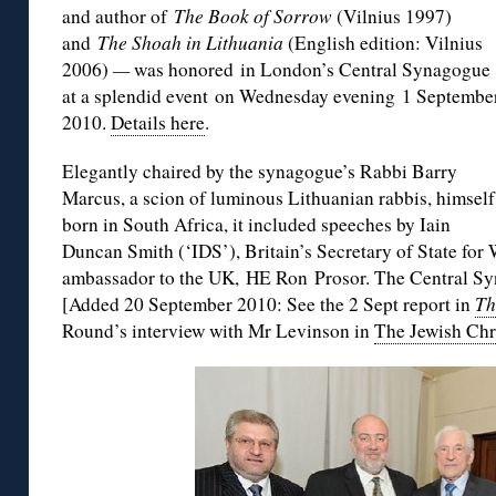
and author of
The Book of Sorrow
(Vilnius 1997)
and
The Shoah in Lithuania
(English edition: Vilnius
2006)
—
was honored in London’s Central Synagogue
at a splendid event on Wednesday evening 1 Septembe
2010.
Details here
.
Elegantly chaired by the synagogue’s Rabbi Barry
Marcus, a scion of luminous Lithuanian rabbis, himself
born in South Africa, it included speeches by Iain
Duncan Smith (‘IDS’), Britain’s Secretary of State for 
ambassador to the UK, HE Ron Prosor. The Central Sy
[Added 20 September 2010: See the 2 Sept report in
Th
Round’s interview with Mr Levinson in
The Jewish Chr