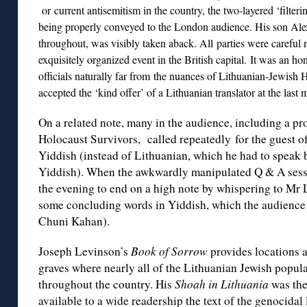
or current antisemitism in the country, the two-layered ‘filter
being properly conveyed to the London audience. His son Ale
throughout, was visibly taken aback. All parties were careful n
exquisitely organized event in the British capital. It was an 
officials naturally far from the nuances of Lithuanian-Jewish 
accepted the ‘kind offer’ of a Lithuanian translator at the last
On a related note, many in the audience, including a p
Holocaust Survivors, called repeatedly for the guest of
Yiddish (instead of Lithuanian, which he had to speak 
Yiddish). When the awkwardly manipulated Q & A ses
the evening to end on a high note by whispering to Mr 
some concluding words in Yiddish, which the audience 
Chuni Kahan).
Joseph Levinson’s
Book of Sorrow
provides locations 
graves where nearly all of the Lithuanian Jewish popul
throughout the country. His
Shoah in Lithuania
was the
available to a wide readership the text of the genocidal 