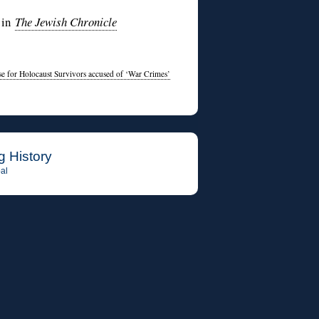
 in
The Jewish Chronicle
se for Holocaust Survivors accused of ‘War Crimes’
g History
al