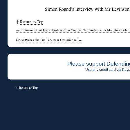
Simon Round’s interview with Mr Levinson
↑
Return to Top
←
Lithuania’s Last Jewish Professor has Contract Terminated, after Mounting Defen
Gruto Parkas, the Fun Park near Druskininkai
→
Please support Defendin
Use any credit card via Payp
↑
Return to Top