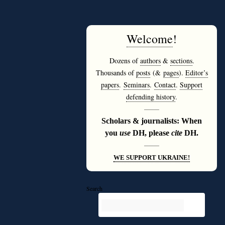
Welcome
!
Dozens of
authors
&
sections
.
Thousands of
posts
(&
pages
).
Editor’s
papers
.
Seminars
.
Contact
.
Support
defending history
.
———
Scholars & journalists: When
you
use
DH, please
cite
DH.
———
WE SUPPORT UKRAINE!
Search