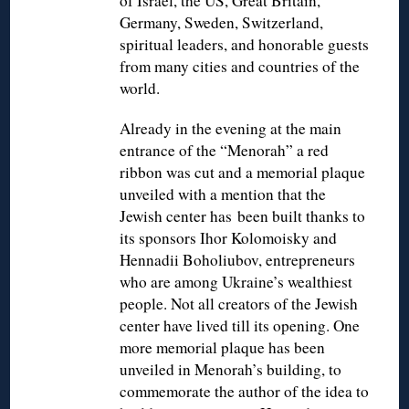
of Israel, the US, Great Britain,
Germany, Sweden, Switzerland,
spiritual leaders, and honorable guests
from many cities and countries of the
world.
Already in the evening at the main
entrance of the “Menorah” a red
ribbon was cut and a memorial plaque
unveiled with a mention that the
Jewish center has been built thanks to
its sponsors Ihor Kolomoisky and
Hennadii Boholiubov, entrepreneurs
who are among Ukraine’s wealthiest
people. Not all creators of the Jewish
center have lived till its opening. One
more memorial plaque has been
unveiled in Menorah’s building, to
commemorate the author of the idea to