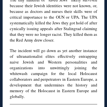
because their Jewish identities were not known, or,
because as doctors and nurses their skills were of
critical importance to the OUN or UPA. The UPA
systematically killed the Jews they got hold of after
cynically issuing appeals after Stalingrad claiming
that they were no longer racist. They killed them as
the Red Army drew closer.
The incident will go down as yet another instance
of ultranationalist elites effectively entrapping
naive Jewish and Western personalities and
organizations into unwittingly joining the
whitewash campaign for the local Holocaust
collaborators and perpetrators in Eastern Europe, a
development that undermines the history and
memory of the Holocaust in Eastern Europe and
globally.