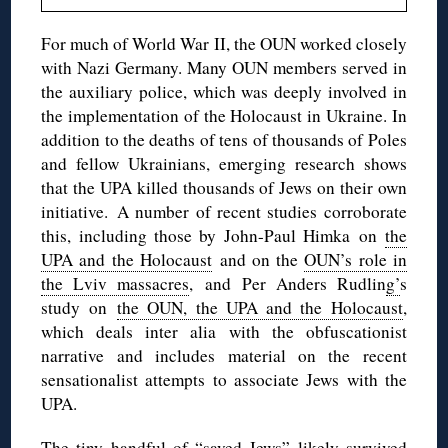
For much of World War II, the OUN worked closely
with Nazi Germany. Many OUN members served in
the auxiliary police, which was deeply involved in
the implementation of the Holocaust in Ukraine. In
addition to the deaths of tens of thousands of Poles
and fellow Ukrainians, emerging research shows
that the UPA killed thousands of Jews on their own
initiative. A number of recent studies corroborate
this, including those by John-Paul Himka on
the
UPA and the Holocaust
and on the
OUN’s role in
the Lviv massacres
, and Per Anders Rudlin
g’
s
study on
the OUN, the UPA and the Holocaust
,
which deals inter alia with the obfuscationist
narrative and includes material on the recent
sensationalist attempts to associate Jews with the
UPA.
The tiny handful of “saved Jews” likely survived