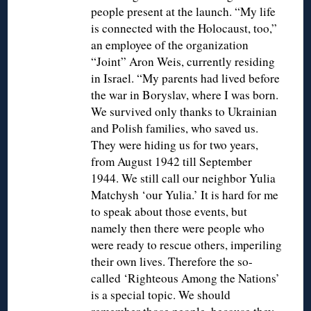
people present at the launch. “My life
is connected with the Holocaust, too,”
an employee of the organization
“Joint” Aron Weis, currently residing
in Israel. “My parents had lived before
the war in Boryslav, where I was born.
We survived only thanks to Ukrainian
and Polish families, who saved us.
They were hiding us for two years,
from August 1942 till September
1944. We still call our neighbor Yulia
Matchysh ‘our Yulia.’ It is hard for me
to speak about those events, but
namely then there were people who
were ready to rescue others, imperiling
their own lives. Therefore the so-
called ‘Righteous Among the Nations’
is a special topic. We should