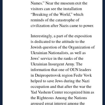
Names.” Near the museum exit the
visitors can see the installation
“Breaking of the World,” which
reminds of the catastrophe of
civilization after Nazis came to power.
Interestingly, a part of the exposition
is dedicated to the attitude to the
Jewish question of the Organization of
Ukrainian Nationalists, as well as
Jews’ service in the ranks of the
Ukrainian Insurgent Army. The
information that one of OUN leaders
in Dnipropetrovsk region Fedir Vovk
helped to save Jews during the Nazi
occupation and that after the war the
Yad Vashem Center recognized him as
the Righteous Among the Nations
aroused great interest among the