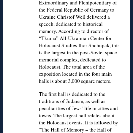
Extraordinary and Plenipotentiary of
the Federal Republic of Germany to
Ukraine Christof Weil delivered a
speech, dedicated to historical
memory. According to director of
“Tkuma” All-Ukrainian Center for
Holocaust Studies Ihor Shchupak, this
is the largest in the post-Soviet space
memorial complex, dedicated to
Holocaust. The total area of the
exposition located in the four main
halls is about 3,000 square meters.
The first hall is dedicated to the
traditions of Judaism, as well as
peculiarities of Jews’ life in cities and
towns. The largest hall relates about
the Holocaust events. It is followed by
“The Hall of Memory – the Hall of