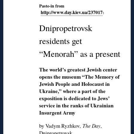
Paste-in from
http://www.day.kiev.ua/237017
:
Dnipropetrovsk
residents get
“Menorah” as a present
The world’s greatest Jewish center
opens the museum “The Memory of
Jewish People and Holocaust in
Ukraine,” where a part of the
exposition is dedicated to Jews’
service in the ranks of Ukrainian
Insurgent Army
by Vadym Ryzhkov,
The Day
,
Dnipropetrovsk