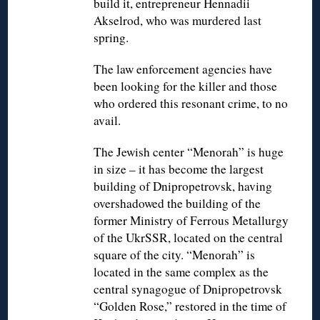
build it, entrepreneur Hennadii
Akselrod, who was murdered last
spring.
The law enforcement agencies have
been looking for the killer and those
who ordered this resonant crime, to no
avail.
The Jewish center “Menorah” is huge
in size – it has become the largest
building of Dnipropetrovsk, having
overshadowed the building of the
former Ministry of Ferrous Metallurgy
of the UkrSSR, located on the central
square of the city. “Menorah” is
located in the same complex as the
central synagogue of Dnipropetrovsk
“Golden Rose,” restored in the time of