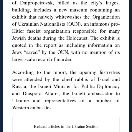
of Dnipropetrovsk, billed as the city’s largest
building, includes a new museum containing an
exhibit that naively whitewashes the Organization
of Ukrainian Nationalists (OUN), an infamous pro-
Hitler fascist organization responsible for many
Jewish deaths during the Holocaust. The exhibit is
quoted in the report as including information on
Jews “saved” by the OUN, with no mention of its
large-scale record of murder.
According to the report, the opening festivities
were attended by the chief rabbis of Israel and
Russia, the Israeli Minister for Public Diplomacy
and Diaspora Affairs, the Israeli ambassador to
Ukraine and representatives of a number of
Western embassies.
Related articles in the
Ukraine Section