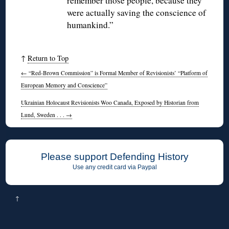
remember those people, because they
were actually saving the conscience of
humankind.”
↑
Return to Top
←
“Red-Brown Commission” is Formal Member of Revisionists’ “Platform of
European Memory and Conscience”
Ukrainian Holocaust Revisionists Woo Canada, Exposed by Historian from
Lund, Sweden . . .
→
Please support Defending History
Use any credit card via Paypal
↑