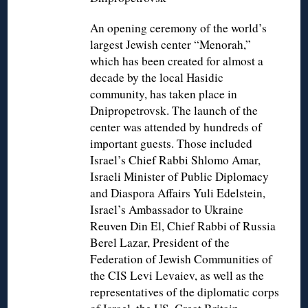
An opening ceremony of the world’s
largest Jewish center “Menorah,”
which has been created for almost a
decade by the local Hasidic
community, has taken place in
Dnipropetrovsk. The launch of the
center was attended by hundreds of
important guests. Those included
Israel’s Chief Rabbi Shlomo Amar,
Israeli Minister of Public Diplomacy
and Diaspora Affairs Yuli Edelstein,
Israel’s Ambassador to Ukraine
Reuven Din El, Chief Rabbi of Russia
Berel Lazar, President of the
Federation of Jewish Communities of
the CIS Levi Levaiev, as well as the
representatives of the diplomatic corps