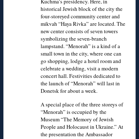
Kuchma’s presidency. Here, in
historical Jewish block of the city the
four-storeyed community center and
mikvah “Haya Rivka” are located. The
new center consists of seven towers
symbolizing the seven-branch
lampstand. “Menorah” is a kind of a
small town in the city, where one can
go shopping, lodge a hotel room and
celebrate a wedding, visit a modern
concert hall. Festivities dedicated to
the launch of “Menorah” will last in
Donetsk for about a week.
A special place of the three storeys of
“Menorah” is occupied by the
Museum “The Memory of Jewish
People and Holocaust in Ukraine.” At
the presentation the Ambassador