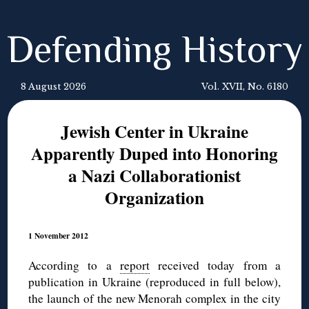
Defending History
8 August 2026
Vol. XVII, No. 6180
Jewish Center in Ukraine
Apparently Duped into Honoring
a Nazi Collaborationist
Organization
1 November 2012
According to a
report
received today from a
publication in Ukraine (reproduced in full below),
the launch of the new Menorah complex in the city