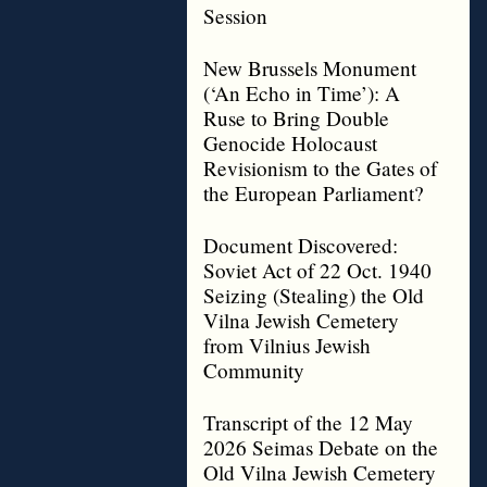
Session
New Brussels Monument
(‘An Echo in Time’): A
Ruse to Bring Double
Genocide Holocaust
Revisionism to the Gates of
the European Parliament?
Document Discovered:
Soviet Act of 22 Oct. 1940
Seizing (Stealing) the Old
Vilna Jewish Cemetery
from Vilnius Jewish
Community
Transcript of the 12 May
2026 Seimas Debate on the
Old Vilna Jewish Cemetery