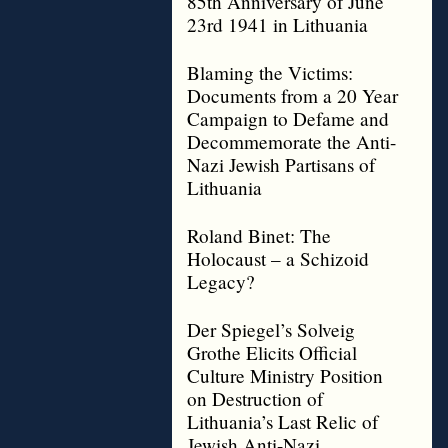
85th Anniversary of June
23rd 1941 in Lithuania
Blaming the Victims:
Documents from a 20 Year
Campaign to Defame and
Decommemorate the Anti-
Nazi Jewish Partisans of
Lithuania
Roland Binet: The
Holocaust – a Schizoid
Legacy?
Der Spiegel’s Solveig
Grothe Elicits Official
Culture Ministry Position
on Destruction of
Lithuania’s Last Relic of
Jewish Anti-Nazi