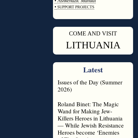
•
Ashkenazic Manual
•
SUPPORT PROJECTS
◊
COME AND VISIT
◊
LITHUANIA
Latest
Issues of the Day (Summer
2026)
Roland Binet: The Magic
Wand for Making Jew-
Killers Heroes in Lithuania
— While Jewish Resistance
Heroes become ‘Enemies