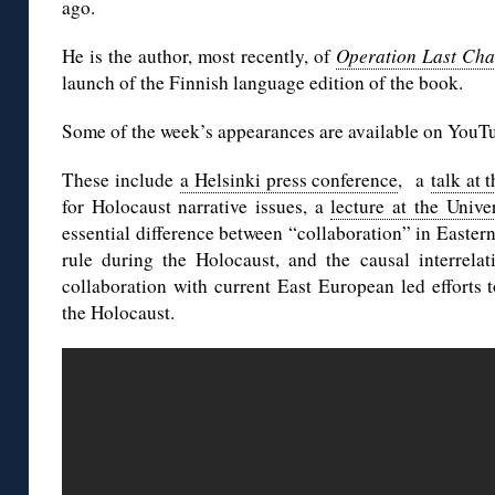
ago.
He is the author, most recently, of
Operation Last Ch
launch of the Finnish language edition of the book.
Some of the week’s appearances are available on YouT
These include
a Helsinki press conference
, a
talk at
for Holocaust narrative issues, a
lecture at the Unive
essential difference between “collaboration” in Easter
rule during the Holocaust, and the causal interrelat
collaboration with current East European led efforts t
the Holocaust.