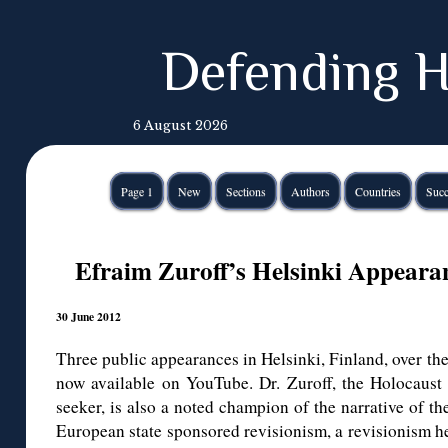
Defending H
6 August 2026
Page 1
New
Sections
Authors
Countries
Succ
Efraim Zuroff’s Helsinki Appear
30 June 2012
Three public appearances in Helsinki, Finland, over the
now available on YouTube. Dr. Zuroff, the Holocaust h
seeker, is also a noted champion of the narrative of th
European state sponsored revisionism, a revisionism h