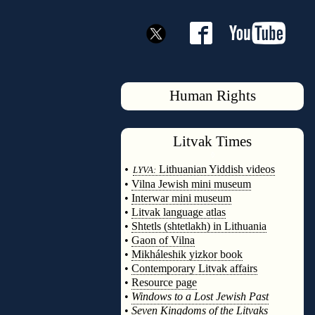
Human Rights
Litvak
Times
◊
•
Lithuanian Yiddish videos
LYVA:
•
Vilna Jewish mini museum
•
Interwar mini museum
•
Litvak language atlas
•
Shtetls (shtetlakh) in Lithuania
•
Gaon of Vilna
•
Mikháleshik yizkor book
•
Contemporary Litvak affairs
•
Resource page
•
Windows to a Lost Jewish Past
•
Seven Kingdoms of the Litvaks