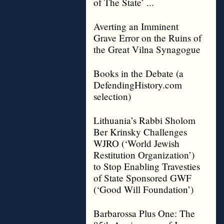
of The State’ ...
Averting an Imminent
Grave Error on the Ruins of
the Great Vilna Synagogue
Books in the Debate (a
DefendingHistory.com
selection)
Lithuania’s Rabbi Sholom
Ber Krinsky Challenges
WJRO (‘World Jewish
Restitution Organization’)
to Stop Enabling Travesties
of State Sponsored GWF
(‘Good Will Foundation’)
Barbarossa Plus One: The