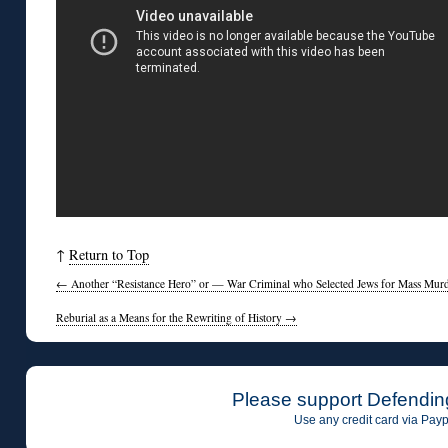
↑
Return to Top
←
Another “Resistance Hero” or — War Criminal who Selected Jews for Mass Mur
Reburial as a Means for the Rewriting of History
→
Please support Defendin
Use any credit card via Payp