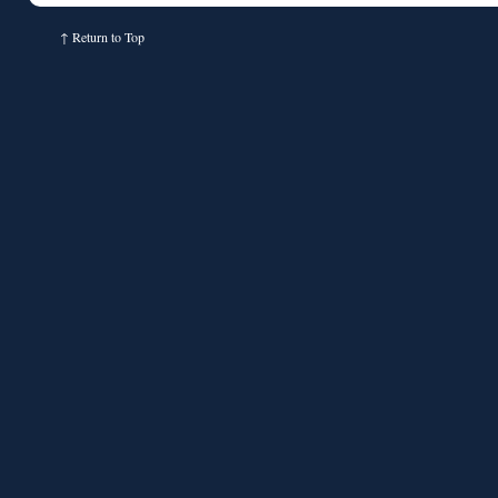
↑
Return to Top