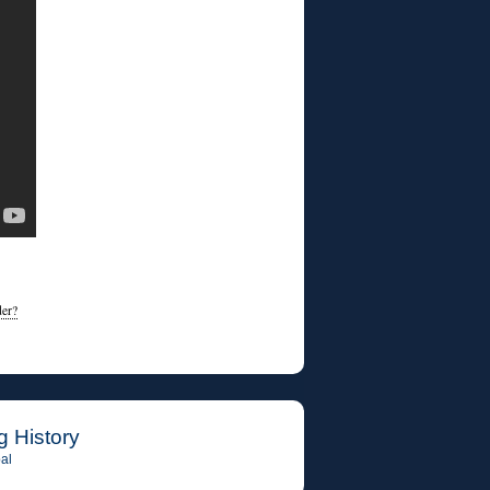
der?
g History
al