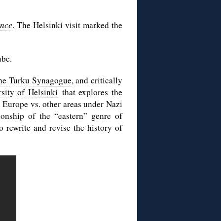
ance
. The Helsinki visit marked the
ube.
 the Turku Synagogue
, and critically
rsity of Helsinki
that explores the
n Europe vs. other areas under Nazi
ionship of the “eastern” genre of
o rewrite and revise the history of