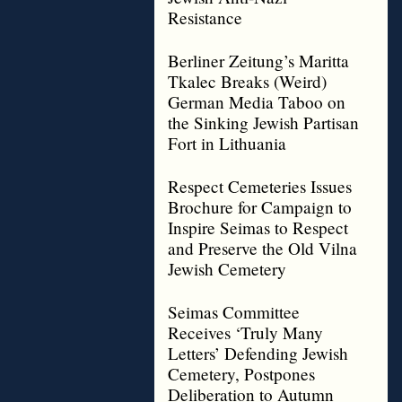
Resistance
Berliner Zeitung’s Maritta
Tkalec Breaks (Weird)
German Media Taboo on
the Sinking Jewish Partisan
Fort in Lithuania
Respect Cemeteries Issues
Brochure for Campaign to
Inspire Seimas to Respect
and Preserve the Old Vilna
Jewish Cemetery
Seimas Committee
Receives ‘Truly Many
Letters’ Defending Jewish
Cemetery, Postpones
Deliberation to Autumn