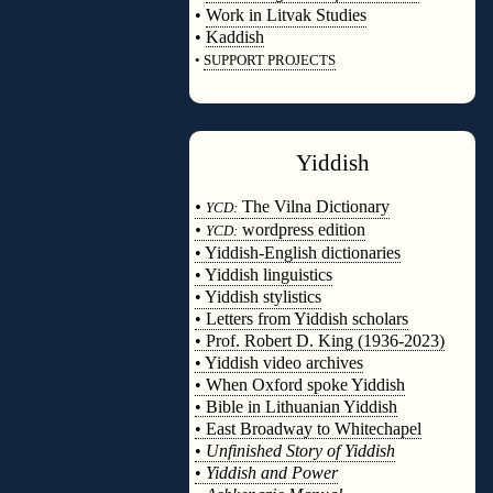
•
Work in Litvak Studies
•
Kaddish
•
SUPPORT PROJECTS
◊
Yiddish
◊
•
The Vilna Dictionary
YCD:
•
wordpress edition
YCD:
• Yiddish-English dictionaries
• Yiddish linguistics
• Yiddish stylistics
• Letters from Yiddish scholars
• Prof. Robert D. King (1936-2023)
• Yiddish video archives
• When Oxford spoke Yiddish
• Bible in Lithuanian Yiddish
• East Broadway to Whitechapel
•
Unfinished Story of Yiddish
•
Yiddish and Power