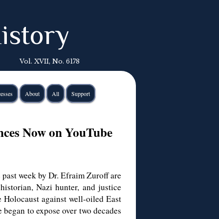
istory
Vol. XVII, No. 6178
esses
About
All
Support
ances Now on YouTube
 past week by Dr. Efraim Zuroff are
istorian, Nazi hunter, and justice
e Holocaust against well-oiled East
e began to expose over two decades