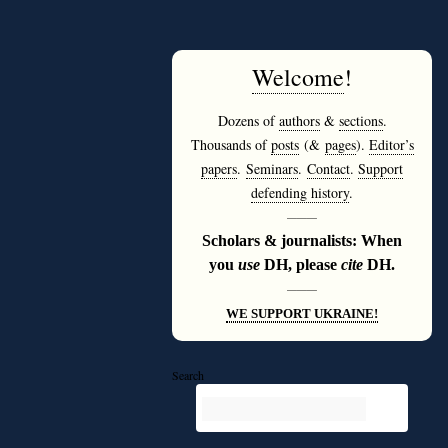
Welcome
!
Dozens of
authors
&
sections
.
Thousands of
posts
(&
pages
).
Editor’s
papers
.
Seminars
.
Contact
.
Support
defending history
.
———
Scholars & journalists: When
you
use
DH, please
cite
DH.
———
WE SUPPORT UKRAINE!
Search