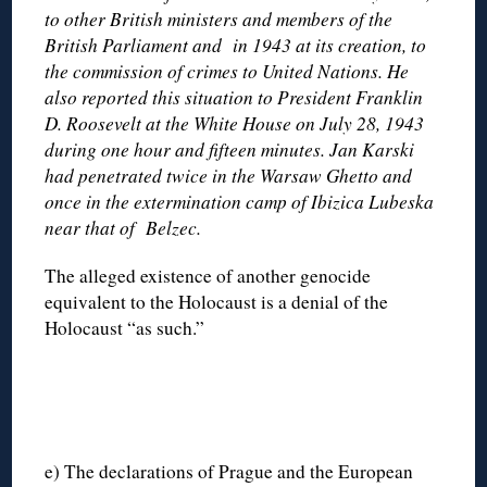
to other British ministers and members of the
British Parliament and in 1943 at its creation, to
the commission of crimes to United Nations. He
also reported this situation to President Franklin
D. Roosevelt at the White House on July 28, 1943
during one hour and fifteen minutes. Jan Karski
had penetrated twice in the Warsaw Ghetto and
once in the extermination camp of Ibizica Lubeska
near that of Belzec.
The alleged existence of another genocide
equivalent to the Holocaust is a denial of the
Holocaust “as such.”
e) The declarations of Prague and the European