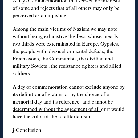
A day of commemoration that serves the interests
of some and rejects that of all others may only be
perceived as an injustice.
Among the main victims of Nazism we may note
without being exhaustive the Jews whose nearly
two thirds were exterminated in Europe, Gypsies,
the people with physical or mental defects, the
Freemasons, the Communists, the civilian and
military Soviets , the resistance fighters and allied
soldiers.
A day of commemoration cannot exclude anyone by
its definition of victims or by the choice of a
memorial day and its reference and
cannot be
determined without the agreement of all
or it would
have the color of the totalitarianism.
j-Conclusion