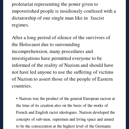
proletariat representing the power given to
impoverished people is insidiously confused with a
dictatorship of one single man like in fascist
regimes.
After a long period of silence of the survivors of
the Holocaust due to surrounding
incomprehension, many procedures and
investigations have permitted everyone to be
informed of the reality of Nazism and should have
not have led anyone to use the suffering of victims
of Nazism to assert those of the people of Eastern
countries.
• Nazism was the product of the general European racism at
the time of its creation also on the basis of the works of
French and English racist ideologues. Nazism developed the
concepts of sub-men, supermen and living space and aimed
to be the consecration at the highest level of the Germanic