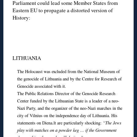
Parliament could lead some Member States from
Eastern EU to propagate a distorted version of
History:
LITHUANIA
The Holocaust was excluded from the National Museum of
the genocide of Lithuania and by the Centre for Research of
Genocide associated with it.
The Public Relations Director of the Genocide Research
Center funded by the Lithuanian State is a leader of a neo-
Nazi Party, and the organizer of the neo-Nazi marches in the
city of Vilnius on the independence day of Lithuania. His
statements on Diena.lt are particularly shocking:
“The Jews
play with matches on a powder keg … if the Government