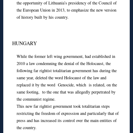
the opportunity of Lithuania’s presidency of the Council of
the European Union in 2013, to emphasize the new version
of history built by his country.
HUNGARY
While the former left wing government, had established in
2010 a law condemning the denial of the Holocaust, the
following far rightist totalitarian government has during the
same year, deleted the word Holocaust of the law and
replaced it by the word Genocide, which is related, on the
same footing, to the one that was allegedly perpetrated by
the communist regime.
This new far rightist government took totalitarian steps
restricting the freedom of expression and particularly that of
press and has increased its control over the main entities of
the country.