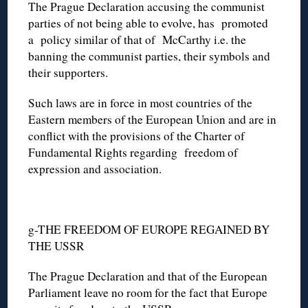
The Prague Declaration accusing the communist
parties of not being able to evolve, has promoted
a policy similar of that of McCarthy i.e. the
banning the communist parties, their symbols and
their supporters.
Such laws are in force in most countries of the
Eastern members of the European Union and are in
conflict with the provisions of the Charter of
Fundamental Rights regarding freedom of
expression and association.
g-THE FREEDOM OF EUROPE REGAINED BY
THE USSR
The Prague Declaration and that of the European
Parliament leave no room for the fact that Europe