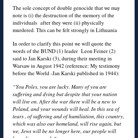
The sole concept of double genocide that we may
note is (i) the destruction of the memory of the
individuals after they were (ii) physically
murdered. This can be felt strongly in Lithuania
In order to clarify this point we will quote the
words of the BUND (1) leader Leon Feiner (2)
said to Jan Karski (3), during their meeting in
Warsaw in August 1942 (reference: My testimony
before the World -Jan Karski published in 1944):
“You Poles, you are lucky. Many of you are
suffering and dying but despite that your nation
will live on. After the war there will be a new to
Poland, and your wounds will heal. In this sea of
tears , of suffering and of humiliation, this country,
which was also our homeland, will rise again, but
we, Jews will be no longer here, our people will