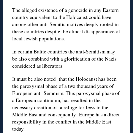
The alleged existence of a genocide in any Eastern
country equivalent to the Holocaust could have
among other anti-Semitic motives deeply rooted in
these countries despite the almost disappearance of
local Jewish populations.
In certain Baltic countries the anti-Semitism may
be also combined with a glorification of the Nazis
considered as liberators.
It must be also noted that the Holocaust has been
the paroxysmal phase of a two thousand years of
European anti-Semitism. This paroxysmal phase of
a European continuum, has resulted in the
necessary creation of a refuge for Jews in the
Middle East and consequently Europe has a direct
responsibility in the conflict in the Middle East
today.