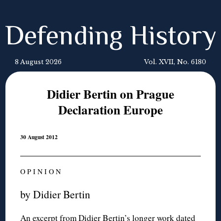
Defending History
8 August 2026
Vol. XVII, No. 6180
Didier Bertin on Prague
Declaration Europe
30 August 2012
O P I N I O N
by Didier Bertin
An excerpt from Didier Bertin’s longer work dated