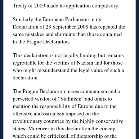
Treaty of 2009 made its application compulsory.
Similarly the European Parliament in its
Declaration of 23 September 2008 has repeated the
same mistakes and shortcuts than those contained
in the Prague Declaration.
This declaration is not legally binding but remains
regrettable for the victims of Nazism and for those
who might misunderstand the legal value of such a
declaration.
The Prague Declaration mixes communism and a
perverted version of “Stalinism” and omits to
mention the responsibility of Europe due to the
offensive and ostracism imposed on the
revolutionary countries by the highly conservative
states. Moreover in this declaration the concept,
which could be criticized, of dictatorship of the