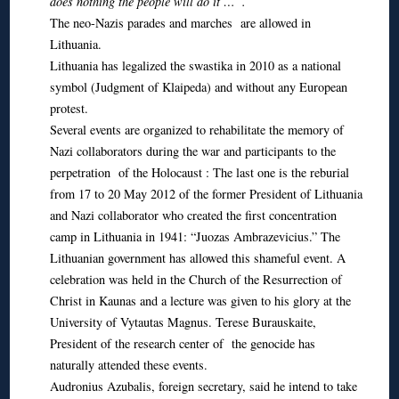
does nothing the people will do it …”.
The neo-Nazis parades and marches are allowed in
Lithuania.
Lithuania has legalized the swastika in 2010 as a national
symbol (Judgment of Klaipeda) and without any European
protest.
Several events are organized to rehabilitate the memory of
Nazi collaborators during the war and participants to the
perpetration of the Holocaust : The last one is the reburial
from 17 to 20 May 2012 of the former President of Lithuania
and Nazi collaborator who created the first concentration
camp in Lithuania in 1941: “Juozas Ambrazevicius.” The
Lithuanian government has allowed this shameful event. A
celebration was held in the Church of the Resurrection of
Christ in Kaunas and a lecture was given to his glory at the
University of Vytautas Magnus. Terese Burauskaite,
President of the research center of the genocide has
naturally attended these events.
Audronius Azubalis, foreign secretary, said he intend to take