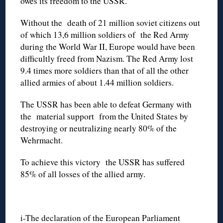
owes its freedom to the USSR.
Without the death of 21 million soviet citizens out
of which 13,6 million soldiers of the Red Army
during the World War II, Europe would have been
difficultly freed from Nazism. The Red Army lost
9.4 times more soldiers than that of all the other
allied armies of about 1.44 million soldiers.
The USSR has been able to defeat Germany with
the material support from the United States by
destroying or neutralizing nearly 80% of the
Wehrmacht.
To achieve this victory the USSR has suffered
85% of all losses of the allied army.
i-The declaration of the European Parliament