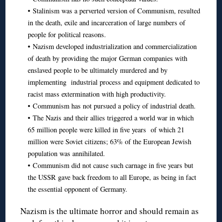
• Stalinism was a perverted version of Communism, resulted
in the death, exile and incarceration of large numbers of
people for political reasons.
• Nazism developed industrialization and commercialization
of death by providing the major German companies with
enslaved people to be ultimately murdered and by
implementing industrial process and equipment dedicated to
racist mass extermination with high productivity.
• Communism has not pursued a policy of industrial death.
• The Nazis and their allies triggered a world war in which
65 million people were killed in five years of which 21
million were Soviet citizens; 63% of the European Jewish
population was annihilated.
• Communism did not cause such carnage in five years but
the USSR gave back freedom to all Europe, as being in fact
the essential opponent of Germany.
Nazism is the ultimate horror and should remain as