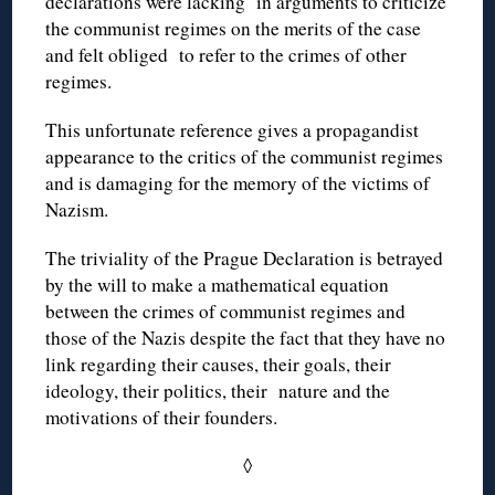
declarations were lacking in arguments to criticize
the communist regimes on the merits of the case
and felt obliged to refer to the crimes of other
regimes.
This unfortunate reference gives a propagandist
appearance to the critics of the communist regimes
and is damaging for the memory of the victims of
Nazism.
The triviality of the Prague Declaration is betrayed
by the will to make a mathematical equation
between the crimes of communist regimes and
those of the Nazis despite the fact that they have no
link regarding their causes, their goals, their
ideology, their politics, their nature and the
motivations of their founders.
◊