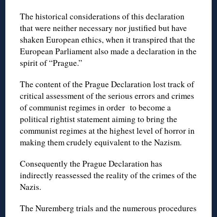
The historical considerations of this declaration
that were neither necessary nor justified but have
shaken European ethics, when it transpired that the
European Parliament also made a declaration in the
spirit of “Prague.”
The content of the Prague Declaration lost track of
critical assessment of the serious errors and crimes
of communist regimes in order to become a
political rightist statement aiming to bring the
communist regimes at the highest level of horror in
making them crudely equivalent to the Nazism.
Consequently the Prague Declaration has
indirectly reassessed the reality of the crimes of the
Nazis.
The Nuremberg trials and the numerous procedures