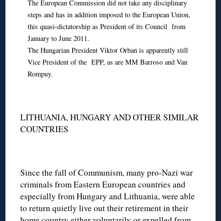
The European Commission did not take any disciplinary
steps and has in addition imposed to the European Union,
this quasi-dictatorship as President of its Council from
January to June 2011.
The Hungarian President Viktor Orban is apparently still
Vice President of the EPP, as are MM Barroso and Van
Rompuy.
LITHUANIA, HUNGARY AND OTHER SIMILAR
COUNTRIES
Since the fall of Communism, many pro-Nazi war
criminals from Eastern European countries and
especially from Hungary and Lithuania, were able
to return quietly live out their retirement in their
home country either voluntarily or expelled from