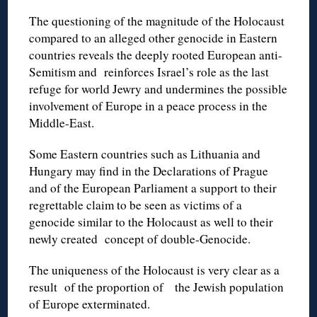
The questioning of the magnitude of the Holocaust
compared to an alleged other genocide in Eastern
countries reveals the deeply rooted European anti-
Semitism and reinforces Israel’s role as the last
refuge for world Jewry and undermines the possible
involvement of Europe in a peace process in the
Middle-East.
Some Eastern countries such as Lithuania and
Hungary may find in the Declarations of Prague
and of the European Parliament a support to their
regrettable claim to be seen as victims of a
genocide similar to the Holocaust as well to their
newly created concept of double-Genocide.
The uniqueness of the Holocaust is very clear as a
result of the proportion of the Jewish population
of Europe exterminated.