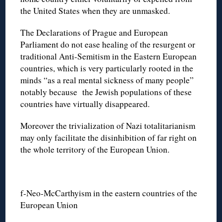
the United States when they are unmasked.
The Declarations of Prague and European
Parliament do not ease healing of the resurgent or
traditional Anti-Semitism in the Eastern European
countries, which is very particularly rooted in the
minds “as a real mental sickness of many people”
notably because the Jewish populations of these
countries have virtually disappeared.
Moreover the trivialization of Nazi totalitarianism
may only facilitate the disinhibition of far right on
the whole territory of the European Union.
f-Neo-McCarthyism in the eastern countries of the
European Union