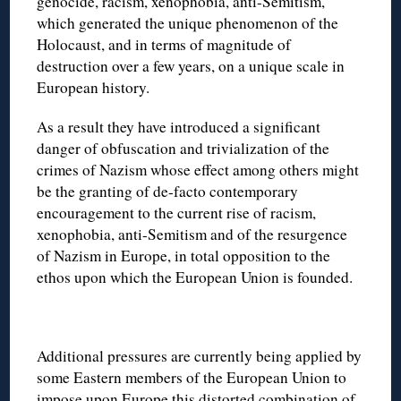
genocide, racism, xenophobia, anti-Semitism,
which generated the unique phenomenon of the
Holocaust, and in terms of magnitude of
destruction over a few years, on a unique scale in
European history.
As a result they have introduced a significant
danger of obfuscation and trivialization of the
crimes of Nazism whose effect among others might
be the granting of de-facto contemporary
encouragement to the current rise of racism,
xenophobia, anti-Semitism and of the resurgence
of Nazism in Europe, in total opposition to the
ethos upon which the European Union is founded.
Additional pressures are currently being applied by
some Eastern members of the European Union to
impose upon Europe this distorted combination of