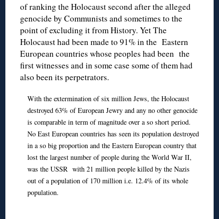
of ranking the Holocaust second after the alleged
genocide by Communists and sometimes to the
point of excluding it from History. Yet The
Holocaust had been made to 91% in the Eastern
European countries whose peoples had been the
first witnesses and in some case some of them had
also been its perpetrators.
With the extermination of six million Jews, the Holocaust
destroyed 63% of European Jewry and any no other genocide
is comparable in term of magnitude over a so short period.
No East European countries has seen its population destroyed
in a so big proportion and the Eastern European country that
lost the largest number of people during the World War II,
was the USSR with 21 million people killed by the Nazis
out of a population of 170 million i.e. 12.4% of its whole
population.