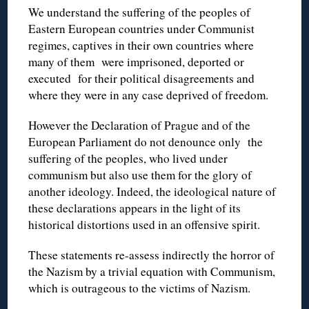
We understand the suffering of the peoples of
Eastern European countries under Communist
regimes, captives in their own countries where
many of them were imprisoned, deported or
executed for their political disagreements and
where they were in any case deprived of freedom.
However the Declaration of Prague and of the
European Parliament do not denounce only the
suffering of the peoples, who lived under
communism but also use them for the glory of
another ideology. Indeed, the ideological nature of
these declarations appears in the light of its
historical distortions used in an offensive spirit.
These statements re-assess indirectly the horror of
the Nazism by a trivial equation with Communism,
which is outrageous to the victims of Nazism.