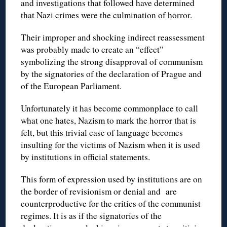
and investigations that followed have determined
that Nazi crimes were the culmination of horror.
Their improper and shocking indirect reassessment
was probably made to create an “effect”
symbolizing the strong disapproval of communism
by the signatories of the declaration of Prague and
of the European Parliament.
Unfortunately it has become commonplace to call
what one hates, Nazism to mark the horror that is
felt, but this trivial ease of language becomes
insulting for the victims of Nazism when it is used
by institutions in official statements.
This form of expression used by institutions are on
the border of revisionism or denial and are
counterproductive for the critics of the communist
regimes. It is as if the signatories of the