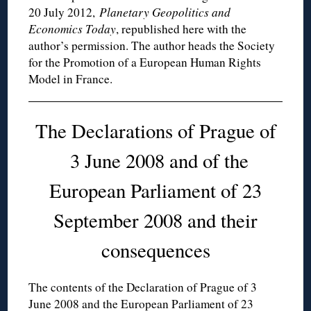
20 July 2012,
Planetary Geopolitics and
Economics Today
, republished here with the
author’s permission. The author heads the Society
for the Promotion of a European Human Rights
Model in France.
The Declarations of Prague of
3 June 2008 and of the
European Parliament of 23
September 2008 and their
consequences
The contents of the Declaration of Prague of 3
June 2008 and the European Parliament of 23