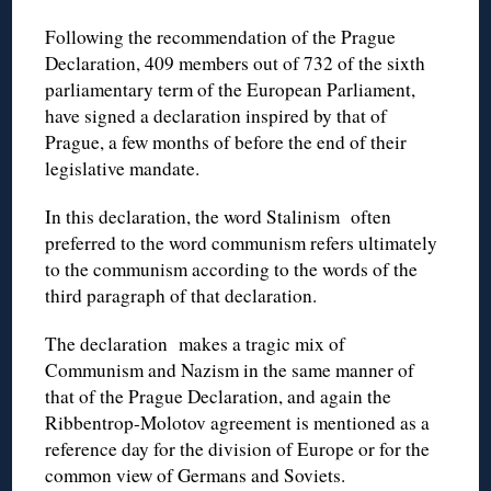
Following the recommendation of the Prague
Declaration, 409 members out of 732 of the sixth
parliamentary term of the European Parliament,
have signed a declaration inspired by that of
Prague, a few months of before the end of their
legislative mandate.
In this declaration, the word Stalinism often
preferred to the word communism refers ultimately
to the communism according to the words of the
third paragraph of that declaration.
The declaration makes a tragic mix of
Communism and Nazism in the same manner of
that of the Prague Declaration, and again the
Ribbentrop-Molotov agreement is mentioned as a
reference day for the division of Europe or for the
common view of Germans and Soviets.