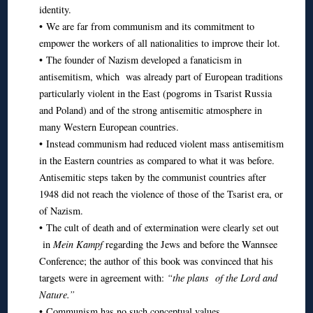
identity.
• We are far from communism and its commitment to
empower the workers of all nationalities to improve their lot.
• The founder of Nazism developed a fanaticism in
antisemitism, which was already part of European traditions
particularly violent in the East (pogroms in Tsarist Russia
and Poland) and of the strong antisemitic atmosphere in
many Western European countries.
• Instead communism had reduced violent mass antisemitism
in the Eastern countries as compared to what it was before.
Antisemitic steps taken by the communist countries after
1948 did not reach the violence of those of the Tsarist era, or
of Nazism.
• The cult of death and of extermination were clearly set out
in
Mein Kampf
regarding the Jews and before the Wannsee
Conference; the author of this book was convinced that his
targets were in agreement with:
“the plans of the Lord and
Nature.”
• Communism has no such conceptual values.