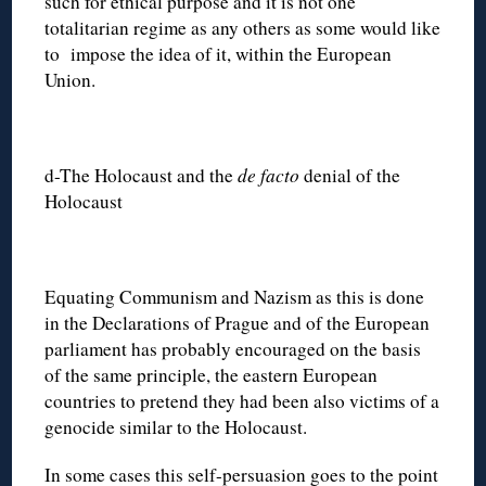
such for ethical purpose and it is not one
totalitarian regime as any others as some would like
to impose the idea of it, within the European
Union.
d-The Holocaust and the
de facto
denial of the
Holocaust
Equating Communism and Nazism as this is done
in the Declarations of Prague and of the European
parliament has probably encouraged on the basis
of the same principle, the eastern European
countries to pretend they had been also victims of a
genocide similar to the Holocaust.
In some cases this self-persuasion goes to the point