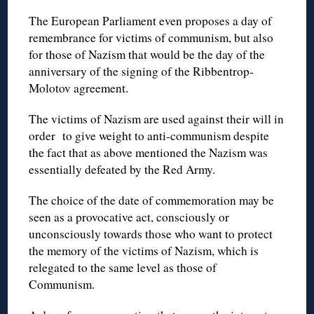
The European Parliament even proposes a day of
remembrance for victims of communism, but also
for those of Nazism that would be the day of the
anniversary of the signing of the Ribbentrop-
Molotov agreement.
The victims of Nazism are used against their will in
order to give weight to anti-communism despite
the fact that as above mentioned the Nazism was
essentially defeated by the Red Army.
The choice of the date of commemoration may be
seen as a provocative act, consciously or
unconsciously towards those who want to protect
the memory of the victims of Nazism, which is
relegated to the same level as those of
Communism.