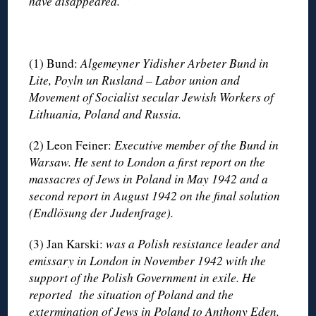
have disappeared. “
(1) Bund:
Algemeyner Yidisher Arbeter Bund in
Lite, Poyln un Rusland – Labor union and
Movement of Socialist secular Jewish Workers of
Lithuania, Poland and Russia.
(2) Leon Feiner:
Executive member of the Bund in
Warsaw. He sent to London a first report on the
massacres of Jews in Poland in May 1942 and a
second report in August 1942 on the final solution
(Endlösung der Judenfrage).
(3) Jan Karski:
was a Polish resistance leader and
emissary in London in November 1942 with the
support of the Polish Government in exile. He
reported the situation of Poland and the
extermination of Jews in Poland to Anthony Eden,