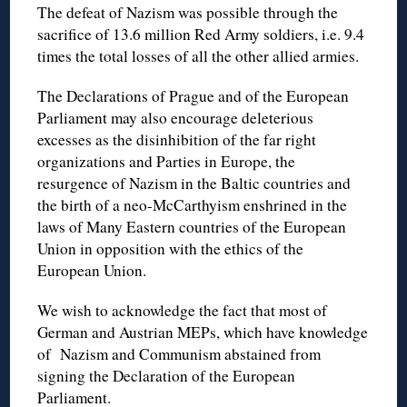
The defeat of Nazism was possible through the
sacrifice of 13.6 million Red Army soldiers, i.e. 9.4
times the total losses of all the other allied armies.
The Declarations of Prague and of the European
Parliament may also encourage deleterious
excesses as the disinhibition of the far right
organizations and Parties in Europe, the
resurgence of Nazism in the Baltic countries and
the birth of a neo-McCarthyism enshrined in the
laws of Many Eastern countries of the European
Union in opposition with the ethics of the
European Union.
We wish to acknowledge the fact that most of
German and Austrian MEPs, which have knowledge
of Nazism and Communism abstained from
signing the Declaration of the European
Parliament.