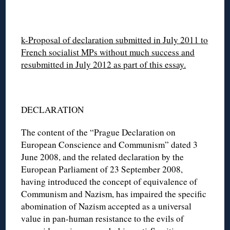
k-Proposal of declaration submitted in July 2011 to
French socialist MPs without much success and
resubmitted in July 2012 as part of this essay.
DECLARATION
The content of the “Prague Declaration on
European Conscience and Communism” dated 3
June 2008, and the related declaration by the
European Parliament of 23 September 2008,
having introduced the concept of equivalence of
Communism and Nazism, has impaired the specific
abomination of Nazism accepted as a universal
value in pan-human resistance to the evils of