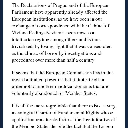
The Declarations of Prague and of the European
Parliament have apparently already affected the
European institutions, as we have seen in our
exchange of correspondence with the Cabinet of
Viviane Reding. Nazism is seen now as a
totalitarian regime among others and is thus
trivialized, by losing sight that it was consecrated
as the climax of horror by investigations and
procedures over more than half a century.
It seems that the European Commission has in this
regard a limited power or that it limits itself in
order not to interfere in ethical domains that are
voluntarily abandoned to Member States.
It is all the more regrettable that there exists a very
meaningful Charter of Fundamental Rights whose
application remains de facto at the free initiative of
the Member States despite the fact that the Lisbon