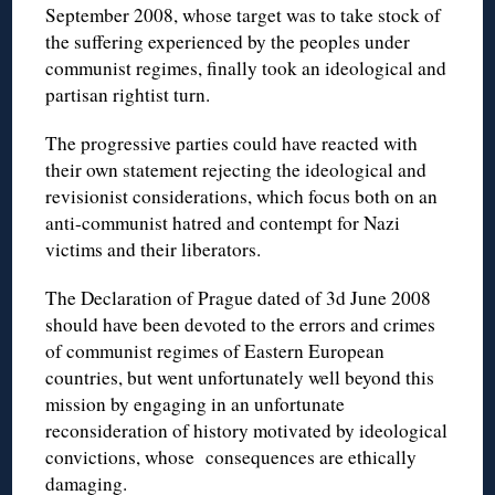
September 2008, whose target was to take stock of
the suffering experienced by the peoples under
communist regimes, finally took an ideological and
partisan rightist turn.
The progressive parties could have reacted with
their own statement rejecting the ideological and
revisionist considerations, which focus both on an
anti-communist hatred and contempt for Nazi
victims and their liberators.
The Declaration of Prague dated of 3d June 2008
should have been devoted to the errors and crimes
of communist regimes of Eastern European
countries, but went unfortunately well beyond this
mission by engaging in an unfortunate
reconsideration of history motivated by ideological
convictions, whose consequences are ethically
damaging.