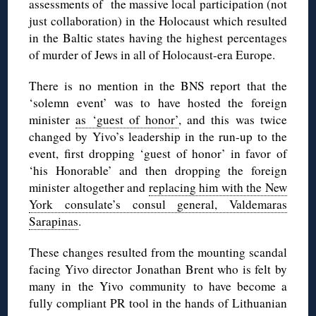
assessments of the massive local participation (not
just collaboration) in the Holocaust which resulted
in the Baltic states having the highest percentages
of murder of Jews in all of Holocaust-era Europe.
There is no mention in the BNS report that the
‘solemn event’ was to have hosted the foreign
minister
as ‘guest of honor’
, and this was twice
changed by Yivo’s leadership in the run-up to the
event, first dropping ‘guest of honor’ in favor of
‘his Honorable’ and then dropping the foreign
minister altogether and
replacing him with the New
York consulate’s consul general, Valdemaras
Sarapinas
.
These changes resulted from the mounting scandal
facing Yivo director Jonathan Brent who is felt by
many in the Yivo community to have become a
fully compliant PR tool in the hands of Lithuanian