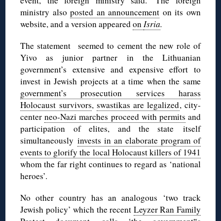
event, the foreign ministry said.’ The foreign
ministry also
posted an announcement
on its own
website, and a version appeared
on
Isria
.
The statement seemed to cement the new role of
Yivo as junior partner in the Lithuanian
government’s extensive and expensive effort to
invest in Jewish projects at a time when the same
government’s prosecution services harass
Holocaust survivors
,
swastikas are legalized
, city-
center
neo-Nazi marches proceed with permits
and
participation of elites, and the state itself
simultaneously
invests in an elaborate program of
events to glorify the local Holocaust killers of 1941
whom the far right continues to regard as ‘national
heroes’.
No other country has an analogous ‘two track
Jewish policy’ which the recent
Leyzer Ran Family