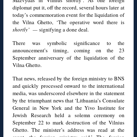
Mažvydas in Vilnius shortly’. As one foreign
diplomat put it, off the record, several hours later at
today’s commemoration event for the liquidation of
the Vilna Ghetto, ‘The operative word there is
shortly’ —
signifying a done deal.
There was symbolic significance to the
announcement’s timing, coming on the 23
September anniversary of the liquidation of the
Vilna Ghetto.
That news, released by the foreign ministry to BNS
and quickly processed onward to the international
media, was underscored elsewhere in the statement
by the triumphant news that ‘Lithuania’s Consulate
General in New York and the Yivo Institute for
Jewish Research held a solemn ceremony on
September 22 to mark destruction of the Vilnius
Ghetto. The minister’s address was read at the