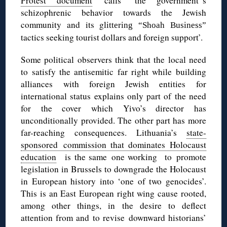
Protest document
calls ‘the government‟s
schizophrenic behavior towards the Jewish
community and its gl
ittering “
Shoah
Business”
tactics seeking tourist dollars and foreign support’.
Some political observers think that the local need
to satisfy the antisemitic far right while building
alliances with foreign Jewish entities for
international status explains only part of the need
for the cover which Yivo’s director has
unconditionally provided. The other part has more
far-reaching consequences. Lithuania’s
state-
sponsored commission that dominates Holocaust
education
is the same one working to promote
legislation in Brussels to downgrade the Holocaust
in European history into ‘one of two genocides’.
This is an East European right wing cause rooted,
among other things, in the desire to deflect
attention from and to revise downward historians’