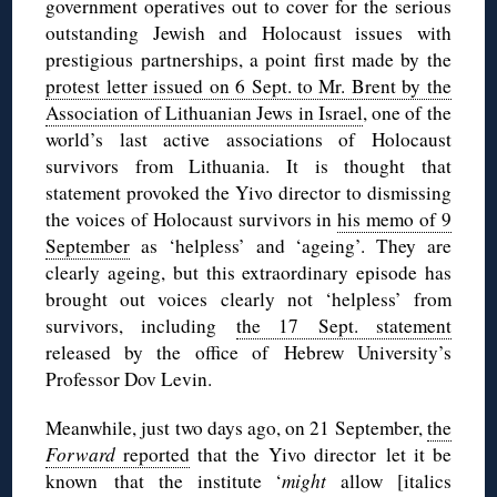
government operatives out to cover for the serious
outstanding Jewish and Holocaust issues with
prestigious partnerships, a point first made by the
protest letter issued on 6 Sept. to Mr. Brent by the
Association of Lithuanian Jews in Israel
, one of the
world’s last active associations of Holocaust
survivors from Lithuania. It is thought that
statement provoked the Yivo director to dismissing
the voices of Holocaust survivors in
his memo of 9
September
as ‘helpless’ and ‘ageing’. They are
clearly ageing, but this extraordinary episode has
brought out voices clearly not ‘helpless’ from
survivors, including
the 17 Sept. statement
released by the office of Hebrew University’s
Professor Dov Levin.
Meanwhile, just two days ago, on 21 September,
the
Forward
reported
that the Yivo director let it be
known that the institute ‘
might
allow [italics