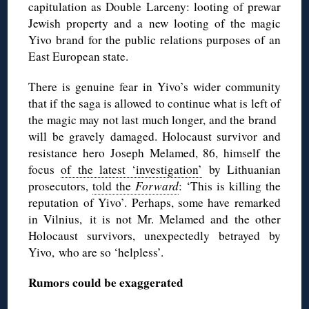
capitulation as Double Larceny: looting of prewar
Jewish property and a new looting of the magic
Yivo brand for the public relations purposes of an
East European state.
There is genuine fear in Yivo’s wider community
that if the saga is allowed to continue what is left of
the magic may not last much longer, and the brand
will be gravely damaged. Holocaust survivor and
resistance hero Joseph Melamed, 86, himself the
focus
of the latest ‘investigation’
by Lithuanian
prosecutors,
told the
Forward
: ‘This is killing the
reputation of Yivo’. Perhaps, some have remarked
in Vilnius, it is not Mr. Melamed and the other
Holocaust survivors, unexpectedly betrayed by
Yivo, who are so ‘helpless’.
Rumors could be exaggerated