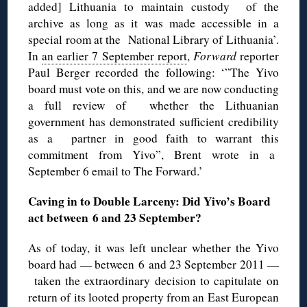
added] Lithuania to maintain custody of the
archive as long as it was made accessible in a
special room at the National Library of Lithuania’.
In
an earlier 7 September report
,
Forward
reporter
Paul Berger recorded the following: ‘”The Yivo
board must vote on this, and we are now conducting
a full review of whether the Lithuanian
government has demonstrated sufficient credibility
as a partner in good faith to warrant this
commitment from Yivo”, Brent wrote in a
September 6 email to The Forward.’
Caving in to Double Larceny: Did Yivo’s Board
act between 6 and 23 September?
As of today, it was left unclear whether the Yivo
board had — between 6 and 23 September 2011 —
taken the extraordinary decision to capitulate on
return of its looted property from an East European