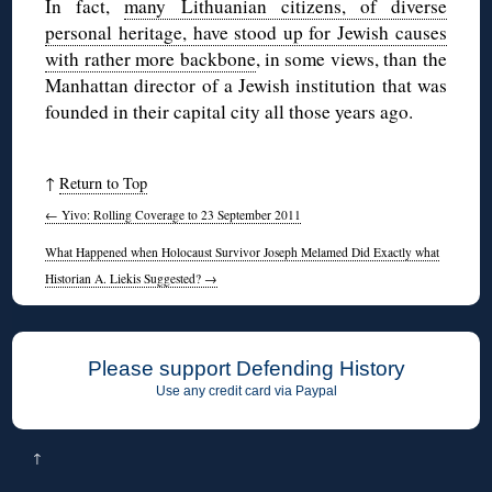
In fact,
many Lithuanian citizens, of diverse
personal heritage, have stood up for Jewish causes
with rather more backbone
, in some views, than the
Manhattan director of a Jewish institution that was
founded in their capital city all those years ago.
↑
Return to Top
←
Yivo: Rolling Coverage to 23 September 2011
What Happened when Holocaust Survivor Joseph Melamed Did Exactly what
Historian A. Liekis Suggested?
→
Please support Defending History
Use any credit card via Paypal
↑