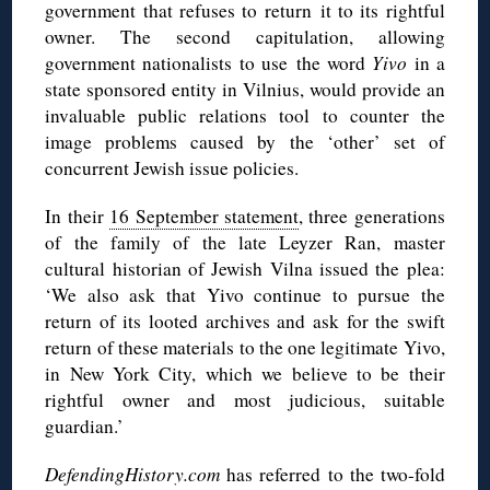
government that refuses to return it to its rightful
owner. The second capitulation, allowing
government nationalists to use the word
Yivo
in a
state sponsored entity in Vilnius, would provide an
invaluable public relations tool to counter the
image problems caused by the ‘other’ set of
concurrent Jewish issue policies.
In their
16 September statement
, three generations
of the family of the late Leyzer Ran, master
cultural historian of Jewish Vilna issued the plea:
‘We also ask that Yivo continue to pursue the
return of its looted archives and ask for the swift
return of these materials to the one legitimate Yivo,
in New York City, which we believe to be their
rightful owner and most judicious, suitable
guardian.’
DefendingHistory.com
has referred to the two-fold