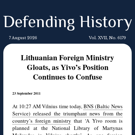
Defending History
7 August 2026
Vol. XVII, No. 6179
Lithuanian Foreign Ministry
Gloats, as Yivo’s Position
Continues to Confuse
23 September 2011
At 10:27 AM Vilnius time today,
BNS (Baltic News
Service) released the triumphant news from the
country’s foreign ministry
that ‘A Yivo room is
planned at the National Library of Martynas