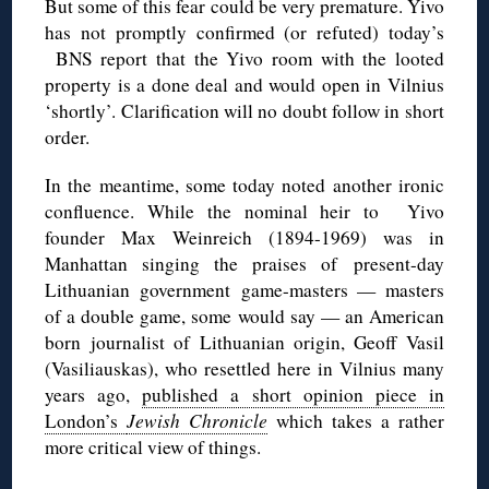
But some of this fear could be very premature. Yivo
has not promptly confirmed (or refuted) today’s
BNS report that the Yivo room with the looted
property is a done deal and would open in Vilnius
‘shortly’. Clarification will no doubt follow in short
order.
In the meantime, some today noted another ironic
confluence. While the nominal heir to Yivo
founder Max Weinreich (1894-1969) was in
Manhattan singing the praises of present-day
Lithuanian government game-masters — masters
of a double game, some would say — an American
born journalist of Lithuanian origin, Geoff Vasil
(Vasiliauskas), who resettled here in Vilnius many
years ago,
published a short opinion piece in
London’s
Jewish Chronicle
which takes a rather
more critical view of things.