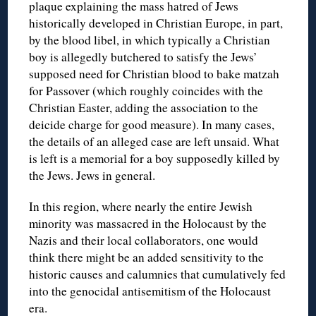
plaque explaining the mass hatred of Jews
historically developed in Christian Europe, in part,
by the blood libel, in which typically a Christian
boy is allegedly butchered to satisfy the Jews’
supposed need for Christian blood to bake matzah
for Passover (which roughly coincides with the
Christian Easter, adding the association to the
deicide charge for good measure). In many cases,
the details of an alleged case are left unsaid. What
is left is a memorial for a boy supposedly killed by
the Jews. Jews in general.
In this region, where nearly the entire Jewish
minority was massacred in the Holocaust by the
Nazis and their local collaborators, one would
think there might be an added sensitivity to the
historic causes and calumnies that cumulatively fed
into the genocidal antisemitism of the Holocaust
era.