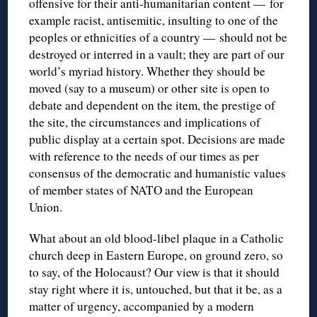
offensive for their anti-humanitarian content — for
example racist, antisemitic, insulting to one of the
peoples or ethnicities of a country — should not be
destroyed or interred in a vault; they are part of our
world’s myriad history. Whether they should be
moved (say to a museum) or other site is open to
debate and dependent on the item, the prestige of
the site, the circumstances and implications of
public display at a certain spot. Decisions are made
with reference to the needs of our times as per
consensus of the democratic and humanistic values
of member states of NATO and the European
Union.
What about an old blood-libel plaque in a Catholic
church deep in Eastern Europe, on ground zero, so
to say, of the Holocaust? Our view is that it should
stay right where it is, untouched, but that it be, as a
matter of urgency, accompanied by a modern