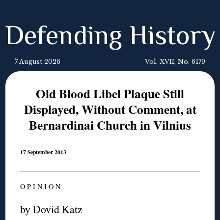
Defending History
7 August 2026
Vol. XVII, No. 6179
Old Blood Libel Plaque Still
Displayed, Without Comment, at
Bernardinai Church in Vilnius
17 September 2013
O P I N I O N
by Dovid Katz