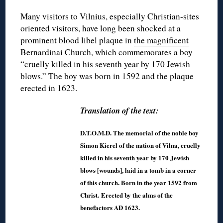
Many visitors to Vilnius, especially Christian-sites
oriented visitors, have long been shocked at a
prominent blood libel plaque in
the magnificent
Bernardinai Church
, which commemorates a boy
“cruelly killed in his seventh year by 170 Jewish
blows.” The boy was born in 1592 and the plaque
erected in 1623.
Translation of the text:
D.T.O.M.D. The memorial of the noble boy
Simon Kierel of the nation of Vilna, cruelly
killed in his seventh year by 170 Jewish
blows [wounds], laid in a tomb in a corner
of this church. Born in the year 1592 from
Christ. Erected by the alms of the
benefactors AD 1623.