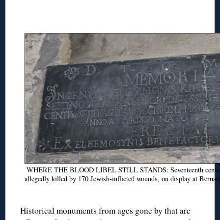
WHERE THE BLOOD LIBEL STILL STANDS: Seventeenth century p
allegedly killed by 170 Jewish-inflicted wounds, on display at Bernar
Historical monuments from ages gone by that are