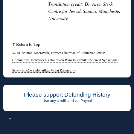
Translation credit: Dr. Aron Sterk,
Centre for Jewish Studies, Manchester
University.
↑
Return to Top
←
Dr. Shimon Alperovich, Former Chairman of Lithuanian Jewish
Community, Motivates his Doubts on Plans to Rebuild the Great Synagogue
Seno vilniečio žydo laiškas Mošai Rabeinu
→
Please support Defending History
Use any credit card via Paypal
↑