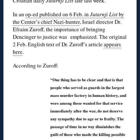
Croatian daily
Jutarnji List
late last week.
In an
op-ed published on 6 Feb. in
Jutarnji List
by
the Center’s chief Nazi-hunter
, Israel director Dr.
Efraim Zuroff, the importance of bringing
Dencinger to justice was emphasized. The original
2 Feb. English text of Dr. Zuroff’s article
appears
here
.
According to Zuroff:
“One thing has to be clear and that is that
people who served as guards in the largest
mass murder factory in human history, and
were among those wanted for that service
immediately after the war, do not deserve
any sympathy due to age or to frailty. The
passage of time in no way diminishes the
guilt of those who made the killing possible