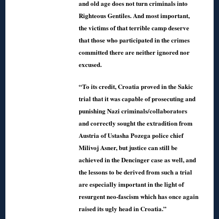
and old age does not turn criminals into
Righteous Gentiles. And most important,
the victims of that terrible camp deserve
that those who participated in the crimes
committed there are neither ignored nor
excused.
“To its credit, Croatia proved in the Sakic
trial that it was capable of prosecuting and
punishing Nazi criminals/collaborators
and correctly sought the extradition from
Austria of Ustasha Pozega police chief
Milivoj Asner, but justice can still be
achieved in the Dencinger case as well, and
the lessons to be derived from such a trial
are especially important in the light of
resurgent neo-fascism which has once again
raised its ugly head in Croatia.”