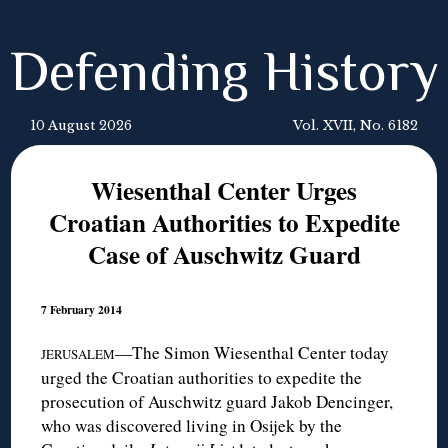
Defending History
10 August 2026
Vol. XVII, No. 6182
Wiesenthal Center Urges
Croatian Authorities to Expedite
Case of Auschwitz Guard
7 February 2014
—The Simon Wiesenthal Center today
JERUSALEM
urged the Croatian authorities to expedite the
prosecution of Auschwitz guard Jakob Dencinger,
who was discovered living in Osijek by the