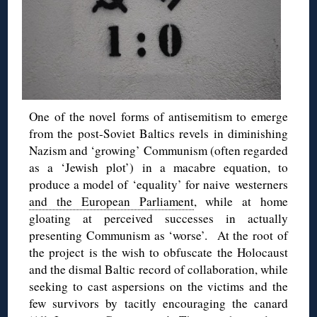
One of the novel forms of antisemitism to emerge
from the post-Soviet Baltics revels in diminishing
Nazism and ‘growing’ Communism (often regarded
as a ‘Jewish plot’) in a macabre equation, to
produce a model of ‘equality’ for naive westerners
and the European Parliament
, while at home
gloating at perceived successes in actually
presenting Communism as ‘worse’. At the root of
the project is the wish to obfuscate the Holocaust
and the dismal Baltic record of collaboration, while
seeking to cast aspersions on the victims and the
few survivors by tacitly encouraging the canard