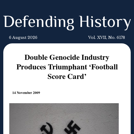
Defending History
6 August 2026
Vol. XVII, No. 6178
Double Genocide Industry
Produces Triumphant ‘Football
Score Card’
14 November 2009