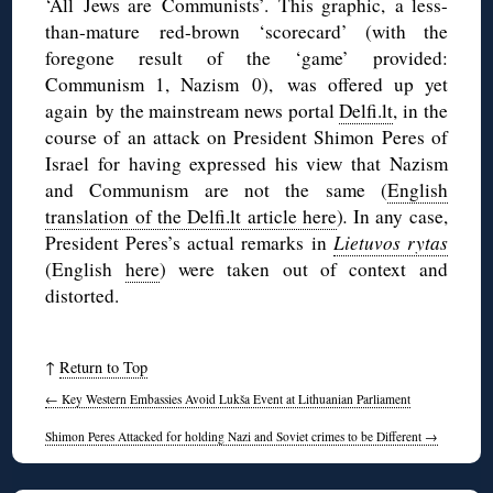
‘All Jews are Communists’. This graphic, a less-
than-mature red-brown ‘scorecard’ (with the
foregone result of the ‘game’ provided:
Communism 1, Nazism 0), was offered up yet
again by the mainstream news portal
Delfi.lt
, in the
course of an attack on President Shimon Peres of
Israel for having expressed his view that Nazism
and Communism are not the same (
English
translation of the Delfi.lt article here
)
.
In any case,
President Peres’s actual remarks in
Lietuvos rytas
(English
here
) were taken out of context and
distorted.
↑
Return to Top
←
Key Western Embassies Avoid Lukša Event at Lithuanian Parliament
Shimon Peres Attacked for holding Nazi and Soviet crimes to be Different
→