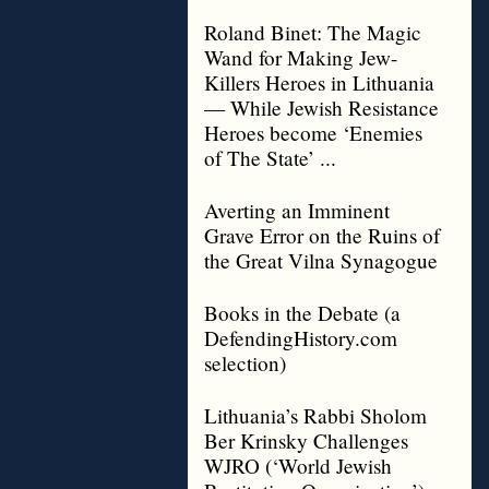
Roland Binet: The Magic
Wand for Making Jew-
Killers Heroes in Lithuania
— While Jewish Resistance
Heroes become ‘Enemies
of The State’ ...
Averting an Imminent
Grave Error on the Ruins of
the Great Vilna Synagogue
Books in the Debate (a
DefendingHistory.com
selection)
Lithuania’s Rabbi Sholom
Ber Krinsky Challenges
WJRO (‘World Jewish