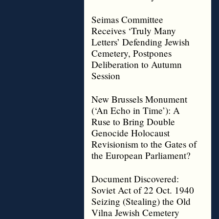
Seimas Committee
Receives ‘Truly Many
Letters’ Defending Jewish
Cemetery, Postpones
Deliberation to Autumn
Session
New Brussels Monument
(‘An Echo in Time’): A
Ruse to Bring Double
Genocide Holocaust
Revisionism to the Gates of
the European Parliament?
Document Discovered:
Soviet Act of 22 Oct. 1940
Seizing (Stealing) the Old
Vilna Jewish Cemetery