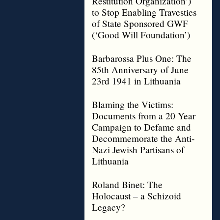
Restitution Organization’)
to Stop Enabling Travesties
of State Sponsored GWF
(‘Good Will Foundation’)
Barbarossa Plus One: The
85th Anniversary of June
23rd 1941 in Lithuania
Blaming the Victims:
Documents from a 20 Year
Campaign to Defame and
Decommemorate the Anti-
Nazi Jewish Partisans of
Lithuania
Roland Binet: The
Holocaust – a Schizoid
Legacy?