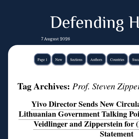
Defending H
7 August 2026
Page 1
New
Sections
Authors
Countries
Succ
Tag Archives:
Prof. Steven Zippe
Yivo Director Sends New Circular
Lithuanian Government Talking Poi
Veidlinger and Zipperstein for 
Statement