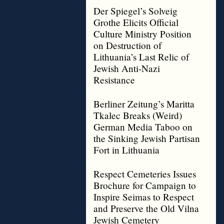
Der Spiegel’s Solveig
Grothe Elicits Official
Culture Ministry Position
on Destruction of
Lithuania’s Last Relic of
Jewish Anti-Nazi
Resistance
Berliner Zeitung’s Maritta
Tkalec Breaks (Weird)
German Media Taboo on
the Sinking Jewish Partisan
Fort in Lithuania
Respect Cemeteries Issues
Brochure for Campaign to
Inspire Seimas to Respect
and Preserve the Old Vilna
Jewish Cemetery