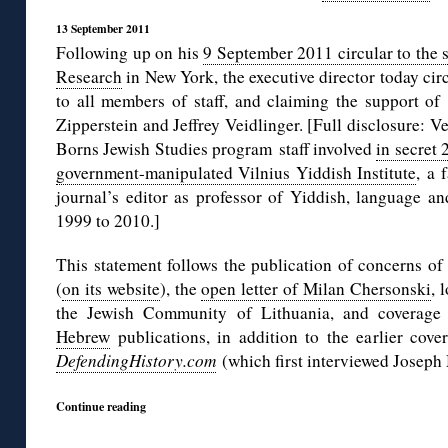
13 September 2011
Following up on his
9 September 2011 circular to the st
Research
in New York, the executive director today circ
to all members of staff, and claiming the support of
Zipperstein and Jeffrey Veidlinger. [Full disclosure: 
Borns Jewish Studies program staff involved
in secret
government-manipulated Vilnius Yiddish Institute
, a 
journal’s editor as professor of Yiddish, language an
1999 to 2010.]
This statement follows the publication of concerns of
(
on its website
), the
open letter of Milan Chersonski
, 
the Jewish Community of Lithuania, and coverag
Hebrew
publications, in addition to the earlier cov
DefendingHistory.com
(which first interviewed Joseph
Continue reading