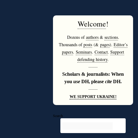
Welcome
!
Dozens of
authors
&
sections
.
Thousands of
posts
(&
pages
).
Editor’s
papers
.
Seminars
.
Contact
.
Support
defending history
.
———
Scholars & journalists: When
you
use
DH, please
cite
DH.
———
WE SUPPORT UKRAINE!
Search