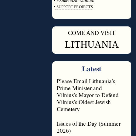
•
Ashkenazic Manual
•
SUPPORT PROJECTS
◊
COME AND VISIT
◊
LITHUANIA
Latest
Please Email Lithuania’s
Prime Minister and
Vilnius’s Mayor to Defend
Vilnius’s Oldest Jewish
Cemetery
Issues of the Day (Summer
2026)