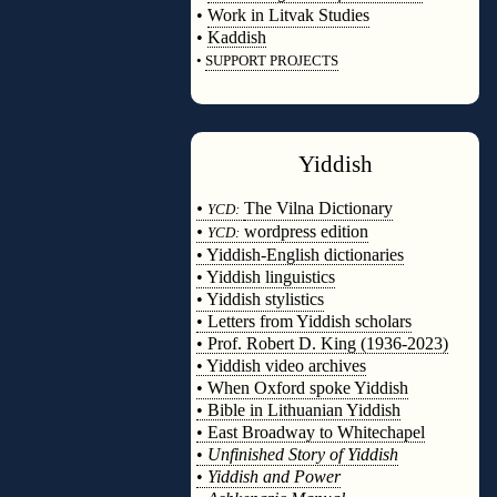
•
Work in Litvak Studies
•
Kaddish
•
SUPPORT PROJECTS
◊
Yiddish
◊
•
The Vilna Dictionary
YCD:
•
wordpress edition
YCD:
• Yiddish-English dictionaries
• Yiddish linguistics
• Yiddish stylistics
• Letters from Yiddish scholars
• Prof. Robert D. King (1936-2023)
• Yiddish video archives
• When Oxford spoke Yiddish
• Bible in Lithuanian Yiddish
• East Broadway to Whitechapel
•
Unfinished Story of Yiddish
•
Yiddish and Power