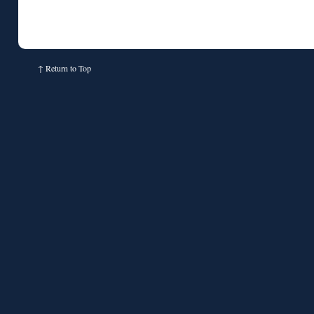
↑
Return to Top