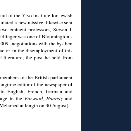
aff of the Yivo Institute for Jewish
ulated a new missive, likewise sent
 two eminent professors, Steven J.
Veidlinger was one of Bloomington’s
 2009 negotiations with the by-then
factor in the disemployment of this
d literature, the post he held from
 members of the British parliament
longtime editor of the newspaper of
e in
English
,
French
,
German
and
erage in the
Forward
,
Haaretz
and
 Melamed at length on 30 August).