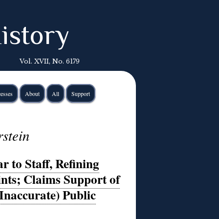
istory
Vol. XVII, No. 6179
esses
About
All
Support
rstein
 to Staff, Refining
nts; Claims Support of
(Inaccurate) Public