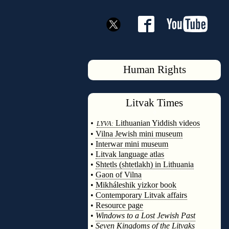
Human Rights
Litvak
Times
◊
•
Lithuanian Yiddish videos
LYVA:
•
Vilna Jewish mini museum
•
Interwar mini museum
•
Litvak language atlas
•
Shtetls (shtetlakh) in Lithuania
•
Gaon of Vilna
•
Mikháleshik yizkor book
•
Contemporary Litvak affairs
•
Resource page
•
Windows to a Lost Jewish Past
•
Seven Kingdoms of the Litvaks