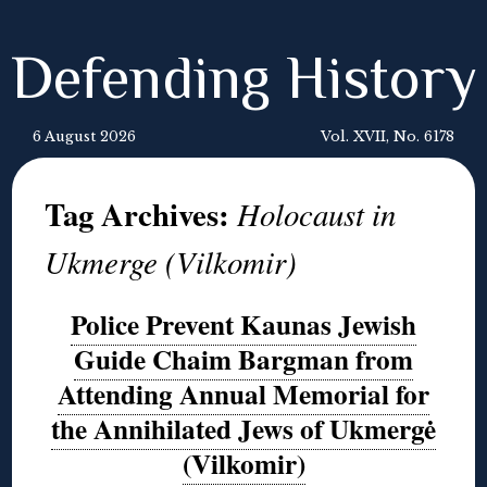
Defending History
6 August 2026
Vol. XVII, No. 6178
Tag Archives:
Holocaust in
Ukmerge (Vilkomir)
Police Prevent Kaunas Jewish
Guide Chaim Bargman from
Attending Annual Memorial for
the Annihilated Jews of Ukmergė
(Vilkomir)