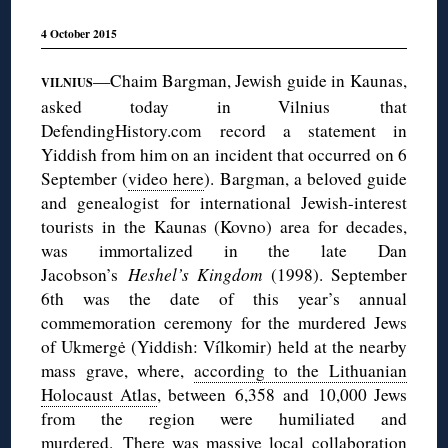
4 October 2015
—Chaim Bargman, Jewish guide in Kaunas,
VILNIUS
asked today in Vilnius that
DefendingHistory.com record a statement in
Yiddish from him on an incident that occurred on 6
September (
video here
). Bargman, a beloved guide
and genealogist for international Jewish-interest
tourists in the Kaunas (Kovno) area for decades,
was immortalized in the late Dan
Jacobson’s
Heshel’s Kingdom
(1998). September
6th was the date of this year’s annual
commemoration ceremony for the murdered Jews
of Ukmergė (Yiddish: Vílkomir) held at the nearby
mass grave, where,
according to the Lithuanian
Holocaust Atlas
, between 6,358 and 10,000 Jews
from the region were humiliated and
murdered. There was massive local collaboration