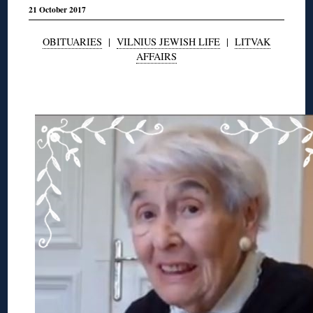
21 October 2017
OBITUARIES
|
VILNIUS JEWISH LIFE
|
LITVAK
AFFAIRS
◊