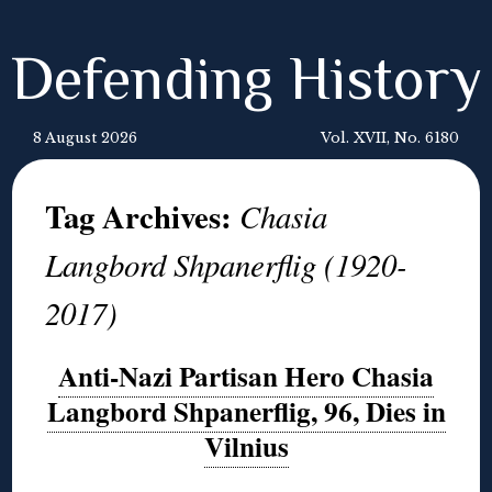
Defending History
8 August 2026
Vol. XVII, No. 6180
Tag Archives:
Chasia
Langbord Shpanerflig (1920-
2017)
Anti-Nazi Partisan Hero Chasia
Langbord Shpanerflig, 96, Dies in
Vilnius