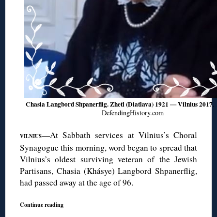
Chasia Langbord Shpanerflig. Zhetl (Diatlava) 1921 — Vilnius 2017
.
DefendingHistory.com
—At Sabbath services at Vilnius’s Choral
VILNIUS
Synagogue this morning, word began to spread that
Vilnius’s oldest surviving veteran of the Jewish
Partisans, Chasia (Khásye) Langbord Shpanerflig,
had passed away at the age of 96.
Continue reading