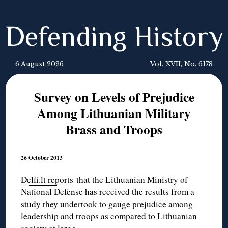
Defending History
6 August 2026
Vol. XVII, No. 6178
Survey on Levels of Prejudice
Among Lithuanian Military
Brass and Troops
26 October 2013
Delfi.lt reports
that the Lithuanian Ministry of
National Defense has received the results from a
study they undertook to gauge prejudice among
leadership and troops as compared to Lithuanian