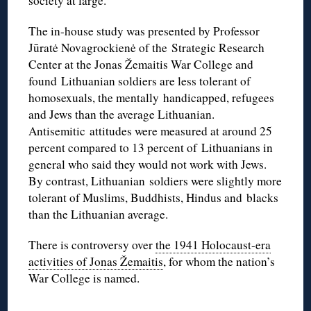
society at large.
The in-house study was presented by Professor
Jūratė Novagrockienė of the Strategic Research
Center at the Jonas Žemaitis War College and
found Lithuanian soldiers are less tolerant of
homosexuals, the mentally handicapped, refugees
and Jews than the average Lithuanian.
Antisemitic attitudes were measured at around 25
percent compared to 13 percent of Lithuanians in
general who said they would not work with Jews.
By contrast, Lithuanian soldiers were slightly more
tolerant of Muslims, Buddhists, Hindus and blacks
than the Lithuanian average.
There is controversy over
the 1941 Holocaust-era
activities of Jonas Žemaitis
, for whom the nation’s
War College is named.