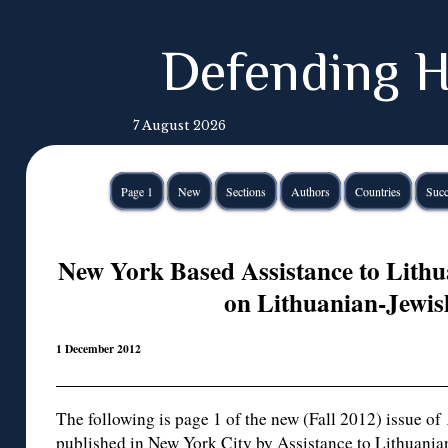
Defending H
7 August 2026
Page 1
New
Sections
Authors
Countries
Succ
New York Based Assistance to Lith
on Lithuanian-Jewis
1 December 2012
The following is page 1 of the new (Fall 2012) issue of
published in New York City by Assistance to Lithuanian