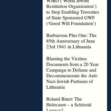
WJRO (‘World Jewish
Restitution Organization’)
to Stop Enabling Travesties
of State Sponsored GWF
(‘Good Will Foundation’)
Barbarossa Plus One: The
85th Anniversary of June
23rd 1941 in Lithuania
Blaming the Victims:
Documents from a 20 Year
Campaign to Defame and
Decommemorate the Anti-
Nazi Jewish Partisans of
Lithuania
Roland Binet: The
Holocaust – a Schizoid
Legacy?