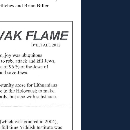
iliches and Brian Biller.