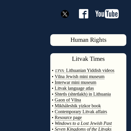
Human Rights
Litvak
Times
◊
•
Lithuanian Yiddish videos
LYVA:
•
Vilna Jewish mini museum
•
Interwar mini museum
•
Litvak language atlas
•
Shtetls (shtetlakh) in Lithuania
•
Gaon of Vilna
•
Mikháleshik yizkor book
•
Contemporary Litvak affairs
•
Resource page
•
Windows to a Lost Jewish Past
•
Seven Kingdoms of the Litvaks