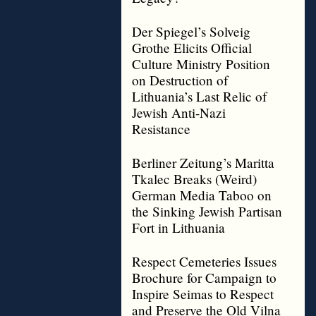
Der Spiegel’s Solveig
Grothe Elicits Official
Culture Ministry Position
on Destruction of
Lithuania’s Last Relic of
Jewish Anti-Nazi
Resistance
Berliner Zeitung’s Maritta
Tkalec Breaks (Weird)
German Media Taboo on
the Sinking Jewish Partisan
Fort in Lithuania
Respect Cemeteries Issues
Brochure for Campaign to
Inspire Seimas to Respect
and Preserve the Old Vilna