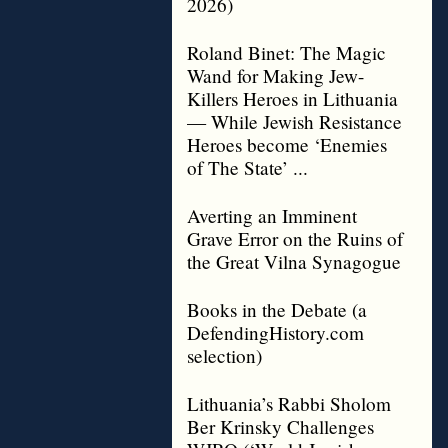
2026)
Roland Binet: The Magic
Wand for Making Jew-
Killers Heroes in Lithuania
— While Jewish Resistance
Heroes become ‘Enemies
of The State’ ...
Averting an Imminent
Grave Error on the Ruins of
the Great Vilna Synagogue
Books in the Debate (a
DefendingHistory.com
selection)
Lithuania’s Rabbi Sholom
Ber Krinsky Challenges