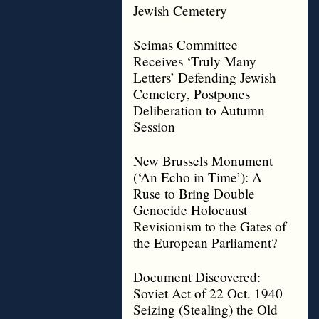
Jewish Cemetery
Seimas Committee
Receives ‘Truly Many
Letters’ Defending Jewish
Cemetery, Postpones
Deliberation to Autumn
Session
New Brussels Monument
(‘An Echo in Time’): A
Ruse to Bring Double
Genocide Holocaust
Revisionism to the Gates of
the European Parliament?
Document Discovered:
Soviet Act of 22 Oct. 1940
Seizing (Stealing) the Old