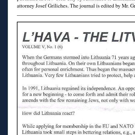
attorney Josef Griliches. The journal is edited by Mr. Gr