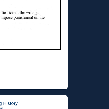
g History
al