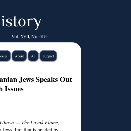
istory
Vol. XVII, No. 6179
esses
About
All
Support
uanian Jews Speaks Out
h Issues
L’hava — The Litvak Flame
,
 Jews, Inc, that is headed by