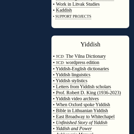
•
Work in Litvak Studies
•
Kaddish
•
SUPPORT PROJECTS
◊
Yiddish
◊
•
The Vilna Dictionary
YCD:
•
wordpress edition
YCD:
• Yiddish-English dictionaries
• Yiddish linguistics
• Yiddish stylistics
• Letters from Yiddish scholars
• Prof. Robert D. King (1936-2023)
• Yiddish video archives
• When Oxford spoke Yiddish
• Bible in Lithuanian Yiddish
• East Broadway to Whitechapel
•
Unfinished Story of Yiddish
•
Yiddish and Power