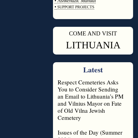
•
Ashkenazic Manual
•
SUPPORT PROJECTS
◊
COME AND VISIT
◊
LITHUANIA
Latest
Respect Cemeteries Asks
You to Consider Sending
an Email to Lithuania’s PM
and Vilnius Mayor on Fate
of Old Vilna Jewish
Cemetery
Issues of the Day (Summer