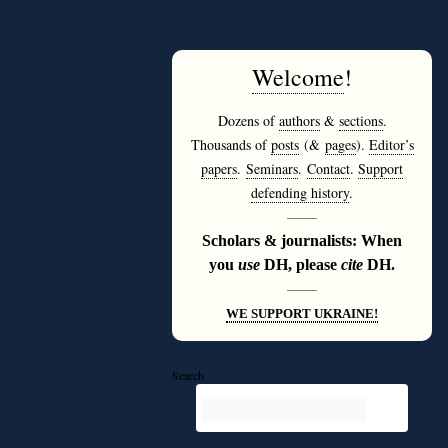
Welcome
!
Dozens of
authors
&
sections
.
Thousands of
posts
(&
pages
).
Editor’s
papers
.
Seminars
.
Contact
.
Support
defending history
.
———
Scholars & journalists: When
you
use
DH, please
cite
DH.
———
WE SUPPORT UKRAINE!
Search