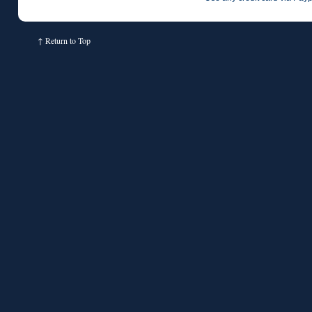
↑
Return to Top