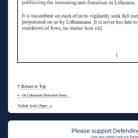
↑
Return to Top
←
On Lithuanian Holocaust Issues…
Yitzhak Arad’s Paper
→
Please support Defendin
Use any credit card via Payp