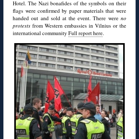
Hotel. The Nazi bonafides of the symbols on their
flags were confirmed by paper materials that were
handed out and sold at the event. There were
no
protests
from Western embassies in Vilnius or the
international community
Full report here
.