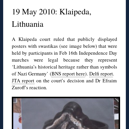
19 May 2010: Klaipeda,
Lithuania
A Klaipeda court ruled that publicly displayed
posters with swastikas (see image below) that were
held by participants in Feb 16th Independence Day
marches were legal because they represent
‘Lithuania’s historical heritage rather than symbols
of Nazi Germany’ (
BNS report here
).
Delfi report
.
JTA report
on the court’s decision and Dr Efraim
Zuroff’s reaction
.