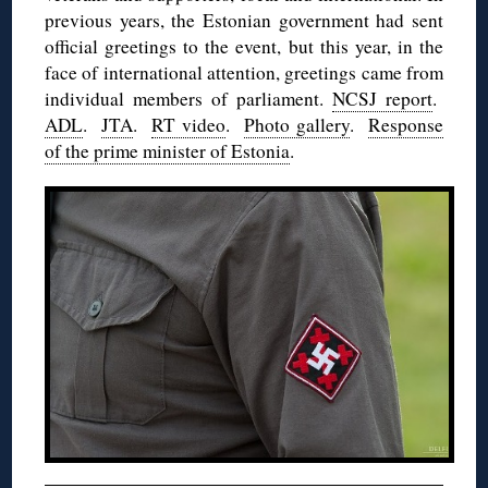
previous years, the Estonian government had sent
official greetings to the event, but this year, in the
face of international attention, greetings came from
individual members of parliament.
NCSJ report
.
ADL
.
JTA
.
RT video
.
Photo gallery
.
Response
of the prime minister of Estonia
.