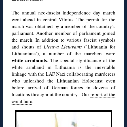
The annual neo-fascist independence day march
went ahead in central Vilnius. The permit for the
march was obtained by a member of the country’s
parliament. Another member of parliament joined
the march. In addition to various fascist symbols
and shouts of
Lietuva Lietuvams
(‘Lithuania for
Lithuanians’), a number of the marchers wore
white armbands
. The special significance of the
white armband in Lithuania is the inevitable
linkage with the LAF Nazi collaborating murderers
who unleashed the Lithuanian Holocaust even
before arrival of German forces in dozens of
locations throughout the country. Our
report of the
event here
.