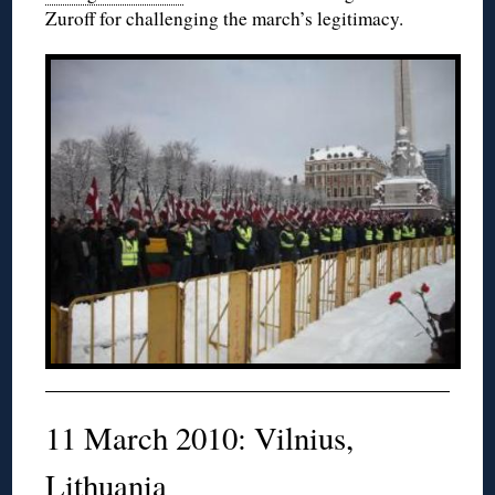
Zuroff for challenging the march’s legitimacy.
11 March 2010: Vilnius,
Lithuania