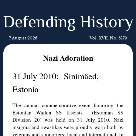
Defending History
7 August 2026
Vol. XVII, No. 6179
Nazi Adoration
31 July 2010: Sinimäed,
Estonia
The annual commemorative event honoring the
Estonian Waffen SS fascists (Estonian SS
Division 20) was held on 31 July 2010. Nazi
insignia and swastikas were proudly worn both by
veterans and supporters, local and international. In