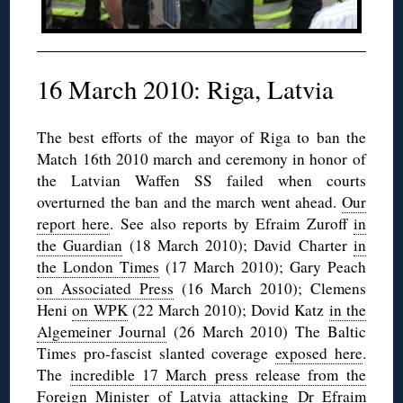
16 March 2010: Riga, Latvia
The best efforts of the mayor of Riga to ban the
Match 16th 2010 march and ceremony in honor of
the Latvian Waffen SS failed when courts
overturned the ban and the march went ahead.
Our
report here
. See also reports by Efraim Zuroff
in
the Guardian
(18 March 2010); David Charter
in
the London Times
(17 March 2010); Gary Peach
on Associated Press
(16 March 2010); Clemens
Heni
on WPK
(22 March 2010); Dovid Katz
in the
Algemeiner Journal
(26 March 2010) The Baltic
Times pro-fascist slanted coverage
exposed here
.
The
incredible 17 March press release from the
Foreign Minister
of Latvia attacking Dr Efraim