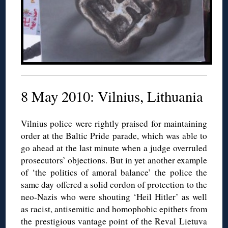
8 May 2010: Vilnius, Lithuania
Vilnius police were rightly praised for maintaining
order at the Baltic Pride parade, which was able to
go ahead at the last minute when a judge overruled
prosecutors’ objections. But in yet another example
of ‘the politics of amoral balance’ the police the
same day offered a solid cordon of protection to the
neo-Nazis who were shouting ‘Heil Hitler’ as well
as racist, antisemitic and homophobic epithets from
the prestigious vantage point of the Reval Lietuva