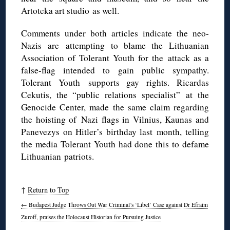
Artoteka art studio as well.
Comments under both articles indicate the neo-
Nazis are attempting to blame the Lithuanian
Association of Tolerant Youth for the attack as a
false-flag intended to gain public sympathy.
Tolerant Youth supports gay rights. Ricardas
Cekutis, the “public relations specialist” at the
Genocide Center, made the same claim regarding
the hoisting of Nazi flags in Vilnius, Kaunas and
Panevezys on Hitler’s birthday last month, telling
the media Tolerant Youth had done this to defame
Lithuanian patriots.
↑
Return to Top
←
Budapest Judge Throws Out War Criminal’s ‘Libel’ Case against Dr Efraim
Zuroff, praises the Holocaust Historian for Pursuing Justice