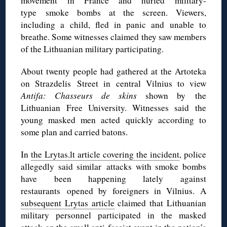
movement in France and hurled military-
type smoke bombs at the screen. Viewers,
including a child, fled in panic and unable to
breathe. Some witnesses claimed they saw members
of the Lithuanian military participating.
About twenty people had gathered at the Artoteka
on Strazdelis Street in central Vilnius to view
Antifa: Chasseurs de skins
shown by the
Lithuanian Free University. Witnesses said the
young masked men acted quickly according to
some plan and carried batons.
In
the Lrytas.lt article covering the incident
, police
allegedly said similar attacks with smoke bombs
have been happening lately against
restaurants opened by foreigners in Vilnius. A
subsequent Lrytas article
claimed that Lithuanian
military personnel participated in the masked