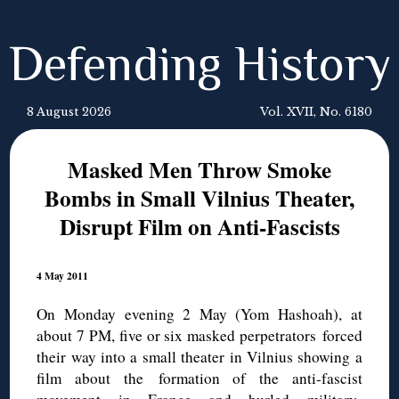
Defending History
8 August 2026
Vol. XVII, No. 6180
Masked Men Throw Smoke
Bombs in Small Vilnius Theater,
Disrupt Film on Anti-Fascists
4 May 2011
On Monday evening 2 May (Yom Hashoah), at
about 7 PM, five or six masked perpetrators forced
their way into a small theater in Vilnius showing a
film about the formation of the anti-fascist