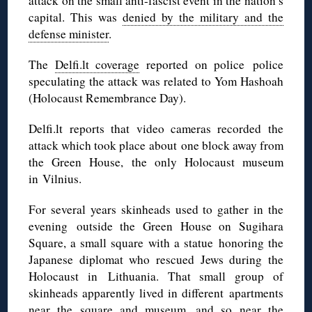
attack on the small anti-fascist event in the nation’s
capital. This was
denied by the military and the
defense minister
.
The
Delfi.lt coverage
reported on police police
speculating the attack was related to Yom Hashoah
(Holocaust Remembrance Day).
Delfi.lt reports that video cameras recorded the
attack which took place about one block away from
the Green House, the only Holocaust museum
in Vilnius.
For several years skinheads used to gather in the
evening outside the Green House on Sugihara
Square, a small square with a statue honoring the
Japanese diplomat who rescued Jews during the
Holocaust in Lithuania. That small group of
skinheads apparently lived in different apartments
near the square and museum, and so near the